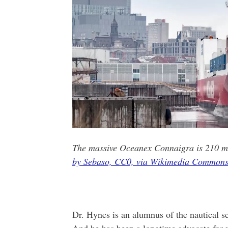
The massive Oceanex Connaigra is 210 me
by Sebaso, CC0, via Wikimedia Commons
Dr. Hynes is an alumnus of the nautical s
And he has been a longtime advocate for m