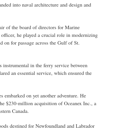
anded into naval architecture and design and
ir of the board of directors for Marine
fficer, he played a crucial role in modernizing
d on for passage across the Gulf of St.
 instrumental in the ferry service between
red an essential service, which ensured the
ynes embarked on yet another adventure. He
the $230-million acquisition of Oceanex Inc., a
astern Canada.
goods destined for Newfoundland and Labrador