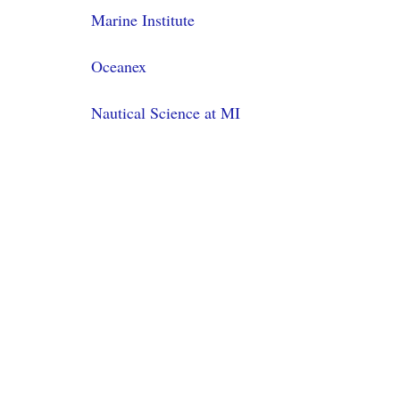
Marine Institute
Oceanex
Nautical Science at MI