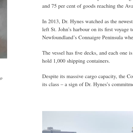
and 75 per cent of goods reaching the Ava
In 2013, Dr. Hynes watched as the newest 
left St. John’s harbour on its first voyage
Newfoundland’s Connaigre Peninsula whe
The vessel has five decks, and each one i
hold 1,000 shipping containers.
Despite its massive cargo capacity, the Co
to
its class – a sign of Dr. Hynes’s commitme