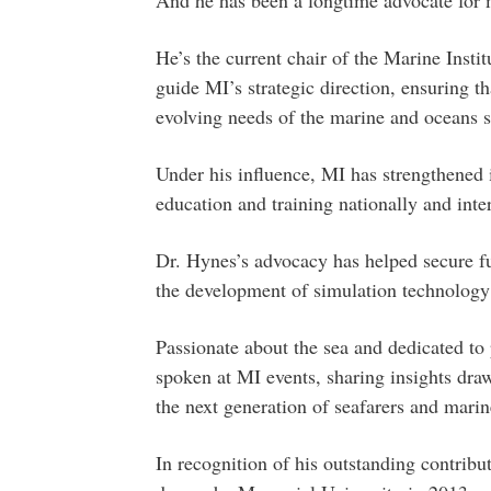
He’s the current chair of the Marine Inst
guide MI’s strategic direction, ensuring t
evolving needs of the marine and oceans s
Under his influence, MI has strengthened i
education and training nationally and inter
Dr. Hynes’s advocacy has helped secure fun
the development of simulation technology 
Passionate about the sea and dedicated to 
spoken at MI events, sharing insights dr
the next generation of seafarers and marin
In recognition of his outstanding contrib