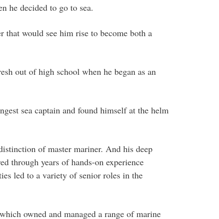
n he decided to go to sea.
er that would see him rise to become both a
esh out of high school when he began as an
ngest sea captain and found himself at the helm
distinction of master mariner. And his deep
red through years of hands-on experience
es led to a variety of senior roles in the
 which owned and managed a range of marine