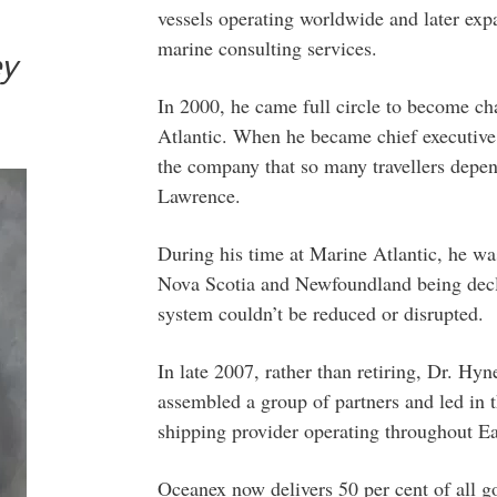
vessels operating worldwide and later exp
marine consulting services.
ey
In 2000, he came full circle to become cha
Atlantic. When he became chief executive o
the company that so many travellers depen
Lawrence.
During his time at Marine Atlantic, he was
Nova Scotia and Newfoundland being decla
system couldn’t be reduced or disrupted.
In late 2007, rather than retiring, Dr. H
assembled a group of partners and led in 
shipping provider operating throughout E
Oceanex now delivers 50 per cent of all 