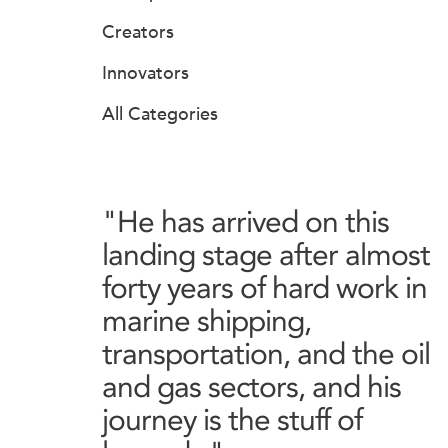
Creators
Innovators
All Categories
"He has arrived on this
landing stage after almost
forty years of hard work in
marine shipping,
transportation, and the oil
and gas sectors, and his
journey is the stuff of