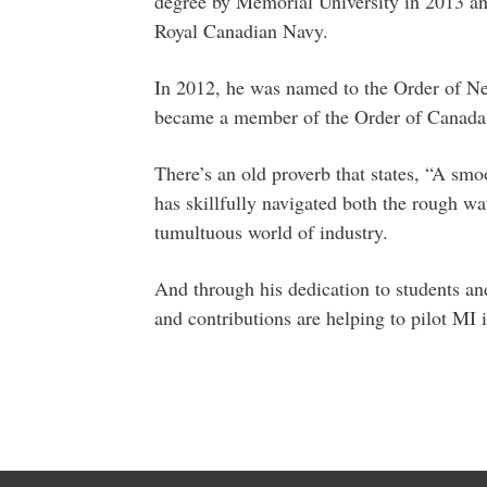
degree by Memorial University in 2013 an
Royal Canadian Navy.
In 2012, he was named to the Order of N
became a member of the Order of Canada
There’s an old proverb that states, “A smo
has skillfully navigated both the rough wa
tumultuous world of industry.
And through his dedication to students and
and contributions are helping to pilot MI 