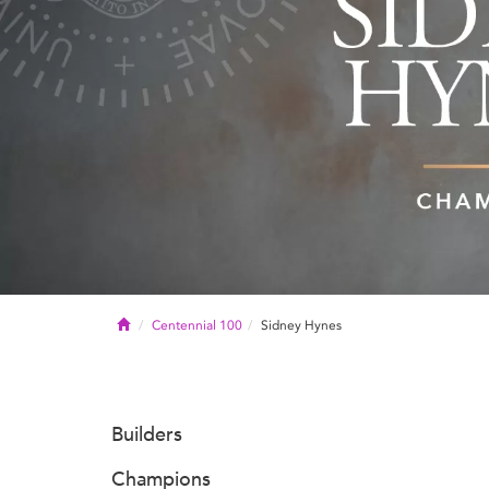
Home
Centennial 100
Sidney Hynes
Builders
Champions