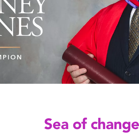
Sea of chang