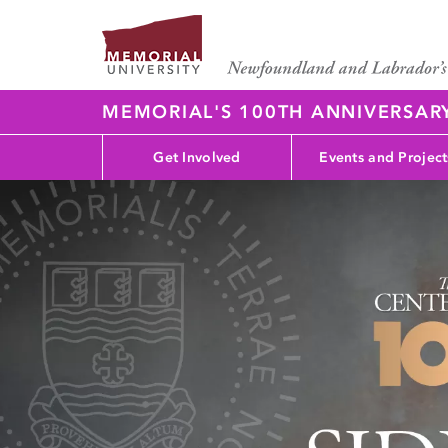
MEMORIAL'S 100TH ANNIVERSAR
Get Involved
Events and Project