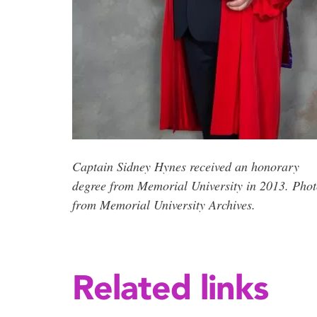
Captain Sidney Hynes received an honorary
degree from Memorial University in 2013. Pho
from Memorial University Archives.
Related links