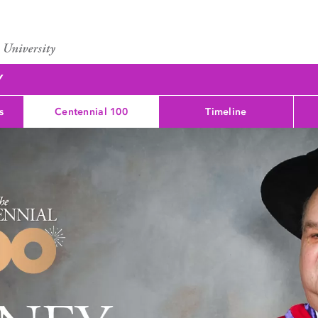
Y
s
Centennial 100
Timeline