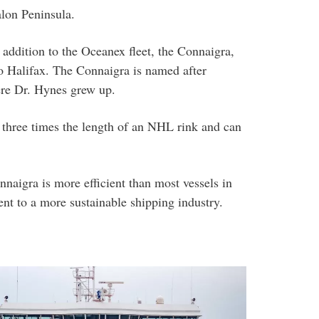
lon Peninsula.
addition to the Oceanex fleet, the Connaigra,
 to Halifax. The Connaigra is named after
re Dr. Hynes grew up.
s three times the length of an NHL rink and can
nnaigra is more efficient than most vessels in
nt to a more sustainable shipping industry.