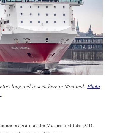
tres long and is seen here in Montreal.
Photo
.
cience program at the Marine Institute (MI).
arine education and training.