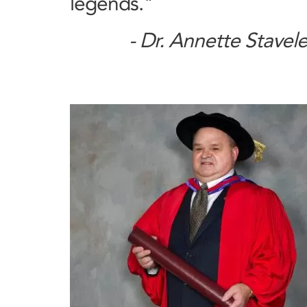
legends."
- Dr. Annette Stavel