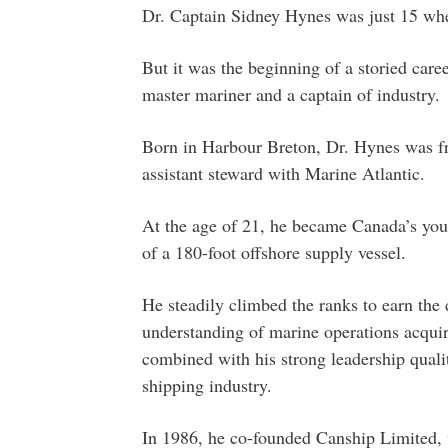
Dr. Captain Sidney Hynes was just 15 whe
But it was the beginning of a storied care
master mariner and a captain of industry.
Born in Harbour Breton, Dr. Hynes was fr
assistant steward with Marine Atlantic.
At the age of 21, he became Canada’s you
of a 180-foot offshore supply vessel.
He steadily climbed the ranks to earn the 
understanding of marine operations acqui
combined with his strong leadership qualiti
shipping industry.
In 1986, he co-founded Canship Limited,