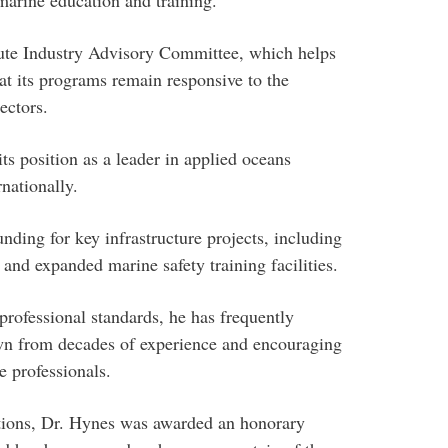
itute Industry Advisory Committee, which helps
hat its programs remain responsive to the
ectors.
ts position as a leader in applied oceans
nationally.
ding for key infrastructure projects, including
and expanded marine safety training facilities.
professional standards, he has frequently
awn from decades of experience and encouraging
e professionals.
utions, Dr. Hynes was awarded an honorary