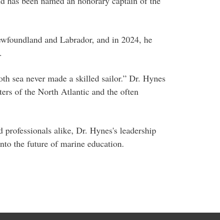
d has been named an honorary captain of the
ewfoundland and Labrador, and in 2024, he
.
oth sea never made a skilled sailor.” Dr. Hynes
ters of the North Atlantic and the often
 professionals alike, Dr. Hynes's leadership
into the future of marine education.