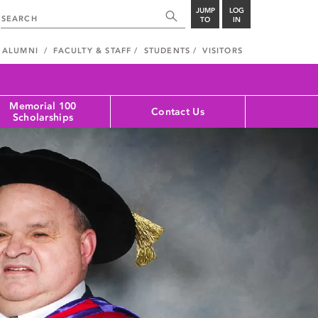
JUMP
LOG
TO
IN
ALUMNI
FACULTY & STAFF
STUDENTS
VISITORS
Memorial 100
Contact Us
Scholarships