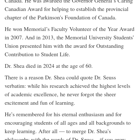
Canada. He was awarded the Governor General’s Caring
Canadian Award for helping to establish the provincial
chapter of the Parkinson's Foundation of Canada.
He won Memorial’s Faculty Volunteer of the Year Award
in 2007. And in 2013, the Memorial University Students’
Union presented him with the award for Outstanding
Contribution to Student Life.
Dr. Shea died in 2024 at the age of 60.
There is a reason Dr. Shea could quote Dr. Seuss
verbatim: while his research achieved the highest levels
of academic excellence, he never forgot the sheer
excitement and fun of learning.
He’s remembered for his eternal enthusiasm and for
encouraging students of all ages and all backgrounds to
keep learning. After all — to merge Dr. Shea’s
philosophy with the words of Dr. Seuss – if you grow