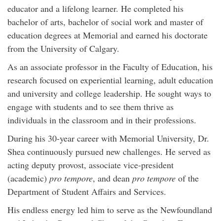
educator and a lifelong learner. He completed his
bachelor of arts, bachelor of social work and master of
education degrees at Memorial and earned his doctorate
from the University of Calgary.
As an associate professor in the Faculty of Education, his
research focused on experiential learning, adult education
and university and college leadership. He sought ways to
engage with students and to see them thrive as
individuals in the classroom and in their professions.
During his 30-year career with Memorial University, Dr.
Shea continuously pursued new challenges. He served as
acting deputy provost, associate vice-president
(academic)
pro tempore
, and dean
pro tempore
of the
Department of Student Affairs and Services.
His endless energy led him to serve as the Newfoundland