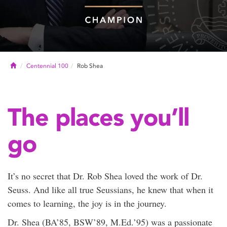
Home
Centennial 100
Rob Shea
The places you’ll
go
It’s no secret that Dr. Rob Shea loved the work of Dr.
Seuss. And like all true Seussians, he knew that when it
comes to learning, the joy is in the journey.
Dr. Shea (BA’85, BSW’89, M.Ed.’95) was a passionate