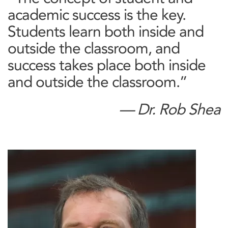
academic success is the key.
Students learn both inside and
outside the classroom, and
success takes place both inside
and outside the classroom.”
— Dr. Rob Shea