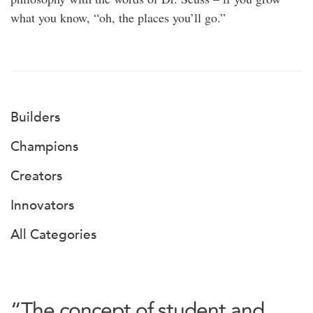
what you know, “oh, the places you’ll go.”
Builders
Champions
Creators
Innovators
All Categories
“The concept of student and