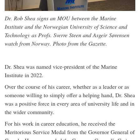
Dr. Rob Shea signs an MOU between the Marine
Institute and the Norwegian University of Science and
Technology as Profs. Sverre Steen and Asgeir Sørensen
watch from Norway. Photo from the
Gazette
.
Dr. Shea was named vice-president of the Marine
Institute in 2022.
Over the course of his career, whether as a leader or as
someone willing to simply offer a helping hand, Dr. Shea
was a positive force in every area of university life and in
the wider community.
For his work in career education, he received the
Meritorious Service Medal from the Governor General of