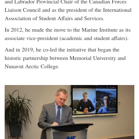
and Labrador Provincial Chair of the Canadian Forces
Liaison Council and as the president of the International
Association of Student Affairs and Services.
In 2012, he made the move to the Marine Institute as its
associate vice-president (academic and student affairs).
And in 2019, he co-led the initiative that began the
historic partnership between Memorial University and
Nunavut Arctic College.