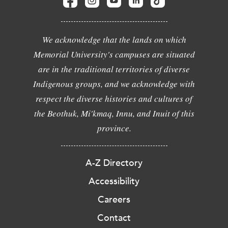
We acknowledge that the lands on which
Memorial University's campuses are situated
are in the traditional territories of diverse
Indigenous groups, and we acknowledge with
respect the diverse histories and cultures of
the Beothuk, Mi'kmaq, Innu, and Inuit of this
province.
A-Z Directory
Accessibility
Careers
Contact