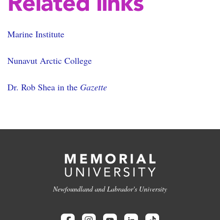
Related links
Marine Institute
Nunavut Arctic College
Dr. Rob Shea in the
Gazette
Newfoundland and Labrador's University