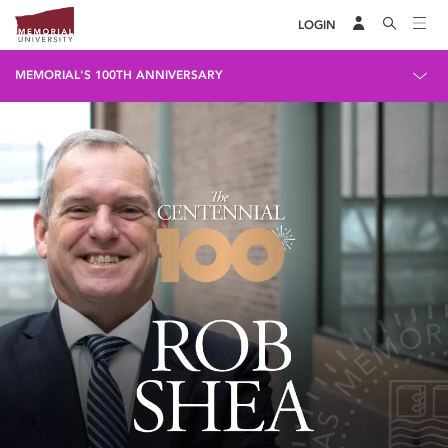
LOGIN
MEMORIAL'S 100TH ANNIVERSARY