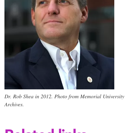
Dr. Rob Shea in 2012. Photo from Memorial University
Archives.