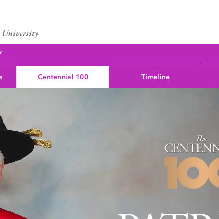
Y
s
Centennial 100
Timeline