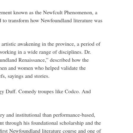
vement known as the Newfcult Phenomenon, a
 to transform how Newfoundland literature was
artistic awakening in the province, a period of
 working in a wide range of disciplines. Dr.
undland Renaissance,” described how the
en and women who helped validate the
efs, sayings and stories.
iggy Duff. Comedy troupes like Codco. And
ry and institutional than performance-based,
t through his foundational scholarship and the
first Newfoundland literature course and one of