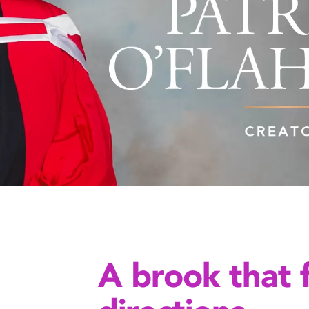
A brook that 