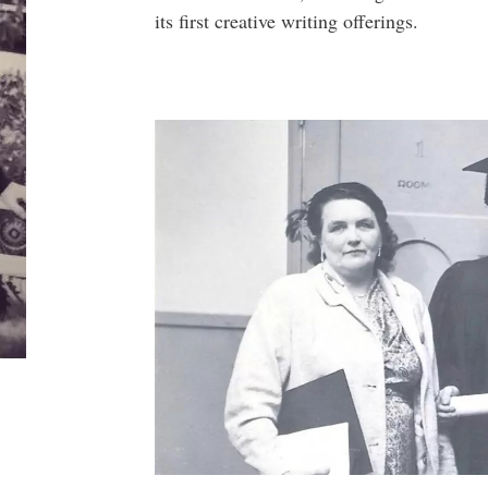
its first creative writing offerings.