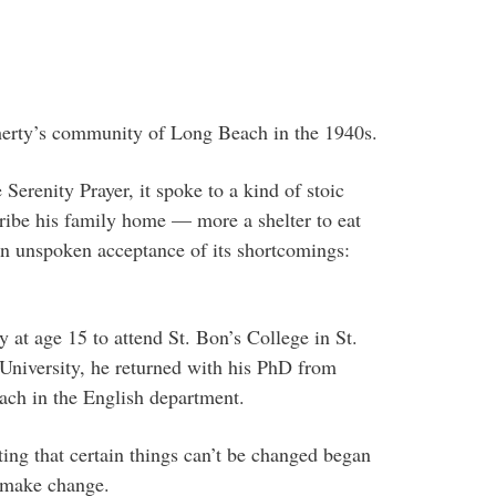
herty’s community of Long Beach in the 1940s.
erenity Prayer, it spoke to a kind of stoic
cribe his family home — more a shelter to eat
an unspoken acceptance of its shortcomings:
 at age 15 to attend St. Bon’s College in St.
University, he returned with his PhD from
each in the English department.
ing that certain things can’t be changed began
o make change.