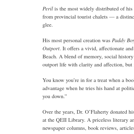
Peril
is the most widely distributed of his 
from provincial tourist chalets — a disti
glee.
His most personal creation was
Paddy Boy
Outport
. It offers a vivid, affectionate and
Beach. A blend of memory, social history an
outport life with clarity and affection, but
You know you’re in for a treat when a book
advantage when he tries his hand at politi
you down.”
Over the years, Dr. O’Flaherty donated hi
at the QEII Library. A priceless literary a
newspaper columns, book reviews, articles