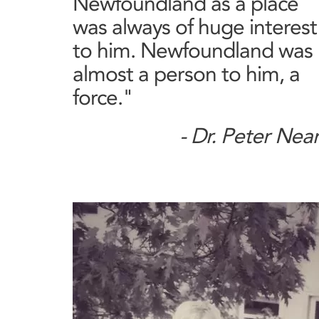
Newfoundland as a place
was always of huge interest
to him. Newfoundland was
almost a person to him, a
force."
- Dr. Peter Nea