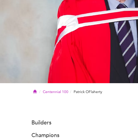
Home
Centennial 100
Patrick OFlaherty
Builders
Champions