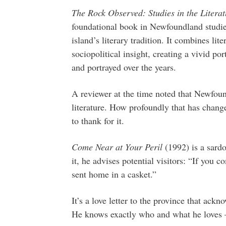
The Rock Observed: Studies in the Litera
foundational book in Newfoundland studies 
island’s literary tradition. It combines lit
sociopolitical insight, creating a vivid p
and portrayed over the years.
A reviewer at the time noted that Newfou
literature. How profoundly that has chan
to thank for it.
Come Near at Your Peril
(1992) is a sardo
it, he advises potential visitors: “If you 
sent home in a casket.”
It’s a love letter to the province that ackno
He knows exactly who and what he loves 