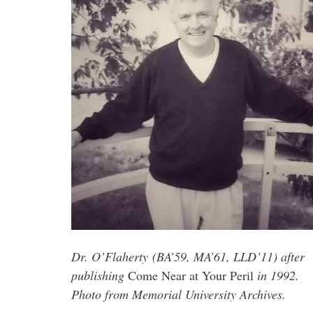
Dr. O’Flaherty (BA’59, MA’61, LLD’11) after
publishing
Come Near at Your Peril
in 1992.
Photo from Memorial University Archives.