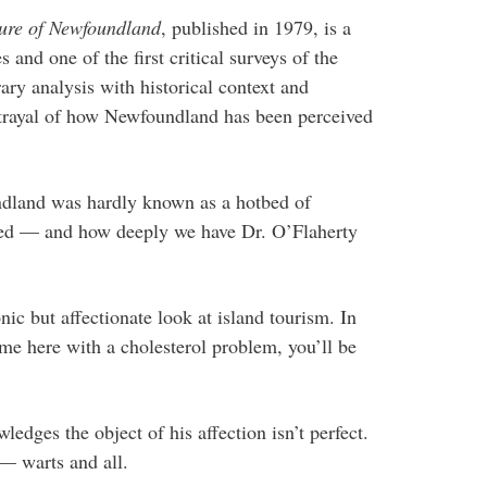
ture of Newfoundland
, published in 1979, is a
and one of the first critical surveys of the
erary analysis with historical context and
ortrayal of how Newfoundland has been perceived
ndland was hardly known as a hotbed of
ged — and how deeply we have Dr. O’Flaherty
nic but affectionate look at island tourism. In
come here with a cholesterol problem, you’ll be
wledges the object of his affection isn’t perfect.
— warts and all.