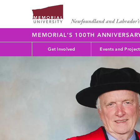
MEMORIAL'S 100TH ANNIVERSAR
Get Involved
Events and Project