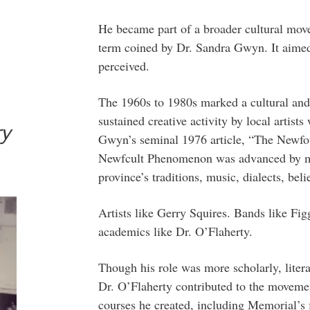
He became part of a broader cultural mo
term coined by Dr. Sandra Gwyn. It aimed
perceived.
The 1960s to 1980s marked a cultural and 
sustained creative activity by local artists
ry
Gwyn’s seminal 1976 article, “The Newfo
Newfcult Phenomenon was advanced by m
province’s traditions, music, dialects, beli
Artists like Gerry Squires. Bands like F
academics like Dr. O’Flaherty.
Though his role was more scholarly, litera
Dr. O’Flaherty contributed to the movemen
courses he created, including Memorial’s 