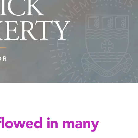
flowed in many