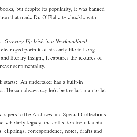
books, but despite its popularity, it was banned
nction that made Dr. O’Flaherty chuckle with
: Growing Up Irish in a Newfoundland
 clear-eyed portrait of his early life in Long
d literary insight, it captures the textures of
 never sentimentality.
 starts: “An undertaker has a built-in
cs. He can always say he’d be the last man to let
s papers to the Archives and Special Collections
nd scholarly legacy, the collection includes his
, clippings, correspondence, notes, drafts and