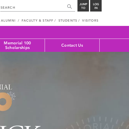
JUMP
LOG
TO
IN
ALUMNI
FACULTY & STAFF
STUDENTS
VISITORS
Memorial 100
Contact Us
Scholarships