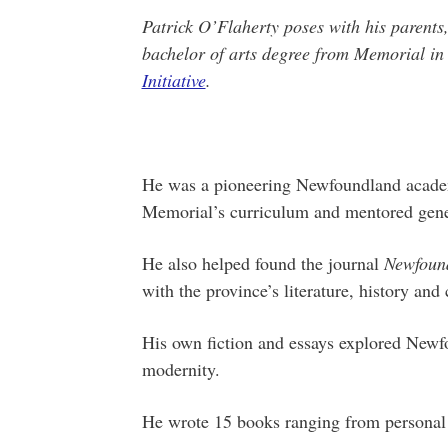
Patrick O’Flaherty poses with his parents
bachelor of arts degree from Memorial i
Initiative
.
He was a pioneering Newfoundland academ
Memorial’s curriculum and mentored gener
He also helped found the journal
Newfound
with the province’s literature, history and 
His own fiction and essays explored Newfo
modernity.
He wrote 15 books ranging from personal 