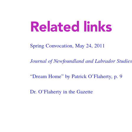
Related links
Spring Convocation, May 24, 2011
Journal of Newfoundland and Labrador Studies
“
Dream Home” by Patrick O’Flaherty, p. 9
Dr. O’Flaherty in the Gazette