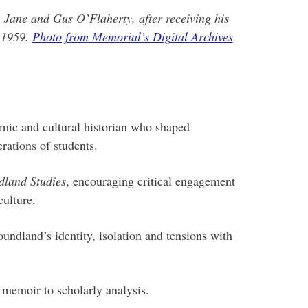
, Jane and Gus O’Flaherty, after receiving his
n 1959.
Photo from Memorial’s Digital Archives
ic and cultural historian who shaped
ations of students.
land Studies
, encouraging critical engagement
culture.
undland’s identity, isolation and tensions with
memoir to scholarly analysis.