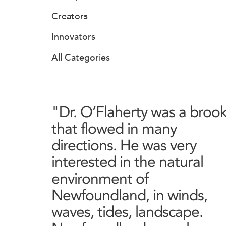
Creators
Innovators
All Categories
"Dr. O’Flaherty was a broo
that flowed in many
directions. He was very
interested in the natural
environment of
Newfoundland, in winds,
waves, tides, landscape.