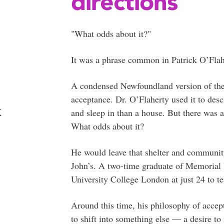
directions
"What odds about it?"
It was a phrase common in Patrick O’Fla
A condensed Newfoundland version of the S
acceptance. Dr. O’Flaherty used it to des
k
and sleep in than a house. But there was 
What odds about it?
He would leave that shelter and community
John’s. A two-time graduate of Memorial 
University College London at just 24 to t
Around this time, his philosophy of accept
to shift into something else — a desire t