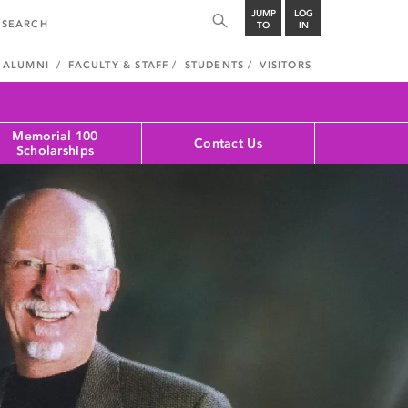
JUMP
LOG
TO
IN
ALUMNI
FACULTY & STAFF
STUDENTS
VISITORS
Memorial 100
Contact Us
Scholarships