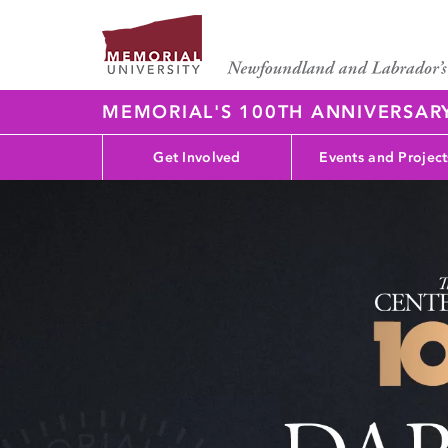
MEMORIAL'S 100TH ANNIVERSAR
Get Involved
Events and Project