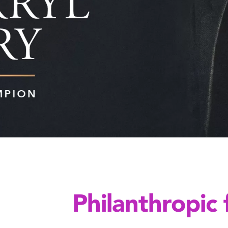
Philanthropic 