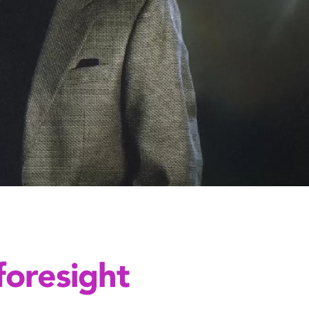
foresight