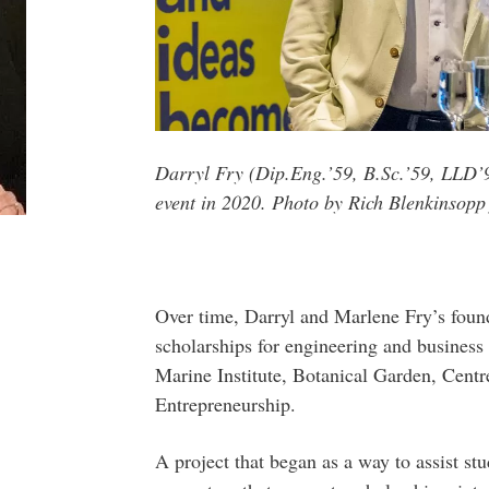
Darryl Fry (Dip.Eng.’59, B.Sc.’59, LLD’
event in 2020. Photo by Rich Blenkinsopp
Over time, Darryl and Marlene Fry’s foun
scholarships for engineering and business
Marine Institute, Botanical Garden, Centr
Entrepreneurship.
A project that began as a way to assist stu