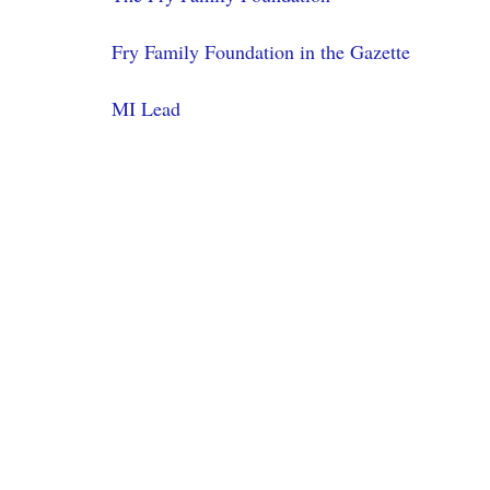
Fry Family Foundation in the Gazette
MI Lead