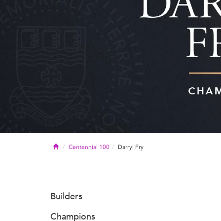
Home
Centennial 100
Darryl Fry
Builders
Champions