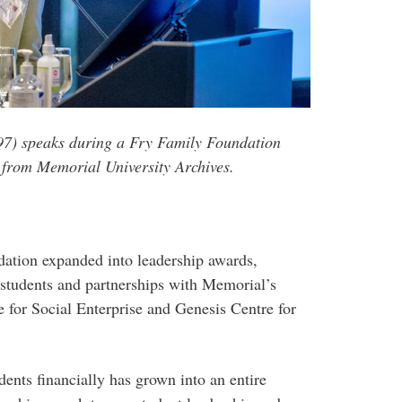
97) speaks during a Fry Family Foundation
 from Memorial University Archives.
dation expanded into leadership awards,
 students and partnerships with Memorial’s
e for Social Enterprise and Genesis Centre for
dents financially has grown into an entire