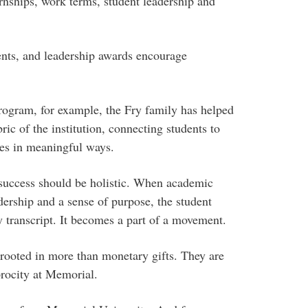
rnships, work terms, student leadership and
dents, and leadership awards encourage
rogram, for example, the Fry family has helped
c of the institution, connecting students to
ies in meaningful ways.
 success should be holistic. When academic
dership and a sense of purpose, the student
y transcript. It becomes a part of a movement.
 rooted in more than monetary gifts. They are
procity at Memorial.