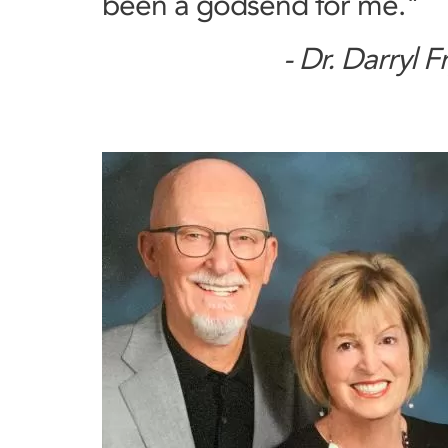
been a godsend for me."
- Dr. Darryl F