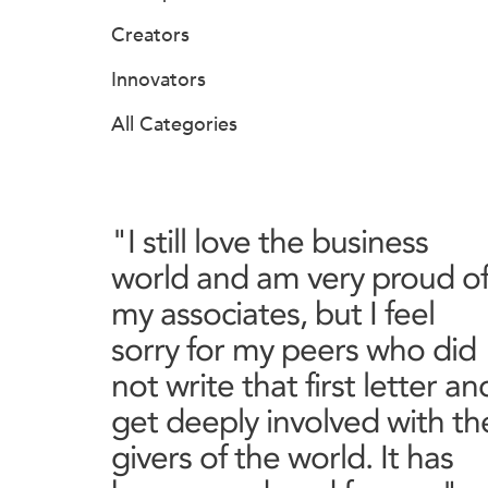
Creators
Innovators
All Categories
"I still love the business
world and am very proud o
my associates, but I feel
sorry for my peers who did
not write that first letter an
get deeply involved with th
givers of the world. It has