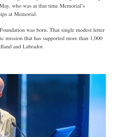
r May, who was at that time Memorial’s
hips at Memorial.
Foundation was born. That single modest letter
pic mission that has supported more than 1,000
dland and Labrador.