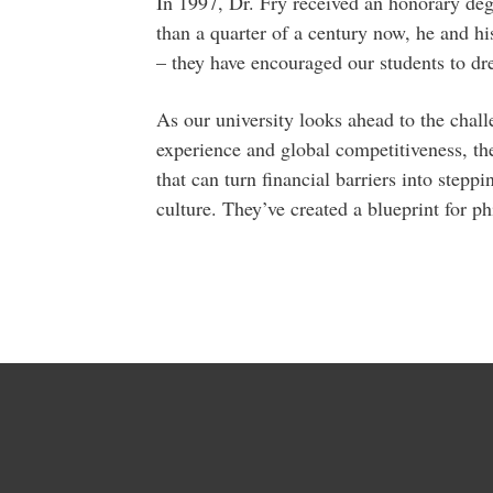
In 1997, Dr. Fry received an honorary de
than a quarter of a century now, he and hi
– they have encouraged our students to dr
As our university looks ahead to the chall
experience and global competitiveness, th
that can turn financial barriers into step
culture. They’ve created a blueprint for ph