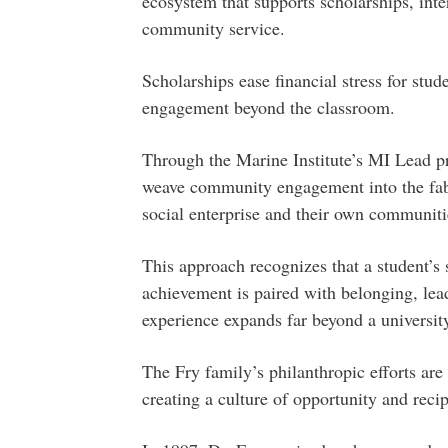
ecosystem that supports scholarships, inte
community service.
Scholarships ease financial stress for stu
engagement beyond the classroom.
Through the Marine Institute’s MI Lead p
weave community engagement into the fabri
social enterprise and their own communit
This approach recognizes that a student’s
achievement is paired with belonging, lea
experience expands far beyond a universit
The Fry family’s philanthropic efforts are
creating a culture of opportunity and reci