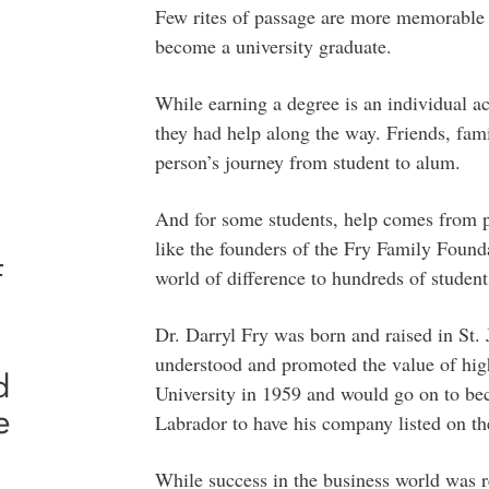
Few rites of passage are more memorable t
become a university graduate.
While earning a degree is an individual 
they had help along the way. Friends, fami
person’s journey from student to alum.
And for some students, help comes from p
like the founders of the Fry Family Found
f
world of difference to hundreds of student
Dr. Darryl Fry was born and raised in St.
understood and promoted the value of hig
d
University in 1959 and would go on to b
e
Labrador to have his company listed on 
While success in the business world was r