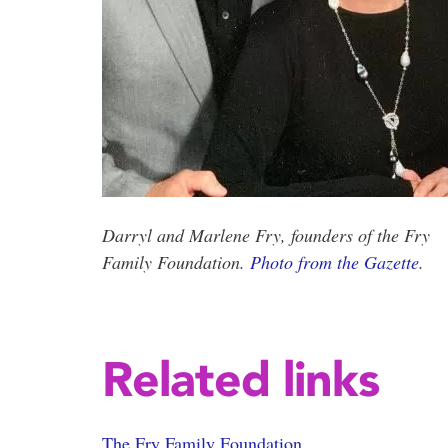
Darryl and Marlene Fry, founders of the Fry
Family Foundation.
Photo from the Gazette
.
Related links
The Fry Family Foundation