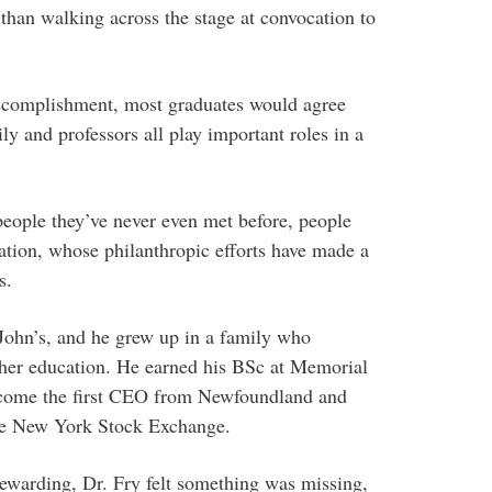
han walking across the stage at convocation to
accomplishment, most graduates would agree
ly and professors all play important roles in a
eople they’ve never even met before, people
ation, whose philanthropic efforts have made a
s.
 John’s, and he grew up in a family who
her education. He earned his BSc at Memorial
ecome the first CEO from Newfoundland and
the New York Stock Exchange.
ewarding, Dr. Fry felt something was missing,