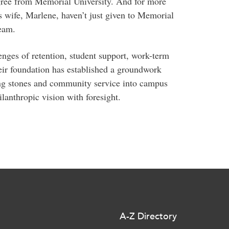
gree from Memorial University. And for more
s wife, Marlene, haven’t just given to Memorial
eam.
enges of retention, student support, work-term
eir foundation has established a groundwork
ping stones and community service into campus
ilanthropic vision with foresight.
A-Z Directory