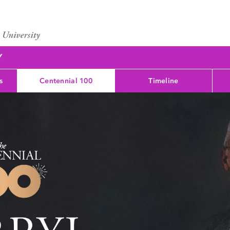
Y
s
Centennial 100
Timeline