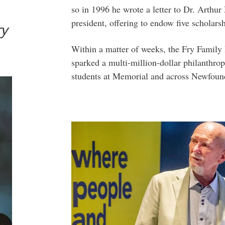
so in 1996 he wrote a letter to Dr. Arthu
president, offering to endow five scholars
ry
Within a matter of weeks, the Fry Family 
sparked a multi-million-dollar philanthro
students at Memorial and across Newfoun