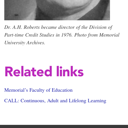
Dr. A.H. Roberts became director of the Division of
Part-time Credit Studies in 1976. Photo from Memorial
University Archives.
Related links
Memorial’s Faculty of Education
CALL: Continuous, Adult and Lifelong Learning