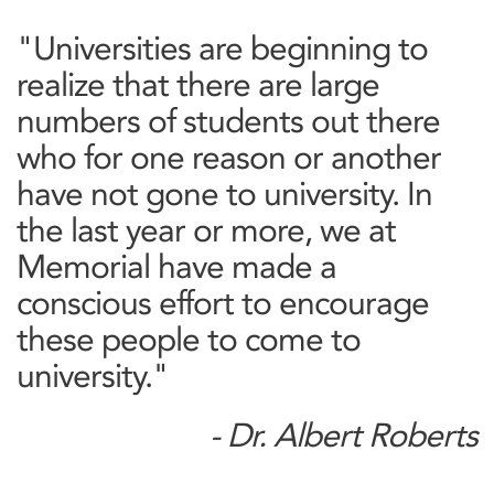
"Universities are beginning to
realize that there are large
numbers of students out there
who for one reason or another
have not gone to university. In
the last year or more, we at
Memorial have made a
conscious effort to encourage
these people to come to
university."
- Dr. Albert Roberts