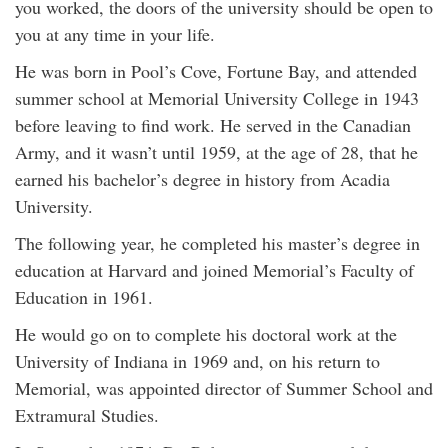
you worked, the doors of the university should be open to
you at any time in your life.
He was born in Pool’s Cove, Fortune Bay, and attended
summer school at Memorial University College in 1943
before leaving to find work. He served in the Canadian
Army, and it wasn’t until 1959, at the age of 28, that he
earned his bachelor’s degree in history from Acadia
University.
The following year, he completed his master’s degree in
education at Harvard and joined Memorial’s Faculty of
Education in 1961.
He would go on to complete his doctoral work at the
University of Indiana in 1969 and, on his return to
Memorial, was appointed director of Summer School and
Extramural Studies.