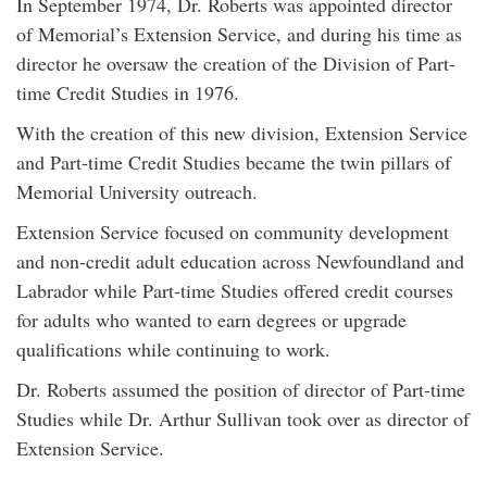
In September 1974, Dr. Roberts was appointed director
of Memorial’s Extension Service, and during his time as
director he oversaw the creation of the Division of Part-
time Credit Studies in 1976.
With the creation of this new division, Extension Service
and Part-time Credit Studies became the twin pillars of
Memorial University outreach.
Extension Service focused on community development
and non-credit adult education across Newfoundland and
Labrador while Part-time Studies offered credit courses
for adults who wanted to earn degrees or upgrade
qualifications while continuing to work.
Dr. Roberts assumed the position of director of Part-time
Studies while Dr. Arthur Sullivan took over as director of
Extension Service.