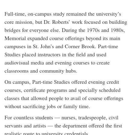
Full-time, on-campus study remained the university’s
core mission, but Dr. Roberts’ work focused on building
bridges for everyone else. During the 1970s and 1980s,
Memorial expanded course offerings beyond its main
campuses in St. John’s and Corner Brook. Part-time
Studies placed instructors in the field and used
audiovisual media and evening courses to create
classrooms and community hubs.
On campus, Part-time Studies offered evening credit
courses, certificate programs and specially scheduled
classes that allowed people to avail of course offerings
without sacrificing jobs or family time.
For countless students — nurses, tradespeople, civil
servants and artists — the department offered the first
realistic route to university credentials.