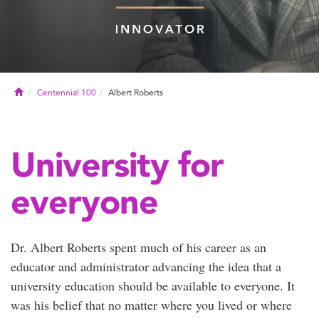
Home
Centennial 100
Albert Roberts
University for
everyone
Dr. Albert Roberts spent much of his career as an
educator and administrator advancing the idea that a
university education should be available to everyone. It
was his belief that no matter where you lived or where