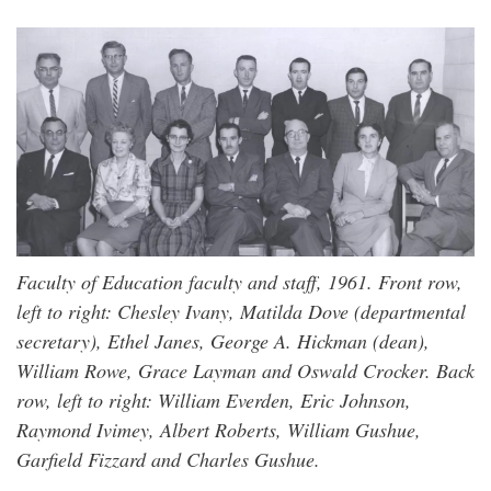
Faculty of Education faculty and staff, 1961. Front row,
left to right: Chesley Ivany, Matilda Dove (departmental
secretary), Ethel Janes, George A. Hickman (dean),
William Rowe, Grace Layman and Oswald Crocker. Back
row, left to right: William Everden, Eric Johnson,
Raymond Ivimey, Albert Roberts, William Gushue,
Garfield Fizzard and Charles Gushue.