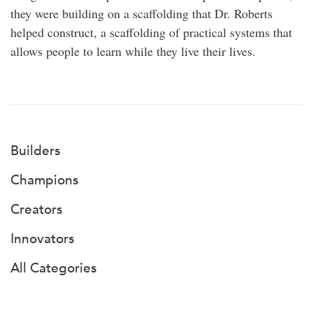
they were building on a scaffolding that Dr. Roberts
helped construct, a scaffolding of practical systems that
allows people to learn while they live their lives.
Builders
Champions
Creators
Innovators
All Categories