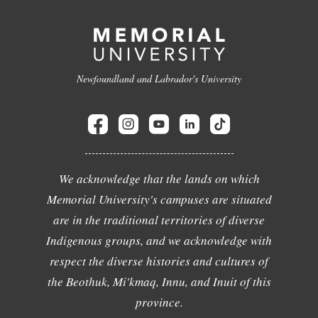
Newfoundland and Labrador's University
We acknowledge that the lands on which
Memorial University's campuses are situated
are in the traditional territories of diverse
Indigenous groups, and we acknowledge with
respect the diverse histories and cultures of
the Beothuk, Mi'kmaq, Innu, and Inuit of this
province.