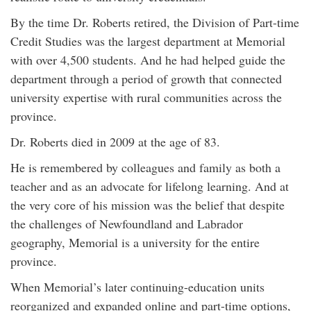
By the time Dr. Roberts retired, the Division of Part-time
Credit Studies was the largest department at Memorial
with over 4,500 students. And he had helped guide the
department through a period of growth that connected
university expertise with rural communities across the
province.
Dr. Roberts died in 2009 at the age of 83.
He is remembered by colleagues and family as both a
teacher and as an advocate for lifelong learning. And at
the very core of his mission was the belief that despite
the challenges of Newfoundland and Labrador
geography, Memorial is a university for the entire
province.
When Memorial’s later continuing-education units
reorganized and expanded online and part-time options,