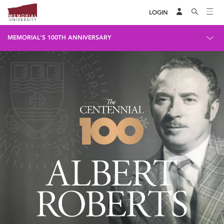
LOGIN
MEMORIAL'S 100TH ANNIVERSARY