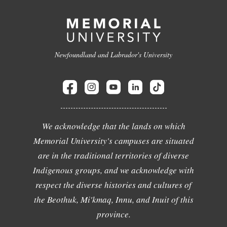
Newfoundland and Labrador's University
We acknowledge that the lands on which
Memorial University's campuses are situated
are in the traditional territories of diverse
Indigenous groups, and we acknowledge with
respect the diverse histories and cultures of
the Beothuk, Mi'kmaq, Innu, and Inuit of this
province.