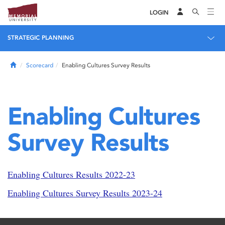
LOGIN
STRATEGIC PLANNING
Home
Scorecard
Enabling Cultures Survey Results
Enabling Cultures
Survey Results
Enabling Cultures Results 2022-23
Enabling Cultures Survey Results 2023-24