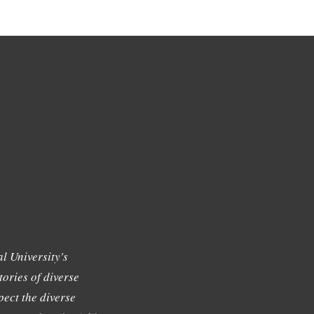
l University's
tories of diverse
ect the diverse