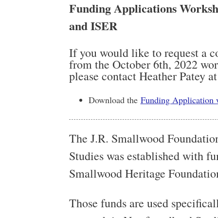
Funding Applications Worksh
and ISER
If you would like to request a 
from the October 6th, 2022 work
please contact Heather Patey a
Download the
Funding Application
The J.R. Smallwood Foundatio
Studies was established with fun
Smallwood Heritage Foundatio
Those funds are used specifical