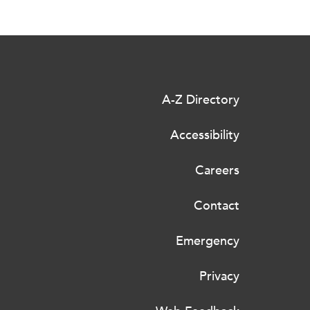
A-Z Directory
Accessibility
Careers
Contact
Emergency
Privacy