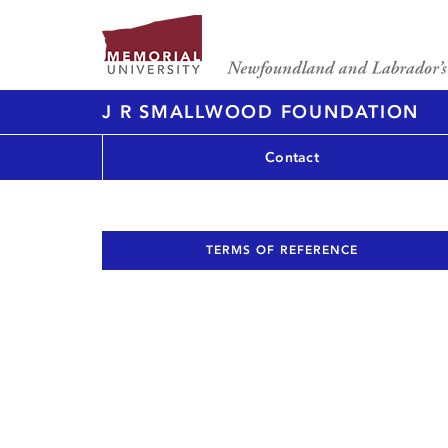
J R SMALLWOOD FOUNDATION
Contact
TERMS OF REFERENCE