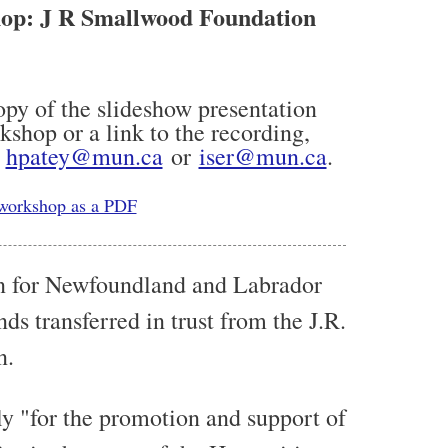
op: J R Smallwood Foundation
copy of the slideshow presentation
shop or a link to the recording,
t
hpatey@mun.ca
or
iser@mun.ca
.
 workshop as a PDF
n for Newfoundland and Labrador
ds transferred in trust from the J.R.
n.
ly "for the promotion and support of