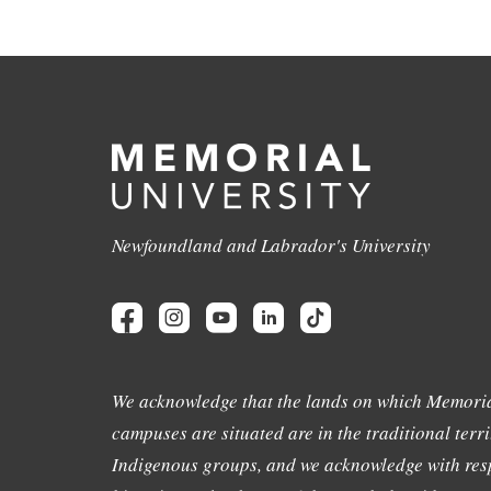
Newfoundland and Labrador's University
We acknowledge that the lands on which Memoria
campuses are situated are in the traditional terri
Indigenous groups, and we acknowledge with resp