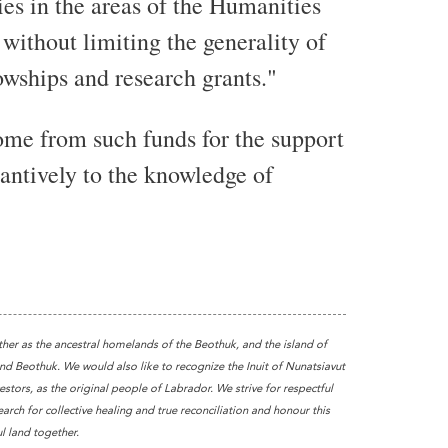
es in the areas of the Humanities
without limiting the generality of
owships and research grants."
come from such funds for the support
tantively to the knowledge of
ther as the ancestral homelands of the Beothuk, and the island of
 Beothuk. We would also like to recognize the Inuit of Nunatsiavut
stors, as the original people of Labrador. We strive for respectful
earch for collective healing and true reconciliation and honour this
l land together.