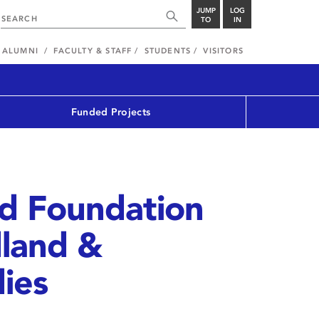
JUMP
LOG
TO
IN
ALUMNI
FACULTY & STAFF
STUDENTS
VISITORS
Funded Projects
od Foundation
land &
ies