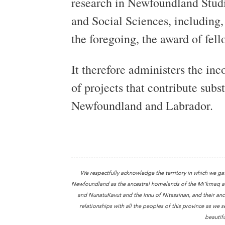
research in Newfoundland Studi
and Social Sciences, including, 
the foregoing, the award of fell
It therefore administers the in
of projects that contribute subs
Newfoundland and Labrador.
We respectfully acknowledge the territory in which we ga
Newfoundland as the ancestral homelands of the Mi’kmaq and
and NunatuKavut and the Innu of Nitassinan, and their ance
relationships with all the peoples of this province as we s
beautifu