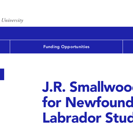
Funding Opportunities
J.R. Smallwo
for Newfound
Labrador Stud