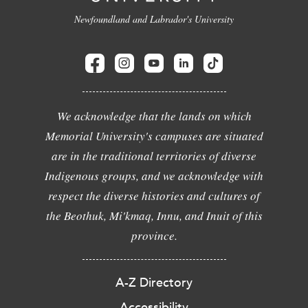
Newfoundland and Labrador's University
We acknowledge that the lands on which
Memorial University's campuses are situated
are in the traditional territories of diverse
Indigenous groups, and we acknowledge with
respect the diverse histories and cultures of
the Beothuk, Mi'kmaq, Innu, and Inuit of this
province.
A-Z Directory
Accessibility