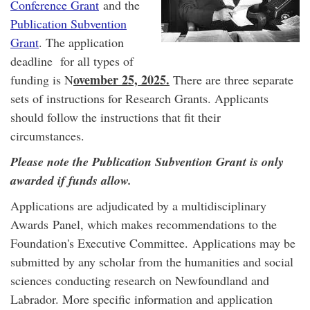
Conference Grant
and the
Publication Subvention
Grant
. The application
deadline for all types of
ovember 25, 2025.
funding is N
There are three separate
sets of instructions for Research Grants. Applicants
should follow the instructions that fit their
circumstances.
Please note the Publication Subvention Grant is only
awarded if funds allow.
Applications are adjudicated by a multidisciplinary
Awards Panel, which makes recommendations to the
Foundation's Executive Committee. Applications may be
submitted by any scholar from the humanities and social
sciences conducting research on Newfoundland and
Labrador. More specific information and application