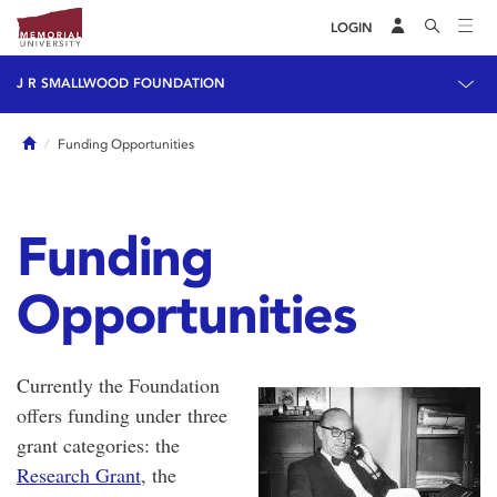
LOGIN
J R SMALLWOOD FOUNDATION
Home
Funding Opportunities
Funding
Opportunities
Currently the Foundation
offers funding under three
grant categories: the
Research Grant
, the