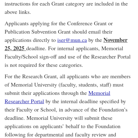
instructions for each Grant category are included in the
above links.
Applicants applying for the Conference Grant or
Publication Subvention Grant should email their
November
applications directly to
iser@mun.ca
by the
25, 2025
deadline. For internal applicants, Memorial
Faculty/School sign-off and use of the Researcher Portal
is not required for these categories.
For the Research Grant, all applicants who are members
of Memorial University (faculty, students, staff) must
submit their applications through the
Memorial
Researcher Portal
by the internal deadline specified by
their Faculty or School, in advance of the Foundation’s
deadline. Memorial University will submit these
applications on applicants’ behalf to the Foundation
following for departmental and faculty review and