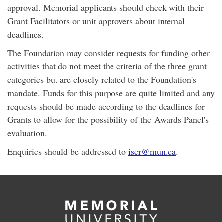
approval. Memorial applicants should check with their
Grant Facilitators or unit approvers about internal
deadlines.
The Foundation may consider requests for funding other
activities that do not meet the criteria of the three grant
categories but are closely related to the Foundation's
mandate. Funds for this purpose are quite limited and any
requests should be made according to the deadlines for
Grants to allow for the possibility of the Awards Panel's
evaluation.
Enquiries should be addressed to
iser@mun.ca
.