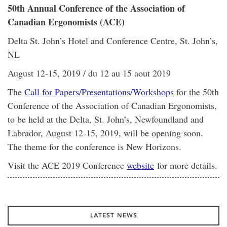
50th Annual Conference of the Association of
Canadian Ergonomists (ACE)
Delta St. John’s Hotel and Conference Centre, St. John’s,
NL
August 12-15, 2019 / du 12 au 15 aout 2019
The
Call for Papers/Presentations/Workshops
for the 50th
Conference of the Association of Canadian Ergonomists,
to be held at the Delta, St. John’s, Newfoundland and
Labrador, August 12-15, 2019, will be opening soon.
The theme for the conference is New Horizons.
Visit the ACE 2019 Conference
website
for more details.
LATEST NEWS