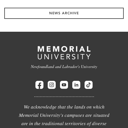
NEWS ARCHIVE
Newfoundland and Labrador's University
We acknowledge that the lands on which
Memorial University's campuses are situated
are in the traditional territories of diverse