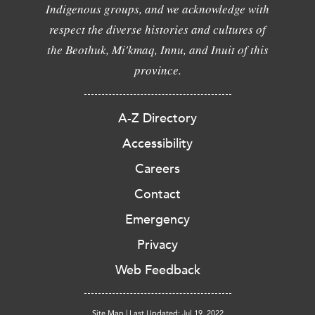
Indigenous groups, and we acknowledge with
respect the diverse histories and cultures of
the Beothuk, Mi'kmaq, Innu, and Inuit of this
province.
A-Z Directory
Accessibility
Careers
Contact
Emergency
Privacy
Web Feedback
Site Map
|
Last Updated: Jul 19, 2022