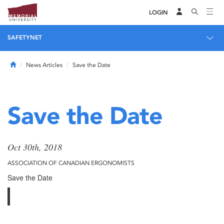
LOGIN
SAFETYNET
Home
News Articles
Save the Date
Save the Date
Oct 30th, 2018
ASSOCIATION OF CANADIAN ERGONOMISTS
Save the Date