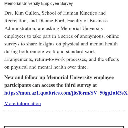
Memorial University Employee Survey
Drs. Kim Cullen, School of Human Kinetics and
Recreation, and Dianne Ford, Faculty of Business
Administration, are asking Memorial University
employees to take part in a series of anonymous, online
surveys to share insights on physical and mental health
during both remote work and standard work
arrangements, return-to-work processes, and the effects
on physical and mental health over time.
New and follow-up Memorial University employee
participants can access the third survey at
https://mun.az1.qualtrics.com/jfe/form/SV_50gpJaR3s
More information