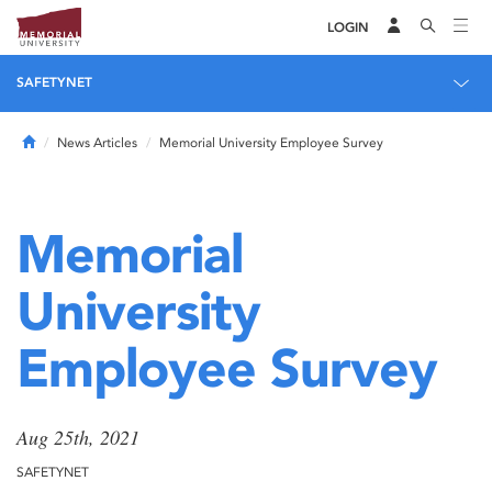
LOGIN
SAFETYNET
Home
News Articles
Memorial University Employee Survey
Memorial
University
Employee Survey
Aug 25th, 2021
SAFETYNET