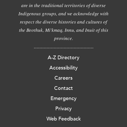
are in the traditional territories of diverse
Indigenous groups, and we acknowledge with
respect the diverse histories and cultures of
the Beothuk, Mi'kmaq, Innu, and Inuit of this
province.
A-Z Directory
Accessibility
Careers
Contact
Emergency
Privacy
Web Feedback