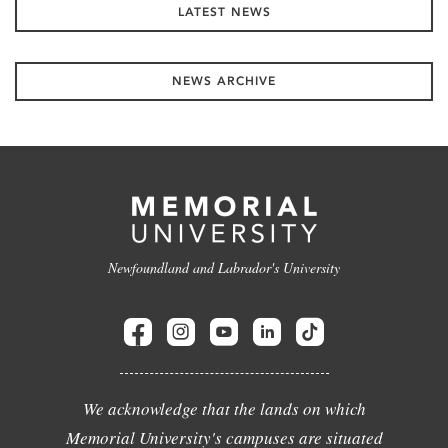
LATEST NEWS
NEWS ARCHIVE
Newfoundland and Labrador's University
We acknowledge that the lands on which
Memorial University's campuses are situated