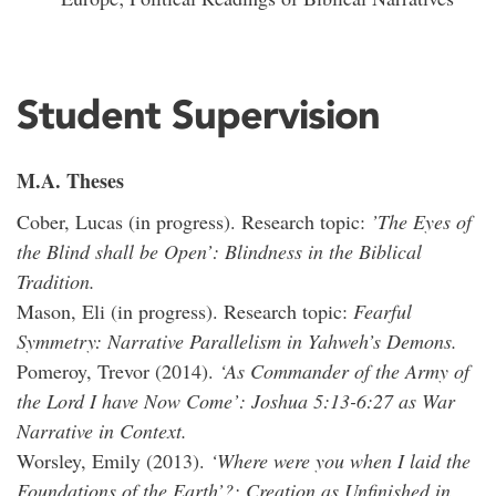
Student Supervision
M.A. Theses
Cober, Lucas (in progress). Research topic:
’The Eyes of
the Blind shall be Open’: Blindness in the Biblical
Tradition.
Mason, Eli (in progress). Research topic:
Fearful
Symmetry: Narrative Parallelism in Yahweh’s Demons.
Pomeroy, Trevor (2014).
‘As Commander of the Army of
the Lord I have Now Come’: Joshua 5:13-6:27 as War
Narrative in Context.
Worsley, Emily (2013).
‘Where were you when I laid the
Foundations of the Earth’?: Creation as Unfinished in