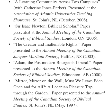
“A Learning Community Across Two Campuses”
(with Catherine Innes-Parker). Presented at the
Association of Atlantic Universities Teaching
Showcase
, St. John's, NL (October, 2006).
“Sir Isaac Newton: Biblical Scholar.” Paper
presented at the
Annual Meeting of the Canadian
Society of Biblical Studies
, London, ON (2005).
“The Creator and Inalienable Rights.” Paper
presented to the
Annual Meeting of the Canadian
Jacques Maritain Society
, Halifax, NS (2003).
“Adam, the Postmodern Bourgeois Liberal.” Paper
presented to the
Annual Meeting of the Canadian
Society of Biblical Studies
, Edmonton, AB (2000).
“Mirror, Mirror on the Wall, Must We Leave Eden
Once and for All?: A Lacanian Pleasure Trip
through the Garden.” Paper presented to the
Annual
Meeting of the Canadian Society of Biblical
Studies
, St. John’s, NL (May, 1997).