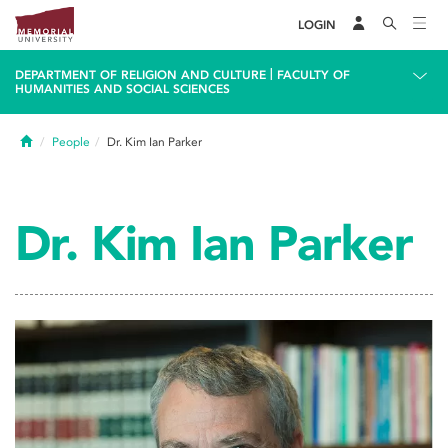
LOGIN
|
DEPARTMENT OF RELIGION AND CULTURE
FACULTY OF
HUMANITIES AND SOCIAL SCIENCES
Home
People
Dr. Kim Ian Parker
Dr. Kim Ian Parker