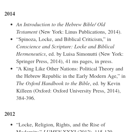
2014
An Introduction to the Hebrew Bible/ Old
Testament
(New York: Linus Publications, 2014).
“Spinoza, Locke, and Biblical Criticism,” in
Conscience and Scripture: Locke and Biblical
Hermeneutics
, ed. by Luisa Simonutti (New York:
Springer Press, 2014), 41 ms pages, in press.
“A King Like Other Nations: Political Theory and
the Hebrew Republic in the Early Modern Age,” in
The Oxford Handbook to the Bible
, ed. by Kevin
Killeen (Oxford: Oxford University Press, 2014),
384-396.
2012
“Locke, Religion, Rights, and the Rise of
Modernity,”
LUMEN
XXXI (2012), 115-129.