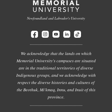
Newfoundland and Labrador's University
We acknowledge that the lands on which
Memorial University's campuses are situated
are in the traditional territories of diverse
Indigenous groups, and we acknowledge with
respect the diverse histories and cultures of
the Beothuk, Mi'kmaq, Innu, and Inuit of this
province.