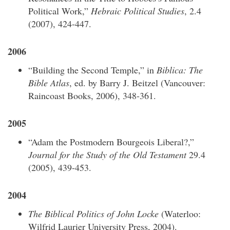
Political Work,”
Hebraic Political Studies
, 2.4
(2007), 424-447.
2006
“Building the Second Temple,” in
Biblica: The
Bible Atlas
, ed. by Barry J. Beitzel (Vancouver:
Raincoast Books, 2006), 348-361.
2005
“Adam the Postmodern Bourgeois Liberal?,”
Journal for the Study of the Old Testament
29.4
(2005), 439-453.
2004
The Biblical Politics of John Locke
(Waterloo:
Wilfrid Laurier University Press, 2004).