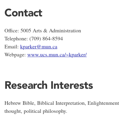
Contact
Office: 5005 Arts & Administration
Telephone: (709) 864-8594
Email:
kparker@mun.ca
Webpage:
www.ucs.mun.ca/~kparker/
Research Interests
Hebrew Bible, Biblical Interpretation, Enlightenment
thought, political philosophy.