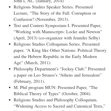
John’s, NL. (January, 2014)
Religious Studies Speaker Series. Presented
Lecture, “The Story of the Fall: Corruption or
Confusion? (November, 2013).
Text and Context Symposium I. Presented Paper,
“Working with Manuscripts: Locke and Newton”
(April, 2013) (co-organizer with Jennifer Selby)
Religious Studies Colloquium Series. Presented
paper, “A King like Other Nations: Political Theory
and the Hebrew Republic in the Early Modern
Age” (March, 2011).
Philosophy Department’s “Jockey Club.” Presented
a paper on Leo Strauss’s “Athens and Jerusalem”
(February, 2011).
M. Phil program MUN: Presented Paper, “The
Biblical Theory of Types” (October, 2004).
Religious Studies and Philosophy Colloquium.
“Widening Access to Sacred and Canonical Texts,”