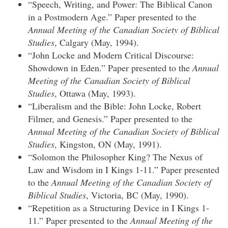
“Speech, Writing, and Power: The Biblical Canon
in a Postmodern Age.” Paper presented to the
Annual Meeting of the Canadian Society of Biblical
Studies
, Calgary (May, 1994).
“John Locke and Modern Critical Discourse:
Showdown in Eden.” Paper presented to the
Annual
Meeting of the Canadian Society of Biblical
Studies
, Ottawa (May, 1993).
“Liberalism and the Bible: John Locke, Robert
Filmer, and Genesis.” Paper presented to the
Annual Meeting of the Canadian Society of Biblical
Studies
, Kingston, ON (May, 1991).
“Solomon the Philosopher King? The Nexus of
Law and Wisdom in I Kings 1-11.” Paper presented
to the
Annual Meeting of the Canadian Society of
Biblical Studies
, Victoria, BC (May, 1990).
“Repetition as a Structuring Device in I Kings 1-
11.” Paper presented to the
Annual Meeting of the