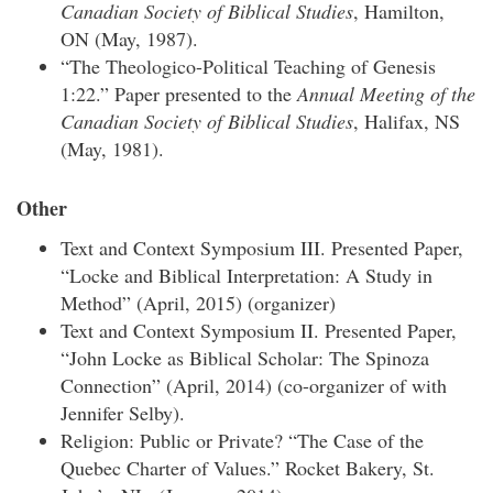
Canadian Society of Biblical Studies
, Hamilton,
ON (May, 1987).
“The Theologico-Political Teaching of Genesis
1:22.” Paper presented to the
Annual Meeting of the
Canadian Society of Biblical Studies
, Halifax, NS
(May, 1981).
Other
Text and Context Symposium III. Presented Paper,
“Locke and Biblical Interpretation: A Study in
Method” (April, 2015) (organizer)
Text and Context Symposium II. Presented Paper,
“John Locke as Biblical Scholar: The Spinoza
Connection” (April, 2014) (co-organizer of with
Jennifer Selby).
Religion: Public or Private? “The Case of the
Quebec Charter of Values.” Rocket Bakery, St.