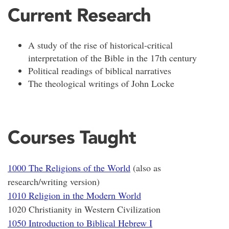
Current Research
A study of the rise of historical-critical
interpretation of the Bible in the 17th century
Political readings of biblical narratives
The theological writings of John Locke
Courses Taught
1000 The Religions of the World
(also as
research/writing version)
1010 Religion in the Modern World
1020 Christianity in Western Civilization
1050 Introduction to Biblical Hebrew I