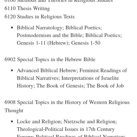
6110 Thesis Writing
6120 Studies in Religious Texts
Biblical Narratology; Biblical Poetics;
Postmodernism and the Bible; Biblical Poetics;
Genesis 1-11 (Hebrew); Genesis 1-50
6902 Special Topics in the Hebrew Bible
Advanced Biblical Hebrew; Feminist Readings of
Biblical Narratives; Interpretations of Israelite
History; The Book of Genesis; The Book of Job
6908 Special Topics in the History of Western Religious
Thought
Locke and Religion; Nietzsche and Religion;
Theological-Political Issues in 17th Century
Europe; Political Readings of Biblical Narratives