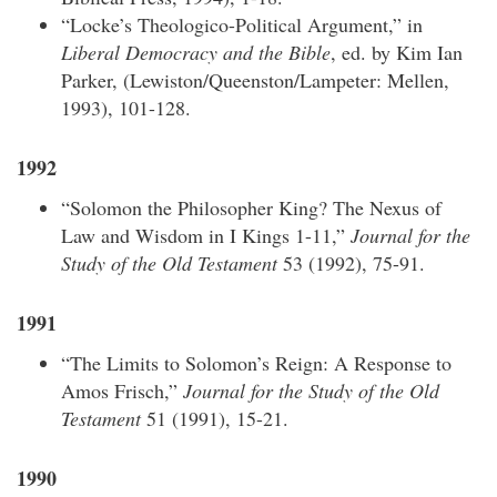
“Locke’s Theologico-Political Argument,” in
Liberal Democracy and the Bible
, ed. by Kim Ian
Parker, (Lewiston/Queenston/Lampeter: Mellen,
1993), 101-128.
1992
“Solomon the Philosopher King? The Nexus of
Law and Wisdom in I Kings 1-11,”
Journal for the
Study of the Old Testament
53 (1992), 75-91.
1991
“The Limits to Solomon’s Reign: A Response to
Amos Frisch,”
Journal for the Study of the Old
Testament
51 (1991), 15-21.
1990