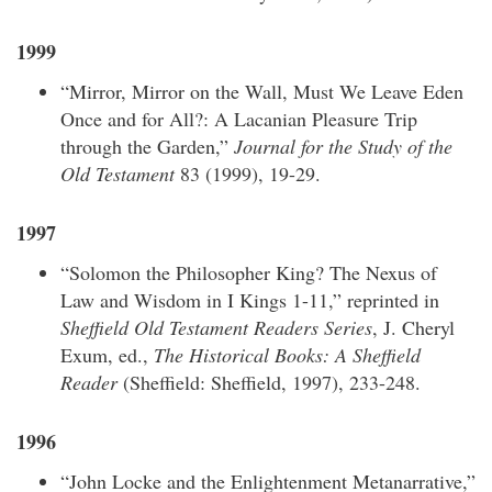
1999
“Mirror, Mirror on the Wall, Must We Leave Eden
Once and for All?: A Lacanian Pleasure Trip
through the Garden,”
Journal for the Study of the
Old Testament
83 (1999), 19-29.
1997
“Solomon the Philosopher King? The Nexus of
Law and Wisdom in I Kings 1-11,” reprinted in
Sheffield Old Testament Readers Series
, J. Cheryl
Exum, ed.,
The Historical Books: A Sheffield
Reader
(Sheffield: Sheffield, 1997), 233-248.
1996
“John Locke and the Enlightenment Metanarrative,”