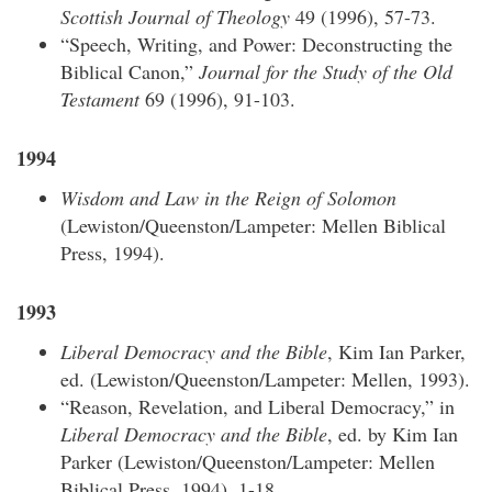
Scottish Journal of Theology
49 (1996), 57-73.
“Speech, Writing, and Power: Deconstructing the
Biblical Canon,”
Journal for the Study of the Old
Testament
69 (1996), 91-103.
1994
Wisdom and Law in the Reign of Solomon
(Lewiston/Queenston/Lampeter: Mellen Biblical
Press, 1994).
1993
Liberal Democracy and the Bible
, Kim Ian Parker,
ed. (Lewiston/Queenston/Lampeter: Mellen, 1993).
“Reason, Revelation, and Liberal Democracy,” in
Liberal Democracy and the Bible
, ed. by Kim Ian
Parker (Lewiston/Queenston/Lampeter: Mellen
Biblical Press, 1994), 1-18.