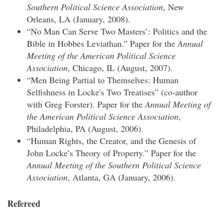
Southern Political Science Association
, New
Orleans, LA (January, 2008).
“No Man Can Serve Two Masters’: Politics and the
Bible in Hobbes Leviathan.” Paper for the
Annual
Meeting of the American Political Science
Association
, Chicago, IL (August, 2007).
“Men Being Partial to Themselves: Human
Selfishness in Locke's Two Treatises” (co-author
with Greg Forster). Paper for the
Annual Meeting of
the American Political Science Association
,
Philadelphia, PA (August, 2006).
“Human Rights, the Creator, and the Genesis of
John Locke’s Theory of Property.” Paper for the
Annual Meeting of the Southern Political Science
Association
, Atlanta, GA (January, 2006).
Refereed