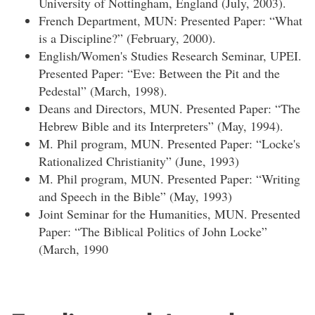
University of Nottingham, England (July, 2003).
French Department, MUN: Presented Paper: “What
is a Discipline?” (February, 2000).
English/Women's Studies Research Seminar, UPEI.
Presented Paper: “Eve: Between the Pit and the
Pedestal” (March, 1998).
Deans and Directors, MUN. Presented Paper: “The
Hebrew Bible and its Interpreters” (May, 1994).
M. Phil program, MUN. Presented Paper: “Locke's
Rationalized Christianity” (June, 1993)
M. Phil program, MUN. Presented Paper: “Writing
and Speech in the Bible” (May, 1993)
Joint Seminar for the Humanities, MUN. Presented
Paper: “The Biblical Politics of John Locke”
(March, 1990