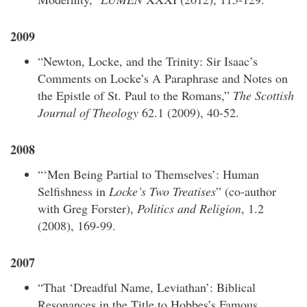
2009
“Newton, Locke, and the Trinity: Sir Isaac’s
Comments on Locke’s A Paraphrase and Notes on
the Epistle of St. Paul to the Romans,”
The Scottish
Journal of Theology
62.1 (2009), 40-52.
2008
“‘Men Being Partial to Themselves’: Human
Selfishness in
Locke’s Two Treatises
” (co-author
with Greg Forster),
Politics and Religion
, 1.2
(2008), 169-99.
2007
“That ‘Dreadful Name, Leviathan’: Biblical
Resonances in the Title to Hobbes’s Famous