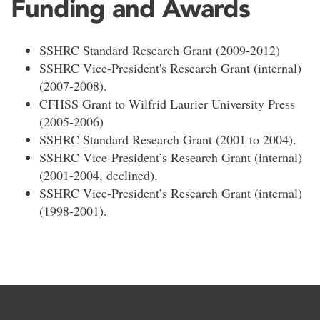
Funding and Awards
SSHRC Standard Research Grant (2009-2012)
SSHRC Vice-President's Research Grant (internal)
(2007-2008).
CFHSS Grant to Wilfrid Laurier University Press
(2005-2006)
SSHRC Standard Research Grant (2001 to 2004).
SSHRC Vice-President’s Research Grant (internal)
(2001-2004, declined).
SSHRC Vice-President’s Research Grant (internal)
(1998-2001).