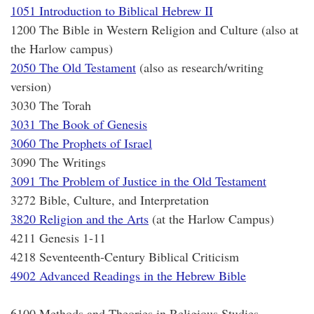
1051 Introduction to Biblical Hebrew II
1200 The Bible in Western Religion and Culture (also at
the Harlow campus)
2050 The Old Testament
(also as research/writing
version)
3030 The Torah
3031 The Book of Genesis
3060 The Prophets of Israel
3090 The Writings
3091 The Problem of Justice in the Old Testament
3272 Bible, Culture, and Interpretation
3820 Religion and the Arts
(at the Harlow Campus)
4211 Genesis 1-11
4218 Seventeenth-Century Biblical Criticism
4902 Advanced Readings in the Hebrew Bible
6100 Methods and Theories in Religious Studies