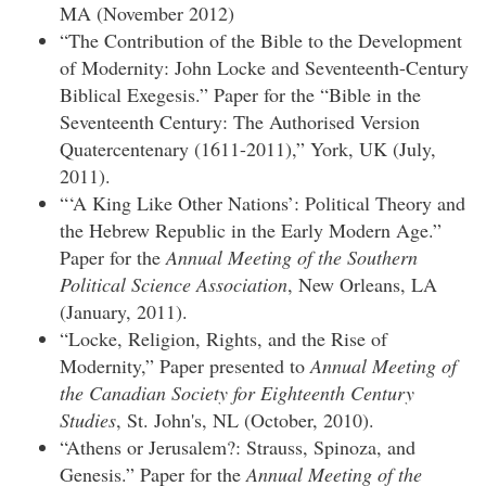
MA (November 2012)
“The Contribution of the Bible to the Development
of Modernity: John Locke and Seventeenth-Century
Biblical Exegesis.” Paper for the “Bible in the
Seventeenth Century: The Authorised Version
Quatercentenary (1611-2011),” York, UK (July,
2011).
“‘A King Like Other Nations’: Political Theory and
the Hebrew Republic in the Early Modern Age.”
Paper for the
Annual Meeting of the Southern
Political Science Association
, New Orleans, LA
(January, 2011).
“Locke, Religion, Rights, and the Rise of
Modernity,” Paper presented to
Annual Meeting of
the Canadian Society for Eighteenth Century
Studies
, St. John's, NL (October, 2010).
“Athens or Jerusalem?: Strauss, Spinoza, and
Genesis.” Paper for the
Annual Meeting of the