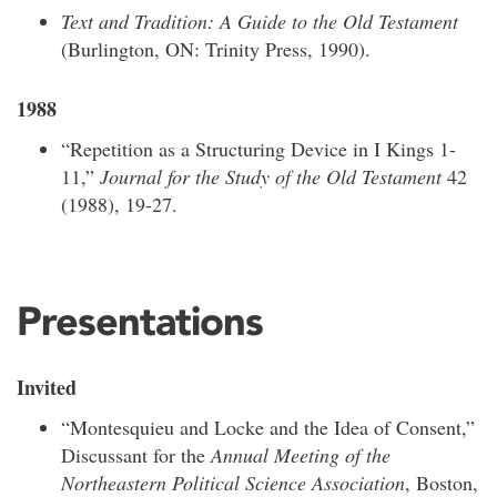
Text and Tradition: A Guide to the Old Testament
(Burlington, ON: Trinity Press, 1990).
1988
“Repetition as a Structuring Device in I Kings 1-
11,”
Journal for the Study of the Old Testament
42
(1988), 19-27.
Presentations
Invited
“Montesquieu and Locke and the Idea of Consent,”
Discussant for the
Annual Meeting of the
Northeastern Political Science Association
, Boston,