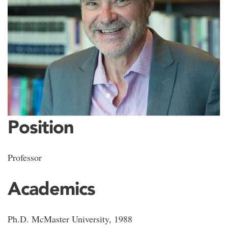
Position
Professor
Academics
Ph.D. McMaster University, 1988