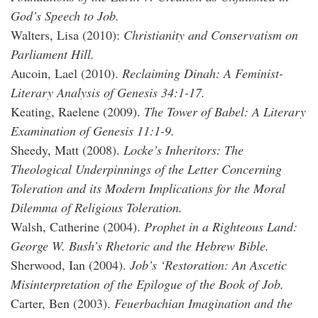
God’s Speech to Job.
Walters, Lisa (2010):
Christianity and Conservatism on
Parliament Hill.
Aucoin, Lael (2010).
Reclaiming Dinah: A Feminist-
Literary Analysis of Genesis 34:1-17.
Keating, Raelene (2009).
The Tower of Babel: A Literary
Examination of Genesis 11:1-9.
Sheedy, Matt (2008).
Locke’s Inheritors: The
Theological Underpinnings of the Letter Concerning
Toleration and its Modern Implications for the Moral
Dilemma of Religious Toleration.
Walsh, Catherine (2004).
Prophet in a Righteous Land:
George W. Bush’s Rhetoric and the Hebrew Bible.
Sherwood, Ian (2004).
Job’s ‘Restoration: An Ascetic
Misinterpretation of the Epilogue of the Book of Job.
Carter, Ben (2003).
Feuerbachian Imagination and the