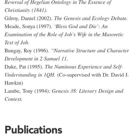
Reversal of Hegelian Ontology in The Essence of
Christianity (1841).
Gilroy, Daniel (2002).
The Genesis and Ecology Debate.
Meade, Sonya (1997).
‘Bless God and Die’: An
Examination of the Role of Job’s Wife in the Masoretic
Text of Job.
Bungay, Roy (1996).
“Narrative Structure and Character
Development in 2 Samuel 11.
Duke, Pat (1995).
The Numinous Experience and Self-
Understanding in 1QH.
(Co-supervised with Dr. David J.
Hawkin)
Lambe, Tony (1994):
Genesis 38: Literary Design and
Context.
Publications