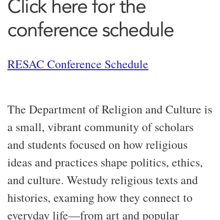
Click here for the
conference schedule
RESAC Conference Schedule
The Department of Religion and Culture is
a small, vibrant community of scholars
and students focused on
how
religious
ideas and practices shape politics, ethics,
and culture.
We
study
religious texts and
histories
,
examing
how
they
connect to
everyday life—from art and popular