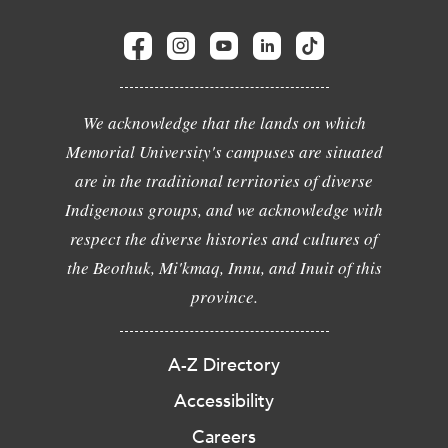
We acknowledge that the lands on which
Memorial University's campuses are situated
are in the traditional territories of diverse
Indigenous groups, and we acknowledge with
respect the diverse histories and cultures of
the Beothuk, Mi'kmaq, Innu, and Inuit of this
province.
A-Z Directory
Accessibility
Careers