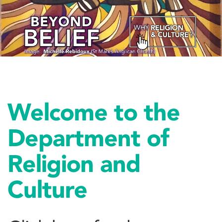
Welcome to the
Department of
Religion and
Culture