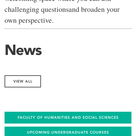
challenging
questions
and broaden your
own
perspective.
News
VIEW ALL
FACULTY OF HUMANITIES AND SOCIAL SCIENCES
UPCOMING UNDERGRADUATE COURSES