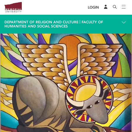
LOGIN
|
DEPARTMENT OF RELIGION AND CULTURE
FACULTY OF
HUMANITIES AND SOCIAL SCIENCES