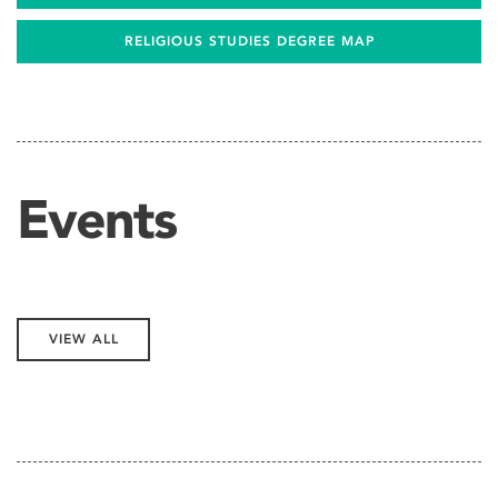
RELIGIOUS STUDIES DEGREE MAP
Events
VIEW ALL