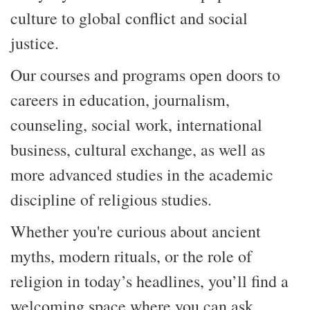
culture to global conflict and social
justice.
Our courses and programs open doors to
careers in education, journalism,
counseling, social work, international
business, cultural exchange, a
s well as
more advanced studies in the academic
discipline of religious studies.
Whether you're curious about ancient
myths, modern rituals, or the role of
religion in today’s headlines, you’ll find
a
welcoming
space
where you can
ask