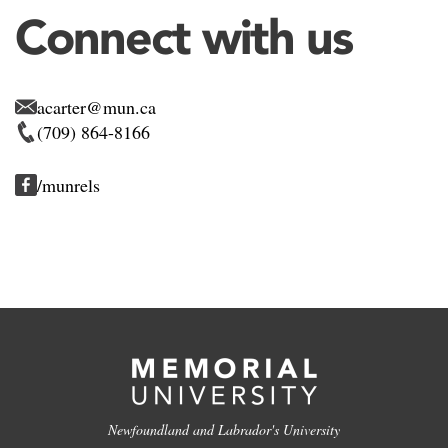
Connect with us
acarter@mun.ca
(709) 864-8166
/munrels
Newfoundland and Labrador's University