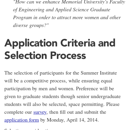
"How can we enhance Memorial University's Faculty
of Engineering and Applied Science Graduate
Program in order to attract more women and other
diverse groups?"
Application Criteria and
Selection Process
The selection of participants for the Summer Institute
will be a competitive process, while ensuring equal
participation by men and women. Preference will be
given to graduate students though senior undergraduate
students will also be selected, space permitting. Please
complete our
survey
, then fill out and submit the
application form
by Monday, April 14, 2014.