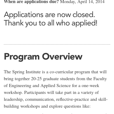
When are applications due?
Monday, April 14, 2014
Applications are now closed.
Thank you to all who applied!
Program Overview
The Spring Institute is a co-curricular program that will
bring together 20-25 graduate students from the Faculty
of Engineering and Applied Science for a one-week
workshop. Participants will take part in a variety of
leadership, communication, reflective-practice and skill-
building workshops and explore questions like: