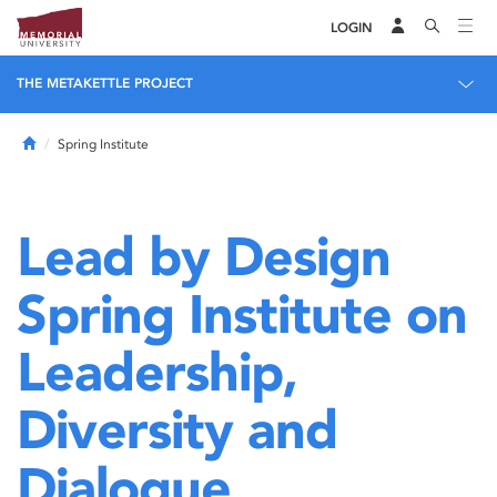
LOGIN
THE METAKETTLE PROJECT
Home
Spring Institute
Lead by Design
Spring Institute on
Leadership,
Diversity and
Dialogue