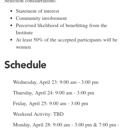
Selection considerations:
Statement of interest
Community involvement
Perceived likelihood of benefitting from the
Institute
At least 50% of the accepted participants will be
women
Schedule
Wednesday, April 23: 9:00 am - 3:00 pm
Thursday, April 24: 9:00 am - 3:00 pm
Friday, April 25: 9:00 am - 3:00 pm
Weekend Activity: TBD
Monday, April 28: 9:00 am - 3:00 pm & 7:00 pm -