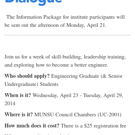
The Information Package for institute participants will
be sent out the afternoon of Monday, April 21.
Join us for a week of skill-building, leadership training,
and exploring how to become a better engineer.
Who should apply?
Engineering Graduate (& Senior
Undergraduate) Students
When is it?
Wednesday, April 23 - Tuesday, April 29,
2014
Where is it?
MUNSU Council Chambers (UC-2001)
How much does it cost?
There is a $25 registration fee