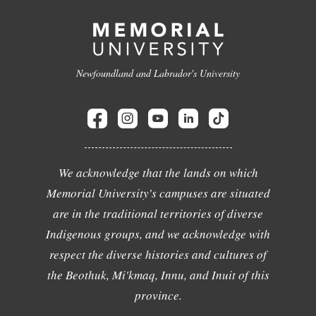
Newfoundland and Labrador's University
We acknowledge that the lands on which
Memorial University's campuses are situated
are in the traditional territories of diverse
Indigenous groups, and we acknowledge with
respect the diverse histories and cultures of
the Beothuk, Mi'kmaq, Innu, and Inuit of this
province.