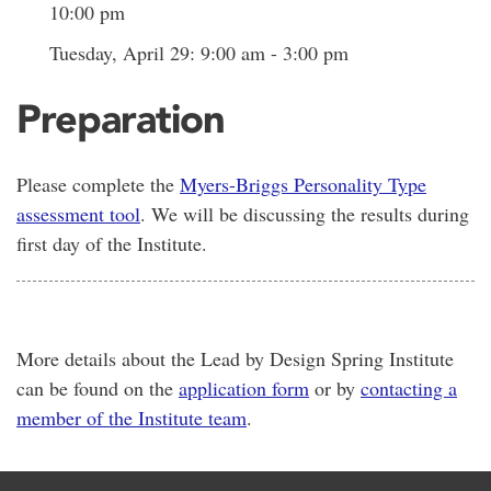
10:00 pm
Tuesday, April 29: 9:00 am - 3:00 pm
Preparation
Please complete the
Myers-Briggs Personality Type
assessment tool
. We will be discussing the results during
first day of the Institute.
More details about the Lead by Design Spring Institute
can be found on the
application form
or by
contacting a
member of the Institute team
.