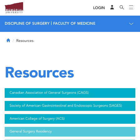
LOGIN
|
DISCIPLINE OF SURGERY
FACULTY OF MEDICINE
Home
Resources
Resources