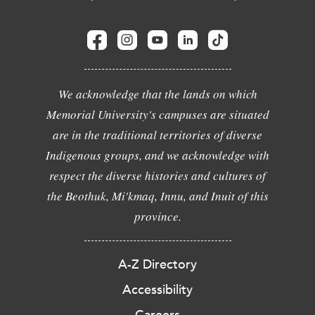
We acknowledge that the lands on which
Memorial University's campuses are situated
are in the traditional territories of diverse
Indigenous groups, and we acknowledge with
respect the diverse histories and cultures of
the Beothuk, Mi'kmaq, Innu, and Inuit of this
province.
A-Z Directory
Accessibility