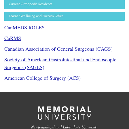
CanMEDS ROLES
CaRMS
Canadian Association of General Surgeons (CAGS)
Society of American Gastrointestinal and Endoscopic
Surgeons (SAGES)
American College of Surgery (ACS)
Newfoundland and Labrador's University