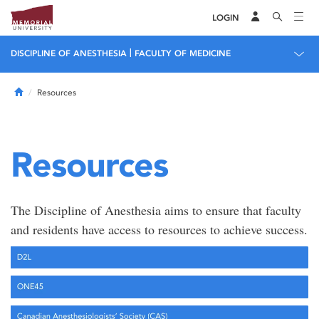
LOGIN
|
DISCIPLINE OF ANESTHESIA
FACULTY OF MEDICINE
Home
Resources
Resources
The Discipline of Anesthesia aims to ensure that faculty
and residents have access to resources to achieve success.