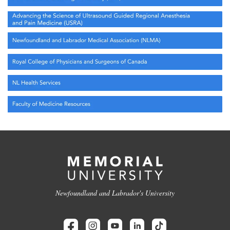
Newfoundland and Labrador's University