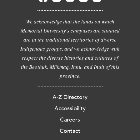
We acknowledge that the lands on which
Memorial University's campuses are situated
are in the traditional territories of diverse
Indigenous groups, and we acknowledge with
respect the diverse histories and cultures of
the Beothuk, Mi'kmaq, Innu, and Inuit of this
province.
A-Z Directory
Accessibility
Careers
Contact