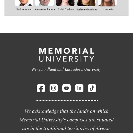
Newfoundland and Labrador's University
We acknowledge that the lands on which
Memorial University's campuses are situated
are in the traditional territories of diverse