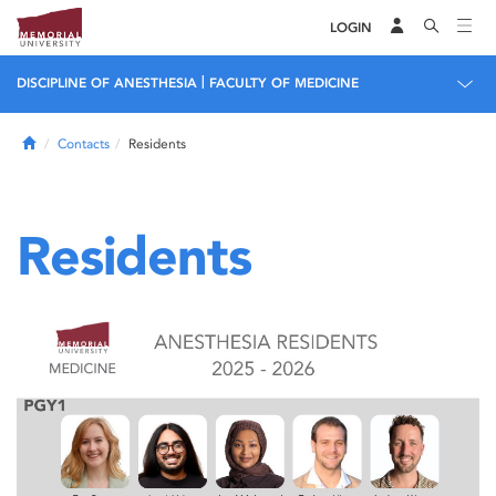
LOGIN
|
DISCIPLINE OF ANESTHESIA
FACULTY OF MEDICINE
Home
Contacts
Residents
Residents