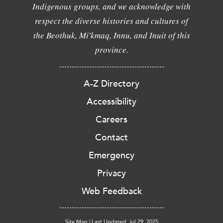
Indigenous groups, and we acknowledge with
respect the diverse histories and cultures of
the Beothuk, Mi'kmaq, Innu, and Inuit of this
province.
A-Z Directory
Accessibility
Careers
Contact
Emergency
Privacy
Web Feedback
Site Map
|
Last Updated: Jul 29, 2025