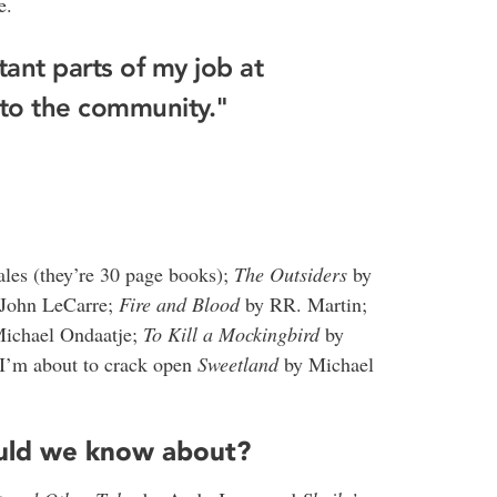
e.
ant parts of my job at
 to the community."
les (they’re 30 page books);
The Outsiders
by
John LeCarre;
Fire and Blood
by RR. Martin;
ichael Ondaatje;
To Kill a Mockingbird
by
 I’m about to crack open
Sweetland
by Michael
ould we know about?