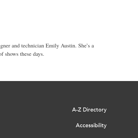
igner and technician Emily Austin. She’s a
 of shows these days.
A-Z Directory
Accessibility