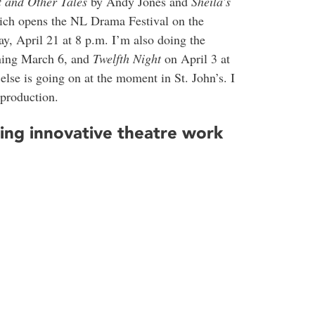
t and Other Tales
by Andy Jones and
Sheila’s
ich opens the NL Drama Festival on the
, April 21 at 8 p.m. I’m also doing the
ing March 6, and
Twelfth Night
on April 3 at
else is going on at the moment in St. John’s. I
production.
oing innovative theatre work