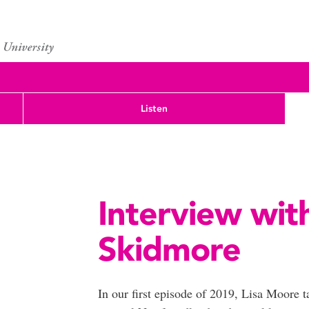
Listen
Interview wit
Skidmore
In our first episode of 2019, Lisa Moore 