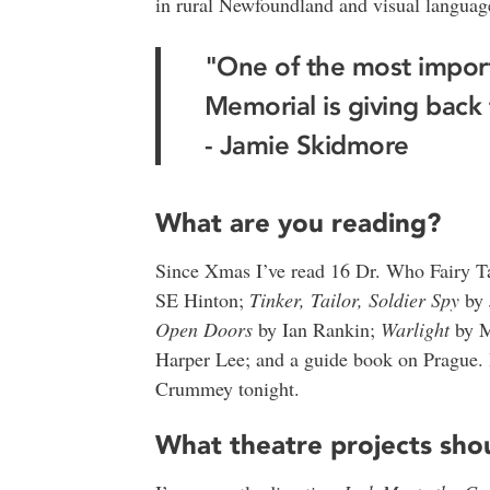
in rural Newfoundland and visual languag
"One of the most import
Memorial is giving back
- Jamie Skidmore
What are you reading?
Since Xmas I’ve read 16 Dr. Who Fairy Ta
SE Hinton;
Tinker, Tailor, Soldier Spy
by 
Open Doors
by Ian Rankin;
Warlight
by M
Harper Lee; and a guide book on Prague.
Crummey tonight.
What theatre projects sh