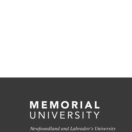
Newfoundland and Labrador's University