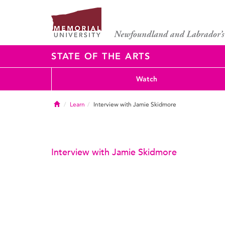
STATE OF THE ARTS
Watch
Home
Learn
Interview with Jamie Skidmore
Interview with Jamie Skidmore