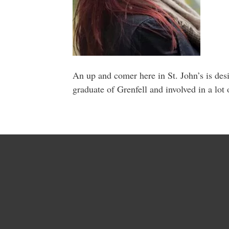
An up and comer here in St. John’s is des
graduate of Grenfell and involved in a lot