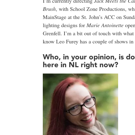
I’m currently directing
Jack Meets the Ca
Brush
, with School Zone Productions, wh
MainStage at the St. John’s ACC on Sunday
lighting designs for
Marie Antoinette
open
Grenfell. I’m a bit out of touch with what 
know Leo Furey has a couple of shows in 
Who, in your opinion, is d
here in NL right now?