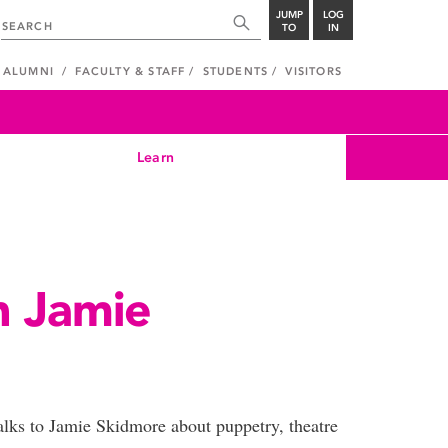
JUMP
LOG
TO
IN
ALUMNI
FACULTY & STAFF
STUDENTS
VISITORS
Learn
h Jamie
talks to Jamie Skidmore about puppetry, theatre