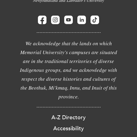
Newfoundland and Labrador's University
We acknowledge that the lands on which
Memorial University's campuses are situated
are in the traditional territories of diverse
Indigenous groups, and we acknowledge with
respect the diverse histories and cultures of
the Beothuk, Mi'kmaq, Innu, and Inuit of this
province.
A-Z Directory
Accessibility