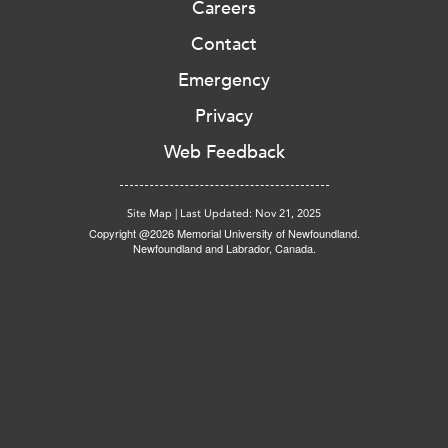
Careers
Contact
Emergency
Privacy
Web Feedback
Site Map
|
Last Updated: Nov 21, 2025
Copyright @2026 Memorial University of Newfoundland.
Newfoundland and Labrador, Canada.