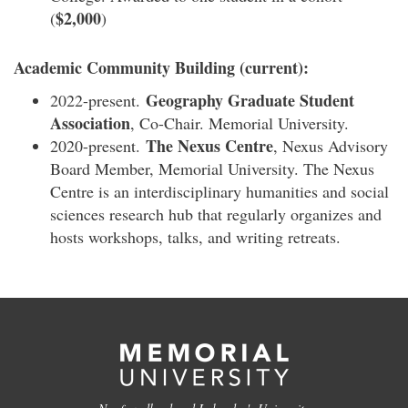
$2,000
(
)
Academic Community Building (current):
Geography Graduate Student
2022-present.
Association
, Co-Chair. Memorial University.
The Nexus Centre
2020-present.
, Nexus Advisory
Board Member, Memorial University. The Nexus
Centre is an interdisciplinary humanities and social
sciences research hub that regularly organizes and
hosts workshops, talks, and writing retreats.