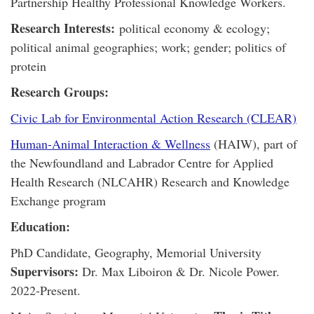
Partnership Healthy Professional Knowledge Workers.
Research Interests:
political economy & ecology;
political animal geographies; work; gender; politics of
protein
Research Groups:
Civic Lab for Environmental Action Research (CLEAR)
Human-Animal Interaction & Wellness
(HAIW), part of
the Newfoundland and Labrador Centre for Applied
Health Research (NLCAHR) Research and Knowledge
Exchange program
Education:
PhD Candidate, Geography, Memorial University
Supervisors:
Dr. Max Liboiron & Dr. Nicole Power.
2022-Present.