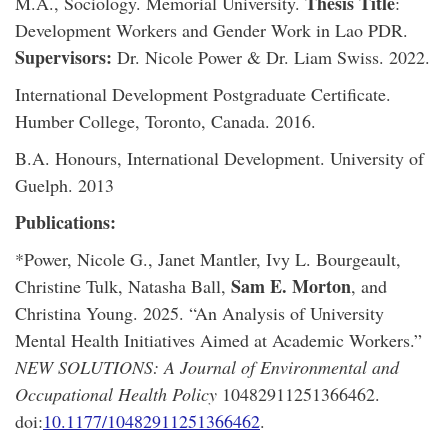
Thesis Title
M.A., Sociology. Memorial University.
:
Development Workers and Gender Work in Lao PDR.
Supervisors:
Dr. Nicole Power & Dr. Liam Swiss. 2022.
International Development Postgraduate Certificate.
Humber College, Toronto, Canada. 2016.
B.A. Honours, International Development. University of
Guelph. 2013
Publications:
*Power, Nicole G., Janet Mantler, Ivy L. Bourgeault,
Sam E. Morton
Christine Tulk, Natasha Ball,
, and
Christina Young. 2025. “An Analysis of University
Mental Health Initiatives Aimed at Academic Workers.”
NEW SOLUTIONS: A Journal of Environmental and
Occupational Health Policy
10482911251366462.
doi:
10.1177/10482911251366462
.