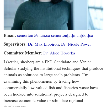
Email:
semorton@mun.ca
semorton[at]mun[dot]ca
Supervisors:
Dr. Max Liboiron
;
Dr. Nicole Power
Committee Member
:
Dr. Alice Hovorka
I (settler, she/her) am a PhD Candidate and Vanier
Scholar studying the institutional techniques that produce
animals as solutions to large scale problems. I’m
examining this phenomenon by tracing how
commercially low-valued fish and fisheries waste have
been hooked into solutionist projects designed to
increase economic value or stimulate regional
development.