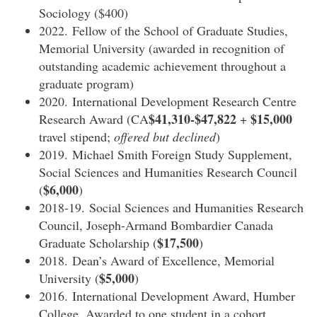
Sociology ($400)
2022. Fellow of the School of Graduate Studies,
Memorial University (awarded in recognition of
outstanding academic achievement throughout a
graduate program)
2020. International Development Research Centre
$41,310-$47,822
$15,000
Research Award (CA
+
travel stipend;
offered but declined
)
2019. Michael Smith Foreign Study Supplement,
Social Sciences and Humanities Research Council
$6,000
(
)
2018-19. Social Sciences and Humanities Research
Council, Joseph-Armand Bombardier Canada
$17,500
Graduate Scholarship (
)
2018. Dean’s Award of Excellence, Memorial
$5,000
University (
)
2016. International Development Award, Humber
College. Awarded to one student in a cohort