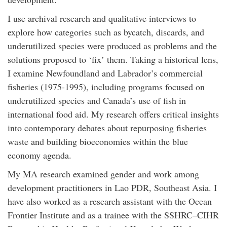
I use archival research and qualitative interviews to
explore how categories such as bycatch, discards, and
underutilized species were produced as problems and the
solutions proposed to ‘fix’ them. Taking a historical lens,
I examine Newfoundland and Labrador’s commercial
fisheries (1975-1995), including programs focused on
underutilized species and Canada’s use of fish in
international food aid. My research offers critical insights
into contemporary debates about repurposing fisheries
waste and building bioeconomies within the blue
economy agenda.
My MA research examined gender and work among
development practitioners in Lao PDR, Southeast Asia. I
have also worked as a research assistant with the Ocean
Frontier Institute and as a trainee with the SSHRC–CIHR