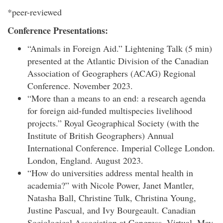
*peer-reviewed
Conference Presentations:
“Animals in Foreign Aid.” Lightening Talk (5 min)
presented at the Atlantic Division of the Canadian
Association of Geographers (ACAG) Regional
Conference. November 2023.
“More than a means to an end: a research agenda
for foreign aid-funded multispecies livelihood
projects.” Royal Geographical Society (with the
Institute of British Geographers) Annual
International Conference. Imperial College London.
London, England. August 2023.
“How do universities address mental health in
academia?” with Nicole Power, Janet Mantler,
Natasha Ball, Christine Tulk, Christina Young,
Justine Pascual, and Ivy Bourgeault. Canadian
Sociological Association at Congress. Virtual. May