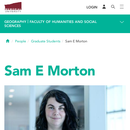
LOGIN
|
GEOGRAPHY
FACULTY OF HUMANITIES AND SOCIAL
SCIENCES
Home
People
Graduate Students
Sam E Morton
Sam E Morton