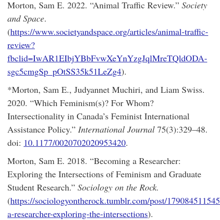
Morton, Sam E. 2022. “Animal Traffic Review.”
Society
and Space
.
(
https://www.societyandspace.org/articles/animal-traffic-
review?
fbclid=IwAR1EIbjYBbFvwXeYnYzgJqlMreTQldODA-
sgc5cmgSp_pOtSS35k51LeZg4
).
*Morton, Sam E., Judyannet Muchiri, and Liam Swiss.
2020. “Which Feminism(s)? For Whom?
Intersectionality in Canada’s Feminist International
Assistance Policy.”
International Journal
75(3):329–48.
doi:
10.1177/0020702020953420
.
Morton, Sam E. 2018. “Becoming a Researcher:
Exploring the Intersections of Feminism and Graduate
Student Research.”
Sociology on the Rock.
(
https://sociologyontherock.tumblr.com/post/17908451154
a-researcher-exploring-the-intersections
).