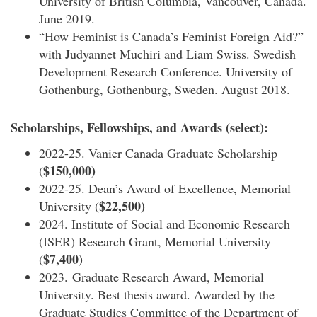
University of British Columbia, Vancouver, Canada.
June 2019.
“How Feminist is Canada’s Feminist Foreign Aid?”
with Judyannet Muchiri and Liam Swiss. Swedish
Development Research Conference. University of
Gothenburg, Gothenburg, Sweden. August 2018.
Scholarships, Fellowships, and Awards (select):
2022-25. Vanier Canada Graduate Scholarship
$150,000)
(
2022-25. Dean’s Award of Excellence, Memorial
$22,500)
University (
2024. Institute of Social and Economic Research
(ISER) Research Grant, Memorial University
$7,400)
(
2023. Graduate Research Award, Memorial
University. Best thesis award. Awarded by the
Graduate Studies Committee of the Department of