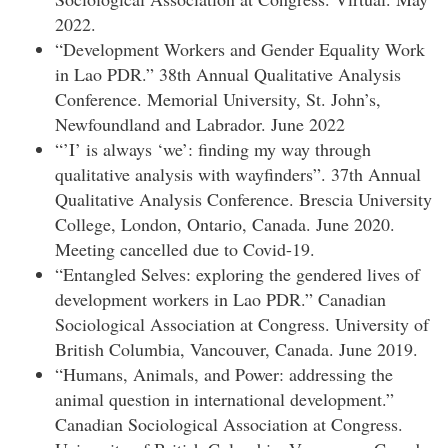
2022.
“Development Workers and Gender Equality Work
in Lao PDR.” 38th Annual Qualitative Analysis
Conference. Memorial University, St. John’s,
Newfoundland and Labrador. June 2022
“’I’ is always ‘we’: finding my way through
qualitative analysis with wayfinders”. 37th Annual
Qualitative Analysis Conference. Brescia University
College, London, Ontario, Canada. June 2020.
Meeting cancelled due to Covid-19.
“Entangled Selves: exploring the gendered lives of
development workers in Lao PDR.” Canadian
Sociological Association at Congress. University of
British Columbia, Vancouver, Canada. June 2019.
“Humans, Animals, and Power: addressing the
animal question in international development.”
Canadian Sociological Association at Congress.