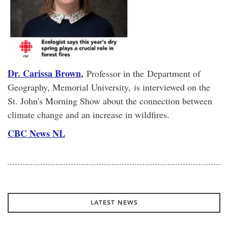
Dr. Carissa Brown
,
Professor in the
Department of
Geography, Memorial University, is interviewed on the
St. John's Morning Show about the connection between
climate change and an increase in wildfires.
CBC News NL
LATEST NEWS