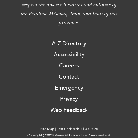
respect the diverse histories and cultures of
the Beothuk, Mi'kmaq, Innu, and Inuit of this
province.
A-Z Directory
Accessibility
Careers
Contact
Emergency
Privacy
Web Feedback
Site Map
|
Last Updated: Jul 30, 2026
Copyright @2026 Memorial University of Newfoundland.