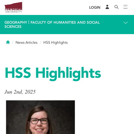
LOGIN
|
GEOGRAPHY
FACULTY OF HUMANITIES AND SOCIAL
SCIENCES
Home
News Articles
HSS Highlights
HSS Highlights
Jun 2nd, 2025