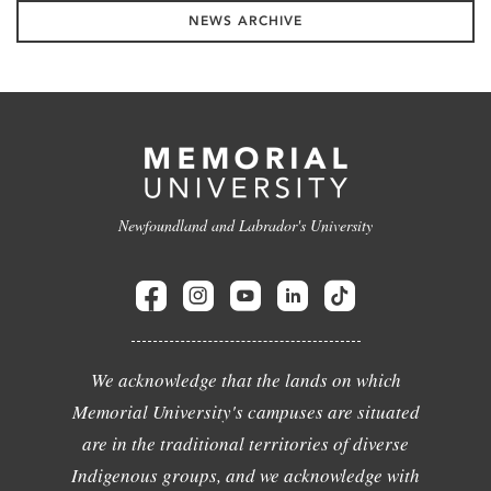
NEWS ARCHIVE
Newfoundland and Labrador's University
We acknowledge that the lands on which
Memorial University's campuses are situated
are in the traditional territories of diverse
Indigenous groups, and we acknowledge with