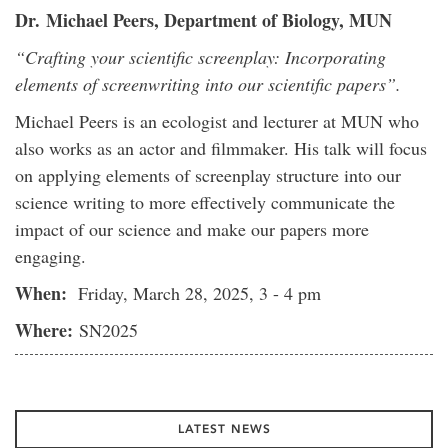
Dr.
Michael Peers, Department of Biology, MUN
“Crafting your scientific screenplay: Incorporating
elements of screenwriting into our scientific papers”.
Michael Peers is an ecologist and lecturer at MUN who
also works as an actor and filmmaker. His talk will focus
on applying elements of screenplay structure into our
science writing to more effectively communicate the
impact of our science and make our papers more
engaging.
When:
Friday, March 28, 2025, 3 - 4 pm
Where:
SN2025
LATEST NEWS