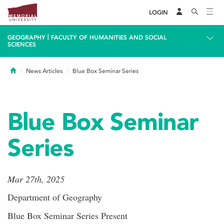
LOGIN
|
GEOGRAPHY
FACULTY OF HUMANITIES AND SOCIAL
SCIENCES
Home
News Articles
Blue Box Seminar Series
Blue Box Seminar
Series
Mar 27th, 2025
Department of Geography
Blue Box Seminar Series Present