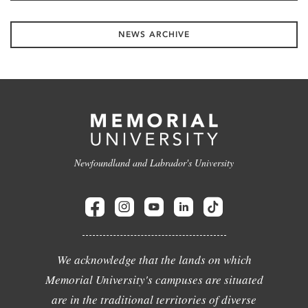
NEWS ARCHIVE
Newfoundland and Labrador's University
We acknowledge that the lands on which
Memorial University's campuses are situated
are in the traditional territories of diverse