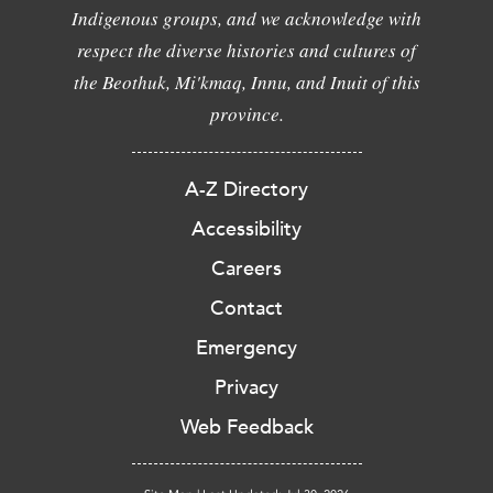
Indigenous groups, and we acknowledge with
respect the diverse histories and cultures of
the Beothuk, Mi'kmaq, Innu, and Inuit of this
province.
A-Z Directory
Accessibility
Careers
Contact
Emergency
Privacy
Web Feedback