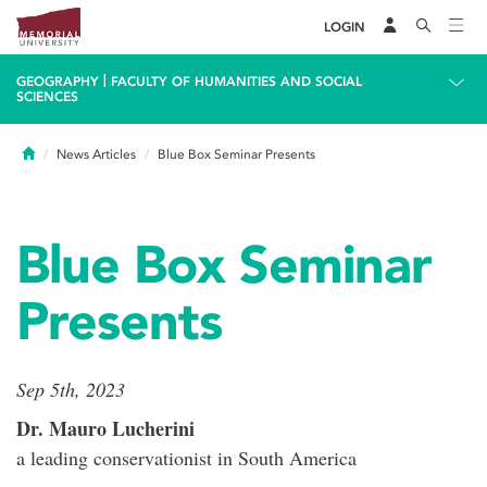
LOGIN
|
GEOGRAPHY
FACULTY OF HUMANITIES AND SOCIAL
SCIENCES
Home
News Articles
Blue Box Seminar Presents
Blue Box Seminar
Presents
Sep 5th, 2023
Dr. Mauro Lucherini
a leading conservationist in South America