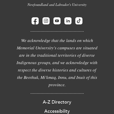
Newfoundland and Labrador's University
We acknowledge that the lands on which
Memorial University's campuses are situated
are in the traditional territories of diverse
Indigenous groups, and we acknowledge with
respect the diverse histories and cultures of
the Beothuk, Mi'kmaq, Innu, and Inuit of this
province.
A-Z Directory
Accessibility