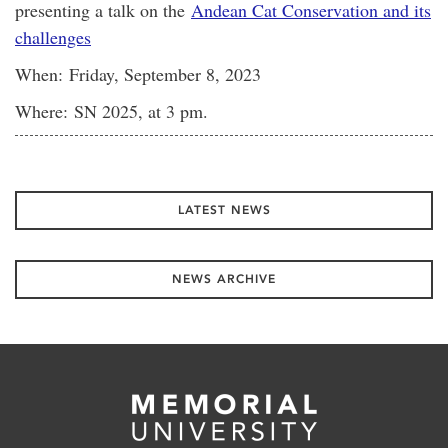
presenting a talk on the
Andean Cat Conservation and its
challenges
When: Friday, September 8, 2023
Where: SN 2025, at 3 pm.
LATEST NEWS
NEWS ARCHIVE