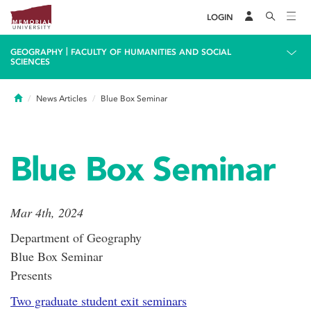
LOGIN
|
GEOGRAPHY
FACULTY OF HUMANITIES AND SOCIAL
SCIENCES
Home
News Articles
Blue Box Seminar
Blue Box Seminar
Mar 4th, 2024
Department of Geography
Blue Box Seminar
Presents
Two graduate student exit seminars