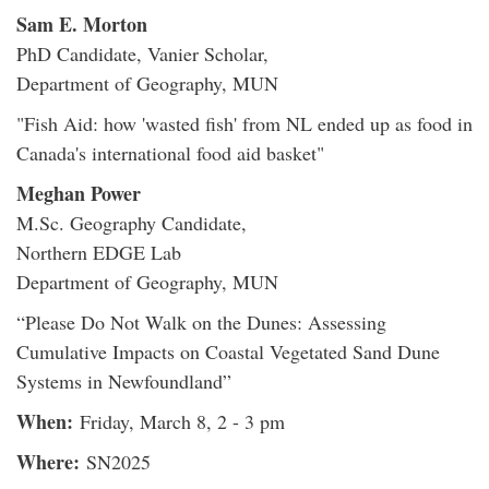
Sam E. Morton
PhD Candidate, Vanier Scholar,
Department of Geography, MUN
"Fish Aid: how 'wasted fish' from NL ended up as food in
Canada's international food aid basket"
Meghan Power
M.Sc. Geography Candidate,
Northern EDGE Lab
Department of Geography, MUN
“Please Do Not Walk on the Dunes: Assessing
Cumulative Impacts on Coastal Vegetated Sand Dune
Systems in Newfoundland”
When:
Friday, March 8, 2 - 3 pm
Where:
SN2025