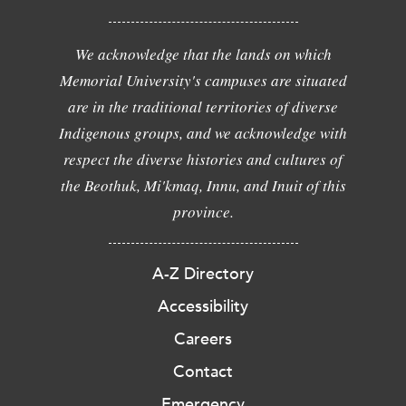
We acknowledge that the lands on which
Memorial University's campuses are situated
are in the traditional territories of diverse
Indigenous groups, and we acknowledge with
respect the diverse histories and cultures of
the Beothuk, Mi'kmaq, Innu, and Inuit of this
province.
A-Z Directory
Accessibility
Careers
Contact
Emergency