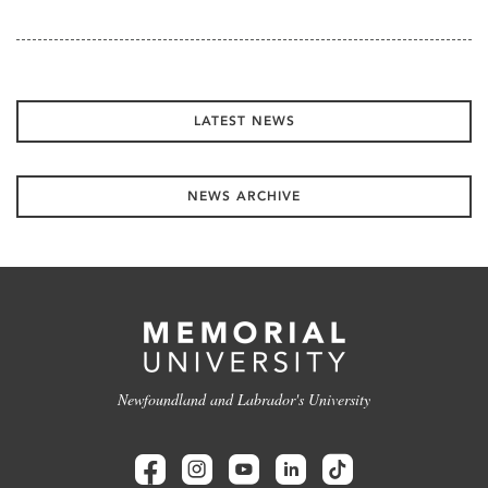
LATEST NEWS
NEWS ARCHIVE
Newfoundland and Labrador's University