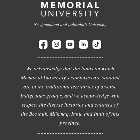
Newfoundland and Labrador's University
We acknowledge that the lands on which
Memorial University's campuses are situated
are in the traditional territories of diverse
Indigenous groups, and we acknowledge with
respect the diverse histories and cultures of
the Beothuk, Mi'kmaq, Innu, and Inuit of this
province.