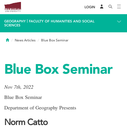
LOGIN
|
GEOGRAPHY
FACULTY OF HUMANITIES AND SOCIAL
SCIENCES
Home
News Articles
Blue Box Seminar
Blue Box Seminar
Nov 7th, 2022
Blue Box Seminar
Department of Geography Presents
Norm Catto