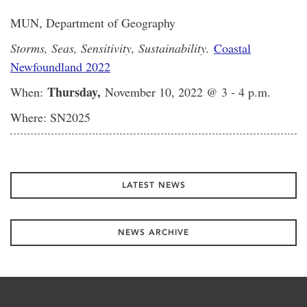
MUN, Department of Geography
Storms, Seas, Sensitivity, Sustainability.
Coastal
Newfoundland 2022
Thursday,
When:
November 10, 2022 @ 3 - 4 p.m.
Where: SN2025
LATEST NEWS
NEWS ARCHIVE