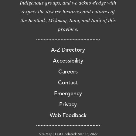
Indigenous groups, and we acknowledge with
respect the diverse histories and cultures of
the Beothuk, Mi'kmaq, Innu, and Inuit of this
province.
A-Z Directory
Accessibility
Careers
Contact
Emergency
Privacy
Web Feedback
Site Map
|
Last Updated: Mar 15, 2022