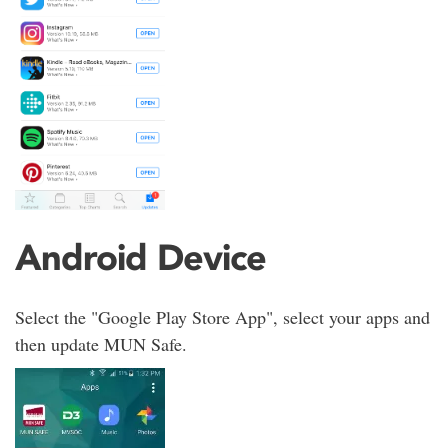
Android Device
Select the "Google Play Store App", select your apps and
then update MUN Safe.