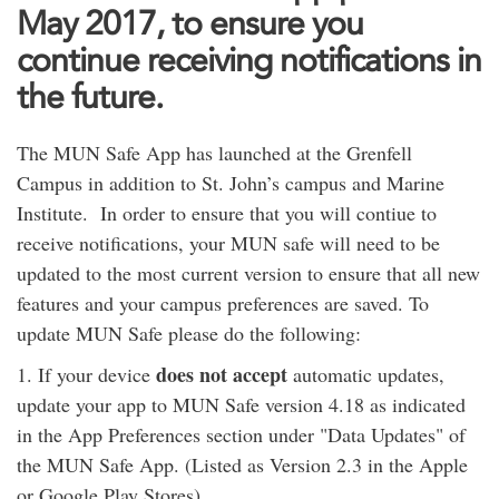
May 2017, to ensure you
continue receiving notifications in
the future.
The MUN Safe App has launched at the Grenfell
Campus in addition to St. John’s campus and Marine
Institute. In order to ensure that you will contiue to
receive notifications, your MUN safe will need to be
updated to the most current version to ensure that all new
features and your campus preferences are saved. To
update MUN Safe please do the following:
does not accept
1. If your device
automatic updates,
update your app to MUN Safe version 4.18 as indicated
in the App Preferences section under "Data Updates" of
the MUN Safe App. (Listed as Version 2.3 in the Apple
or Google Play Stores).