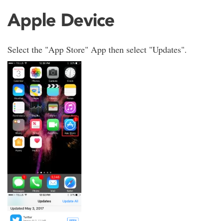
Apple Device
Select the "App Store" App then select "Updates".