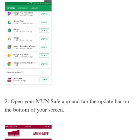
2. Open your MUN Safe app and tap the update bar on
the bottom of your screen.