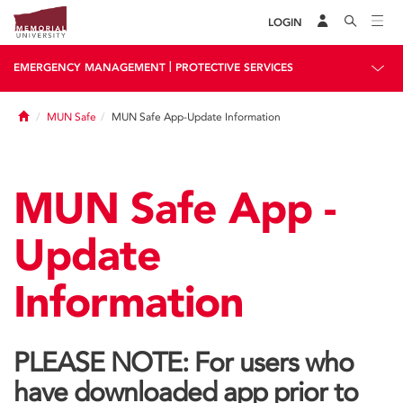
LOGIN
|
EMERGENCY MANAGEMENT
PROTECTIVE SERVICES
Home
MUN Safe
MUN Safe App-Update Information
MUN Safe App -
Update
Information
PLEASE NOTE: For users who
have downloaded app prior to