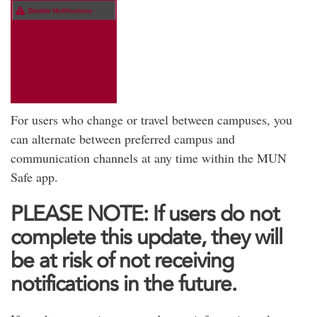
For users who change or travel between campuses, you
can alternate between preferred campus and
communication channels at any time within the MUN
Safe app.
PLEASE NOTE: If users do not
complete this update, they will
be at risk of not receiving
notifications in the future.