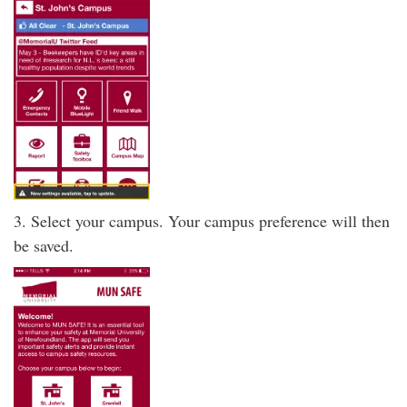
3. Select your campus. Your campus preference will then
be saved.