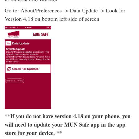
Go to: About/Preferences -> Data Update -> Look for
Version 4.18 on bottom left side of screen
**If you do not have version 4.18 on your phone, you
will need to update your MUN Safe app in the app
store for your device. **