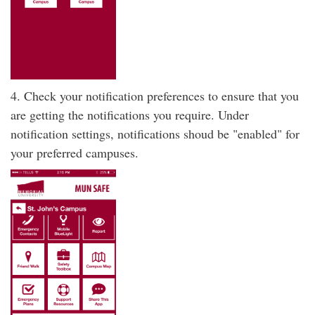
4. Check your notification preferences to ensure that you
are getting the notifications you require. Under
notification settings, notifications shoud be "enabled" for
your preferred campuses.