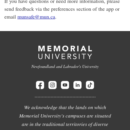
If you have questions or need more information, please
send feedback via the preferences section of the app or
email
munsafe@mun.ca
.
Newfoundland and Labrador's University
We acknowledge that the lands on which
Memorial University's campuses are situated
are in the traditional territories of diverse