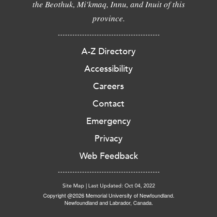
the Beothuk, Mi'kmaq, Innu, and Inuit of this
province.
A-Z Directory
Accessibility
Careers
Contact
Emergency
Privacy
Web Feedback
Site Map
|
Last Updated: Oct 04, 2022
Copyright @2026 Memorial University of Newfoundland.
Newfoundland and Labrador, Canada.