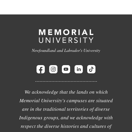
Newfoundland and Labrador's University
We acknowledge that the lands on which
Memorial University's campuses are situated
are in the traditional territories of diverse
Indigenous groups, and we acknowledge with
respect the diverse histories and cultures of