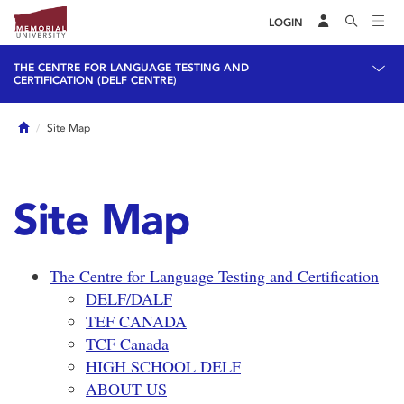
LOGIN
THE CENTRE FOR LANGUAGE TESTING AND
CERTIFICATION (DELF CENTRE)
Home
Site Map
Site Map
The Centre for Language Testing and Certification
DELF/DALF
TEF CANADA
TCF Canada
HIGH SCHOOL DELF
ABOUT US