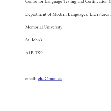
Centre for Language Testing and Certification
Department of Modern Languages, Literatures
Memorial University
St. John's
A1B 3X9
email:
cltc@mun.ca