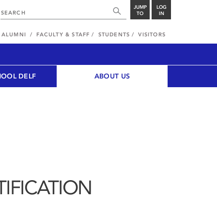
JUMP
LOG
TO
IN
ALUMNI
FACULTY & STAFF
STUDENTS
VISITORS
HOOL DELF
ABOUT US
IFICATION