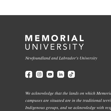
Newfoundland and Labrador's University
We acknowledge that the lands on which Memoria
campuses are situated are in the traditional terri
Indigenous groups, and we acknowledge with resp