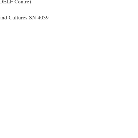
 (DELF Centre)
 and Cultures SN 4039