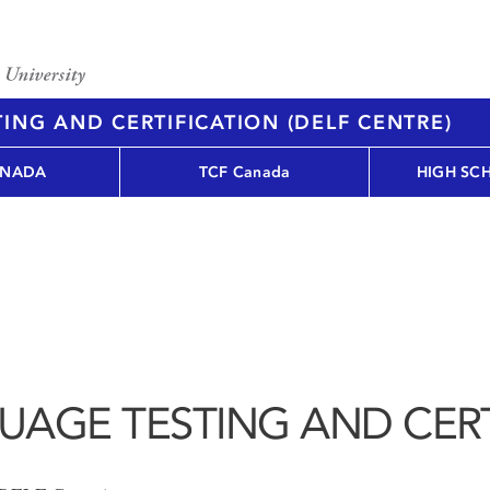
ING AND CERTIFICATION (DELF CENTRE)
ANADA
TCF Canada
HIGH SC
UAGE TESTING AND CERT