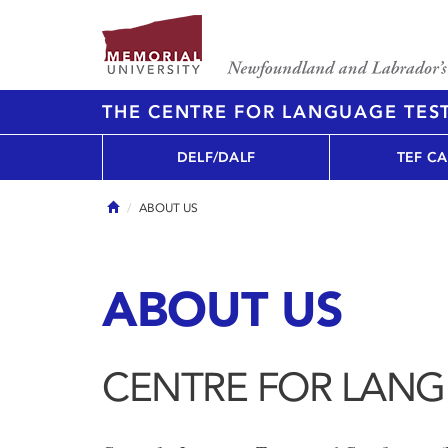
THE CENTRE FOR LANGUAGE TEST
DELF/DALF
TEF C
Home
ABOUT US
ABOUT US
CENTRE FOR LANG