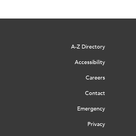
A-Z Directory
Accessibility
Careers
Contact
Emergency
Privacy