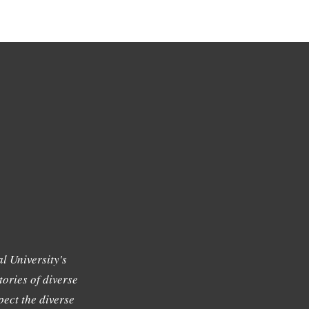
l University's
tories of diverse
ect the diverse