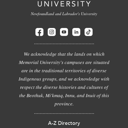
Newfoundland and Labrador's University
We acknowledge that the lands on which
Memorial University's campuses are situated
are in the traditional territories of diverse
Indigenous groups, and we acknowledge with
respect the diverse histories and cultures of
the Beothuk, Mi'kmaq, Innu, and Inuit of this
province.
A-Z Directory