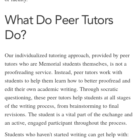
What Do Peer Tutors
Do?
Our individualized tutoring approach, provided by peer
tutors who are Memorial students themselves, is not a
proofreading service. Instead, peer tutors work with
students to help them learn how to better proofread and
edit their own academic writing. Through socratic
questioning, these peer tutors help students at all stages
of the writing process, from brainstorming to final
revisions. The student is a vital part of the exchange and
an active, engaged participant throughout the process.
Students who haven't started writing can get help with: