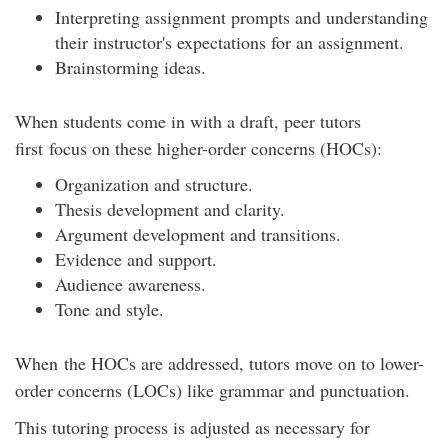
Interpreting assignment prompts and understanding
their instructor's expectations for an assignment.
Brainstorming ideas.
When students come in with a draft, peer tutors
first focus on these higher-order concerns (HOCs):
Organization and structure.
Thesis development and clarity.
Argument development and transitions.
Evidence and support.
Audience awareness.
Tone and style.
When the HOCs are addressed, tutors move on to lower-
order concerns (LOCs) like grammar and punctuation.
This tutoring process is adjusted as necessary for