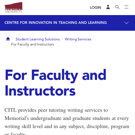
LOGIN
CENTRE FOR INNOVATION IN TEACHING AND LEARNING
Home
Student Learning Solutions
Writing Services
For Faculty and Instructors
For Faculty and
Instructors
CITL provides peer tutoring writing services to
Memorial's undergraduate and graduate students at every
writing skill level and in any subject, discipline, program
or faculty.