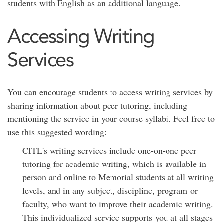
students with English as an additional language.
Accessing Writing
Services
You can encourage students to access writing services by
sharing information about peer tutoring, including
mentioning the service in your course syllabi. Feel free to
use this suggested wording:
CITL's writing services include one-on-one peer
tutoring for academic writing, which is available in
person and online to Memorial students at all writing
levels, and in any subject, discipline, program or
faculty, who want to improve their academic writing.
This individualized service supports you at all stages