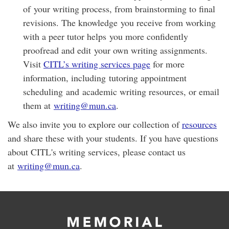
of your writing process, from brainstorming to final
revisions. The knowledge you receive from working
with a peer tutor helps you more confidently
proofread and edit your own writing assignments.
Visit
CITL’s writing services page
for more
information, including tutoring appointment
scheduling and academic writing resources, or email
them at
writing@mun.ca
.
We also invite you to explore our collection of
resources
and share these with your students. If you have questions
about CITL's writing services, please contact us
at
writing@mun.ca
.