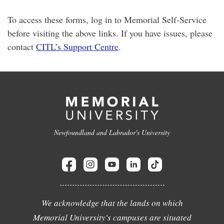
To access these forms, log in to Memorial Self-Service
before visiting the above links. If you have issues, please
contact
CITL’s Support Centre
.
Newfoundland and Labrador's University
We acknowledge that the lands on which
Memorial University's campuses are situated