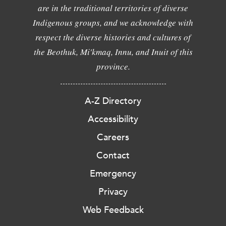
are in the traditional territories of diverse
Indigenous groups, and we acknowledge with
respect the diverse histories and cultures of
the Beothuk, Mi'kmaq, Innu, and Inuit of this
province.
A-Z Directory
Accessibility
Careers
Contact
Emergency
Privacy
Web Feedback