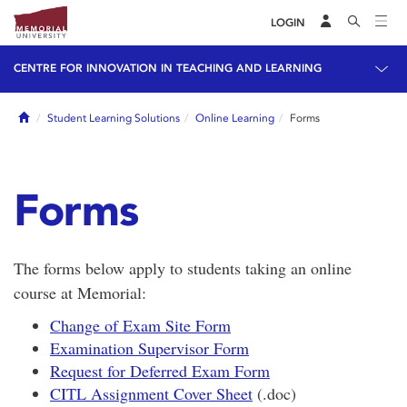
LOGIN
CENTRE FOR INNOVATION IN TEACHING AND LEARNING
Home
Student Learning Solutions
Online Learning
Forms
Forms
The forms below apply to students taking an online
course at Memorial:
Change of Exam Site Form
Examination Supervisor Form
Request for Deferred Exam Form
CITL Assignment Cover Sheet
(.doc)