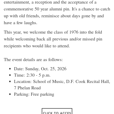
entertainment, a reception and the acceptance of a
commemorative 50 year alumni pin. It's a chance to catch
up with old friends, reminisce about days gone by and
have a few laughs.
This year, we welcome the class of 1976 into the fold
while welcoming back all previous and/or missed pin
recipients who would like to attend.
The event details are as follows:
Date: Sunday, Oct. 25, 2026
Time: 2:30 - 5 p.m.
Location: School of Music, D.F. Cook Recital Hall,
7 Phelan Road
Parking: Free parking
CLICK TO ACCES