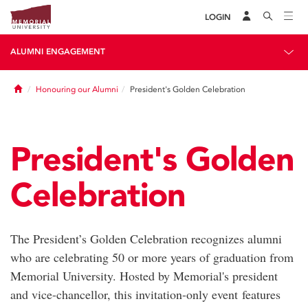
LOGIN
ALUMNI ENGAGEMENT
Home
Honouring our Alumni
President's Golden Celebration
President's Golden
Celebration
The President’s Golden Celebration recognizes alumni
who are celebrating 50 or more years of graduation from
Memorial University. Hosted by Memorial's president
and vice-chancellor, this invitation-only event features