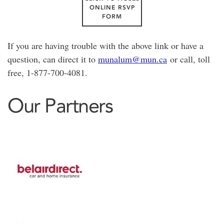
ONLINE RSVP
FORM
If you are having trouble with the above link or have a
question, can direct it to
munalum@mun.ca
or call, toll
free, 1-877-700-4081.
Our Partners