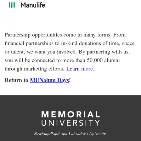
Partnership opportunities come in many forms. From
financial partnerships to in-kind donations of time, space
or talent, we want you involved. By partnering with us,
you will be connected to more than 50,000 alumni
through marketing efforts.
Learn more
.
Return to
MUNalum Days
!
Newfoundland and Labrador's University