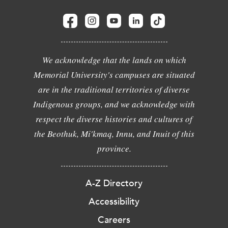
We acknowledge that the lands on which
Memorial University's campuses are situated
are in the traditional territories of diverse
Indigenous groups, and we acknowledge with
respect the diverse histories and cultures of
the Beothuk, Mi'kmaq, Innu, and Inuit of this
province.
A-Z Directory
Accessibility
Careers