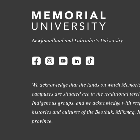
Newfoundland and Labrador's University
We acknowledge that the lands on which Memoria
campuses are situated are in the traditional terri
Indigenous groups, and we acknowledge with resp
histories and cultures of the Beothuk, Mi'kmaq, In
province.