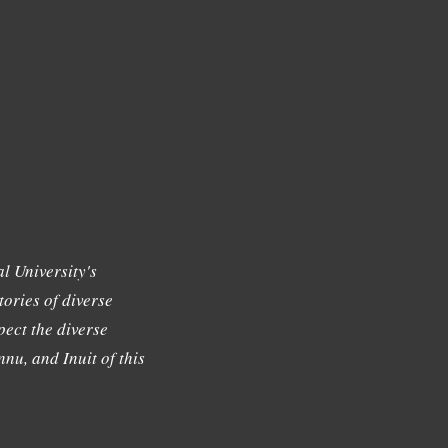
l University's
tories of diverse
ect the diverse
nu, and Inuit of this