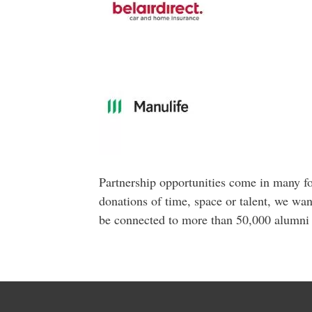
Partnership opportunities come in many fo
donations of time, space or talent, we wan
be connected to more than 50,000 alumni 