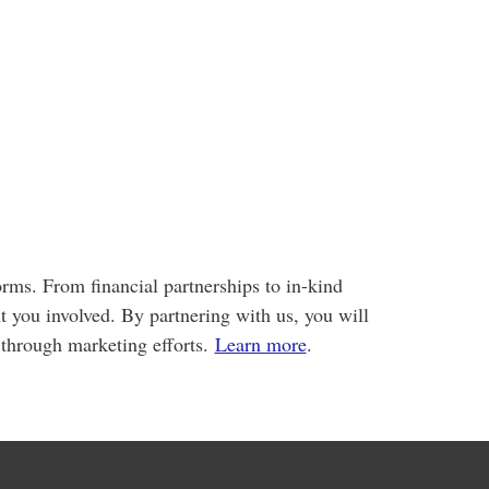
rms. From financial partnerships to in-kind
t you involved. By partnering with us, you will
through marketing efforts.
Learn more
.