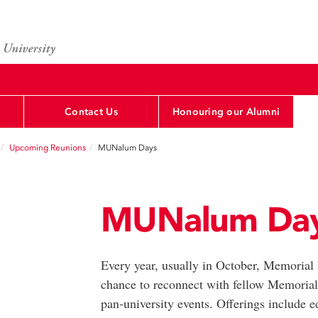
Contact Us
Honouring our Alumni
Upcoming Reunions
MUNalum Days
MUNalum Da
Every year, usually in October, Memorial ho
chance to reconnect with fellow Memorial
pan-university events. Offerings include e