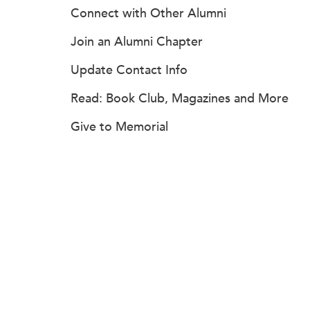
Connect with Other Alumni
Join an Alumni Chapter
Update Contact Info
Read: Book Club, Magazines and More
Give to Memorial