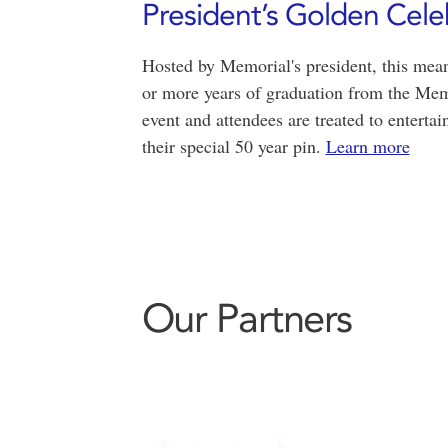
President’s Golden Cele
Hosted by Memorial's president, this mean
or more years of graduation from the Memo
event and attendees are treated to enterta
their special 50 year pin.
Learn more
Our Partners