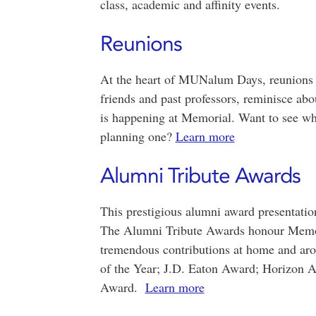
class, academic and affinity events.
Reunions
At the heart of MUNalum Days, reunions p
friends and past professors, reminisce ab
is happening at Memorial. Want to see wh
planning one?
Learn more
Alumni Tribute Awards
This prestigious alumni award presentat
The Alumni Tribute Awards honour Memori
tremendous contributions at home and ar
of the Year; J.D. Eaton Award; Horizon 
Award.
Learn more