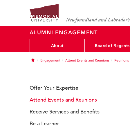
ALUMNI ENGAGEMENT
About
Board of Regents
Home
Engagement
Attend Events and Reunions
Reunions
Offer Your Expertise
Attend Events and Reunions
Receive Services and Benefits
Be a Learner