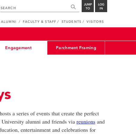
JUMP
LOG
TO
IN
ALUMNI
FACULTY & STAFF
STUDENTS
VISITORS
Engagement
Parchment Framing
ys
sts a series of events that create the perfect
 University alumni and friends via
reunions
and
ducation, entertainment and celebrations for