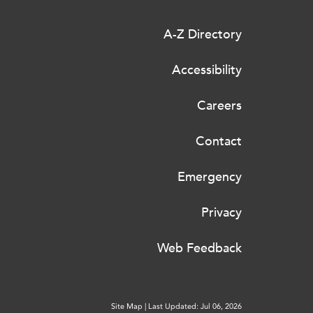
A-Z Directory
Accessibility
Careers
Contact
Emergency
Privacy
Web Feedback
Site Map
|
Last Updated: Jul 06, 2026