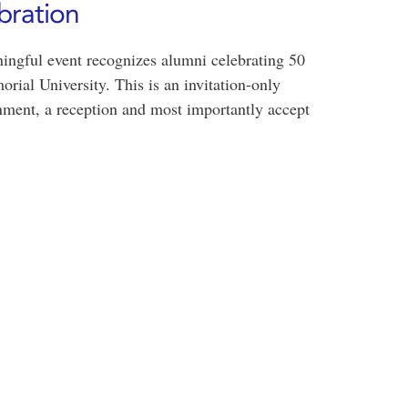
bration
ingful event recognizes alumni celebrating 50
rial University. This is an invitation-only
inment, a reception and most importantly accept