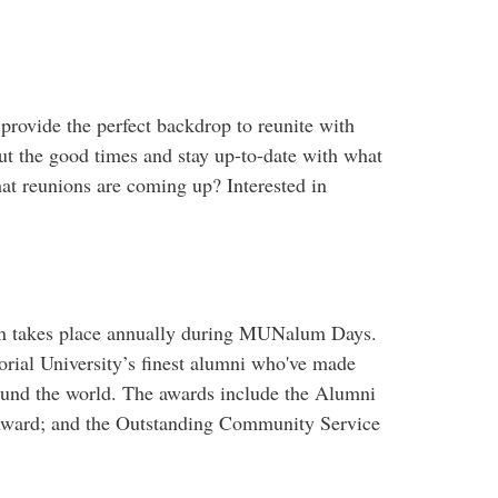
rovide the perfect backdrop to reunite with
out the good times and stay up-to-date with what
at reunions are coming up? Interested in
ion takes place annually during MUNalum Days.
al University’s finest alumni who've made
ound the world. The awards include the Alumni
Award; and the Outstanding Community Service