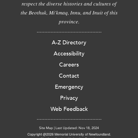
respect the diverse histories and cultures of
the Beothuk, Mi'kmaq, Innu, and Inuit of this
province.
A-Z Directory
Accessibility
Careers
Contact
Emergency
Privacy
Web Feedback
Site Map
|
Last Updated: Nov 18, 2024
Copyright @2026 Memorial University of Newfoundland.