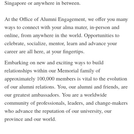
Singapore or anywhere in between.
At the Office of Alumni Engagement, we offer you many
ways to connect with your alma mater, in-person and
online, from anywhere in the world. Opportunities to
celebrate, socialize, mentor, learn and advance your
career are all here, at your fingertips.
Embarking on new and exciting ways to build
relationships within our Memorial family of
approximately 100,000 members is vital to the evolution
of our alumni relations. You, our alumni and friends, are
our greatest ambassadors. You are a worldwide
community of professionals, leaders, and change-makers
who advance the reputation of our university, our
province and our world.