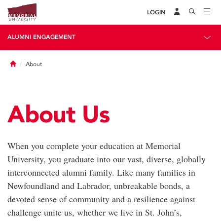
LOGIN
ALUMNI ENGAGEMENT
Home
About
About Us
When you complete your education at Memorial
University, you graduate into our vast, diverse, globally
interconnected alumni family. Like many families in
Newfoundland and Labrador, unbreakable bonds, a
devoted sense of community and a resilience against
challenge unite us, whether we live in St. John’s,