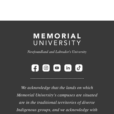
Newfoundland and Labrador's University
We acknowledge that the lands on which
Memorial University's campuses are situated
are in the traditional territories of diverse
Indigenous groups, and we acknowledge with