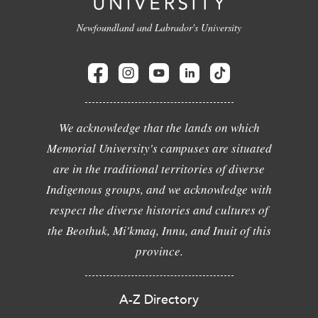
Newfoundland and Labrador's University
We acknowledge that the lands on which
Memorial University's campuses are situated
are in the traditional territories of diverse
Indigenous groups, and we acknowledge with
respect the diverse histories and cultures of
the Beothuk, Mi'kmaq, Innu, and Inuit of this
province.
A-Z Directory