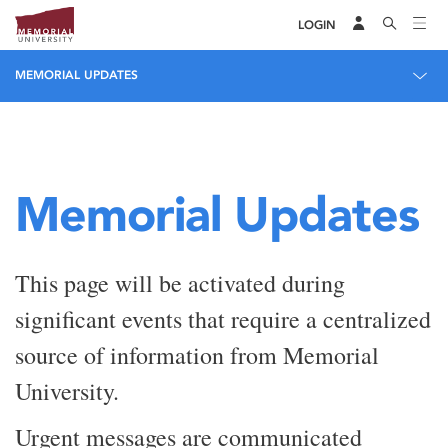
LOGIN
MEMORIAL UPDATES
Memorial Updates
This page will be activated during
significant events that require a centralized
source of information from Memorial
University.
Urgent messages are communicated