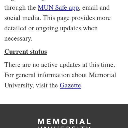
through the
MUN Safe app
, email and
social media. This page provides more
detailed or ongoing updates when
necessary.
Current status
There are no active updates at this time.
For general information about Memorial
University, visit the
Gazette
.