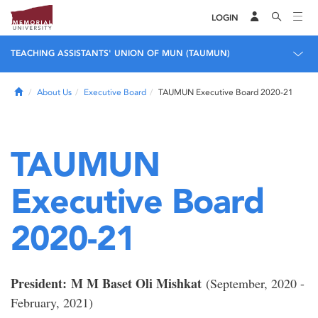
LOGIN
TEACHING ASSISTANTS' UNION OF MUN (TAUMUN)
Home
About Us
Executive Board
TAUMUN Executive Board 2020-21
TAUMUN
Executive Board
2020-21
President:
M M Baset Oli Mishkat
(September, 2020 -
February, 2021)