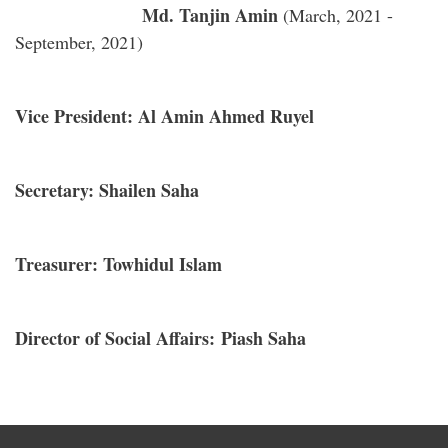
Md. Tanjin Amin
(March, 2021 -
September, 2021)
Vice President: Al Amin Ahmed Ruyel
Secretary: Shailen Saha
Treasurer: Towhidul Islam
Director of Social Affairs: Piash Saha