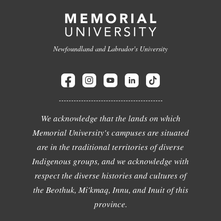
Newfoundland and Labrador's University
We acknowledge that the lands on which
Memorial University's campuses are situated
are in the traditional territories of diverse
Indigenous groups, and we acknowledge with
respect the diverse histories and cultures of
the Beothuk, Mi'kmaq, Innu, and Inuit of this
province.