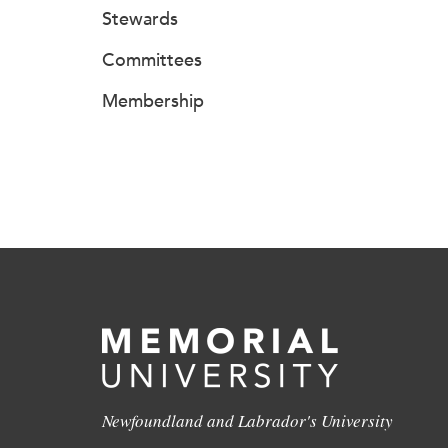
Stewards
Committees
Membership
Newfoundland and Labrador's University