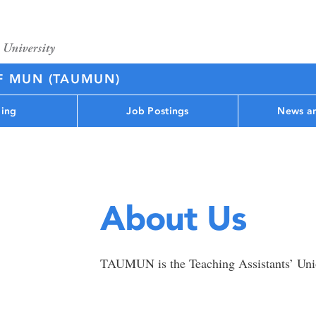
F MUN (TAUMUN)
ing
Job Postings
News an
About Us
TAUMUN is the Teaching Assistants’ Uni