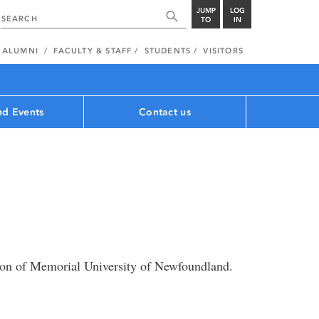
JUMP
LOG
TO
IN
ALUMNI
FACULTY & STAFF
STUDENTS
VISITORS
d Events
Contact us
on of Memorial University of Newfoundland.