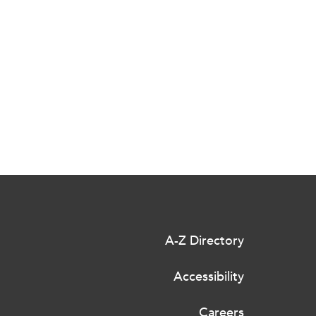
A-Z Directory
Accessibility
Careers