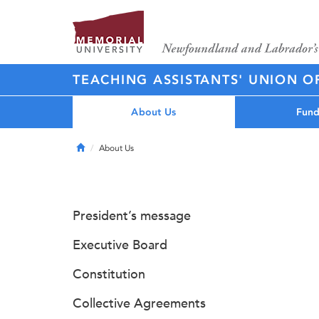
TEACHING ASSISTANTS' UNION O
About Us
Fund
Home
About Us
President’s message
Executive Board
Constitution
Collective Agreements