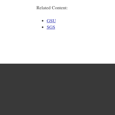
Related Content:
GSU
SGS