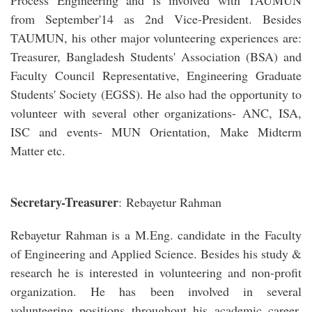
Process Engineering and is involved with TAUMUN
from September'14 as 2nd Vice-President. Besides
TAUMUN, his other major volunteering experiences are:
Treasurer, Bangladesh Students' Association (BSA) and
Faculty Council Representative, Engineering Graduate
Students' Society (EGSS). He also had the opportunity to
volunteer with several other organizations- ANC, ISA,
ISC and events- MUN Orientation, Make Midterm
Matter etc.
Secretary-Treasurer
: Rebayetur Rahman
Rebayetur Rahman is a M.Eng. candidate in the Faculty
of Engineering and Applied Science. Besides his study &
research he is interested in volunteering and non-profit
organization. He has been involved in several
volunteering positions throughout his academic career.