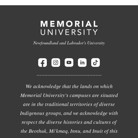
Newfoundland and Labrador's University
We acknowledge that the lands on which
Memorial University's campuses are situated
are in the traditional territories of diverse
Indigenous groups, and we acknowledge with
respect the diverse histories and cultures of
the Beothuk, Mi'kmaq, Innu, and Inuit of this