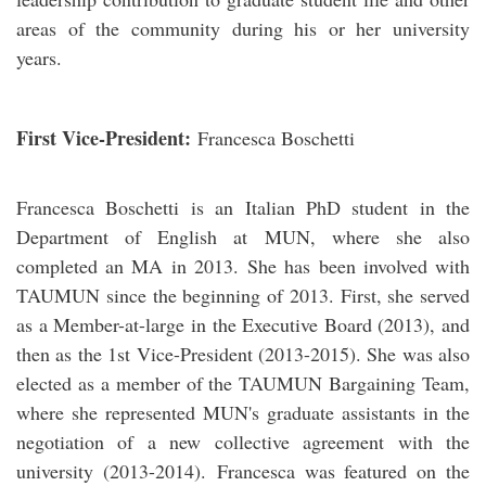
areas of the community during his or her university
years.
First Vice-President:
Francesca Boschetti
Francesca Boschetti is an Italian PhD student in the
Department of English at MUN, where she also
completed an MA in 2013. She has been involved with
TAUMUN since the beginning of 2013. First, she served
as a Member-at-large in the Executive Board (2013), and
then as the 1st Vice-President (2013-2015). She was also
elected as a member of the TAUMUN Bargaining Team,
where she represented MUN's graduate assistants in the
negotiation of a new collective agreement with the
university (2013-2014). Francesca was featured on the