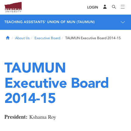
LOGIN
TEACHING ASSISTANTS' UNION OF MUN (TAUMUN)
Home
About Us
Executive Board
TAUMUN Executive Board 2014-15
TAUMUN
Executive Board
2014-15
President:
Kshama Roy