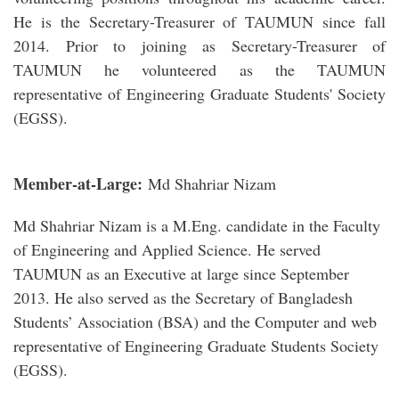
He is the Secretary-Treasurer of TAUMUN since fall
2014. Prior to joining as Secretary-Treasurer of
TAUMUN he volunteered as the TAUMUN
representative of Engineering Graduate Students' Society
(EGSS).
Member-at-Large:
Md Shahriar Nizam
Md Shahriar Nizam is a M.Eng. candidate in the Faculty
of Engineering and Applied Science. He served
TAUMUN as an Executive at large since September
2013. He also served as the Secretary of Bangladesh
Students’ Association (BSA) and the Computer and web
representative of Engineering Graduate Students Society
(EGSS).