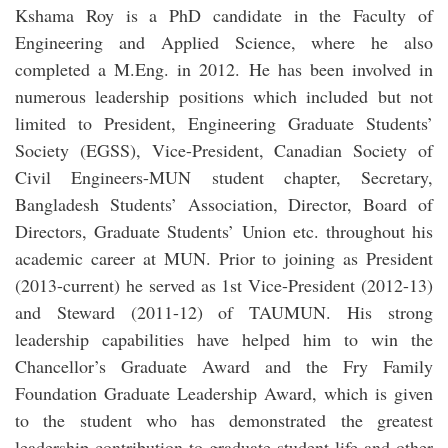
Kshama Roy is a PhD candidate in the Faculty of
Engineering and Applied Science, where he also
completed a M.Eng. in 2012. He has been involved in
numerous leadership positions which included but not
limited to President, Engineering Graduate Students’
Society (EGSS), Vice-President, Canadian Society of
Civil Engineers-MUN student chapter, Secretary,
Bangladesh Students’ Association, Director, Board of
Directors, Graduate Students’ Union etc. throughout his
academic career at MUN. Prior to joining as President
(2013-current) he served as 1st Vice-President (2012-13)
and Steward (2011-12) of TAUMUN. His strong
leadership capabilities have helped him to win the
Chancellor’s Graduate Award and the Fry Family
Foundation Graduate Leadership Award, which is given
to the student who has demonstrated the greatest
leadership contribution to graduate student life and other