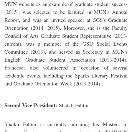
MUN website as an example of graduate student success
(2015), was selected to be featured in MUN's Annual
Report, and was an invited speaker at SGS's Graduate
Orientation (2014, 2015). Moreover, she is the Faculty
Council of Arts Graduate Student Representative (2013-
current), was a member of the GSU Social Events
Committee (2013), and served as Secretary in MUN's
English Graduate Student Association (2013-2014).
Francesca also volunteered in occasion of several
academic events, including the Sparks Literary Festival
and Graduate Orientation Week (2013-2014).
Second Vice-President:
Shaikh Fahim
Shaikh Fahim is currently pursuing his Masters in