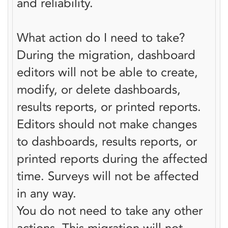
and reliability.
What action do I need to take?
During the migration, dashboard
editors will not be able to create,
modify, or delete dashboards,
results reports, or printed reports.
Editors should not make changes
to dashboards, results reports, or
printed reports during the affected
time. Surveys will not be affected
in any way.
You do not need to take any other
actions. This migration will not