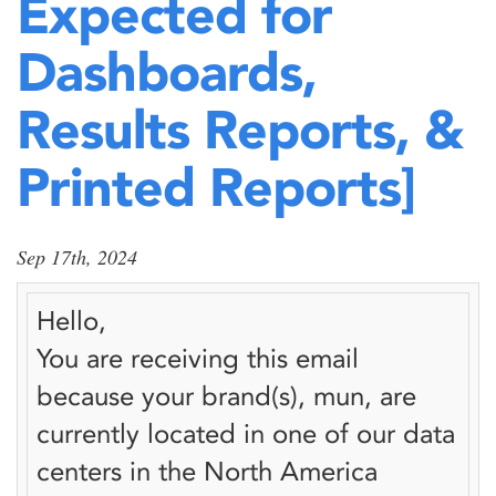
Expected for
Dashboards,
Results Reports, &
Printed Reports]
Sep 17th, 2024
Hello,
You are receiving this email
because your brand(s),
mun
, are
currently located in one of our data
centers in the North America