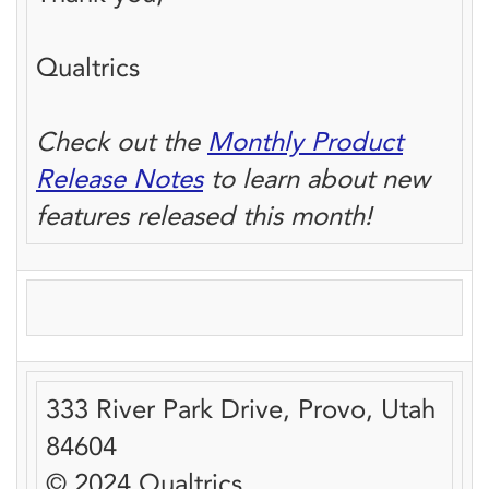
Qualtrics
Check out the
Monthly Product
Release Notes
to learn about new
features released this month!
333 River Park Drive, Provo, Utah
84604
© 2024 Qualtrics