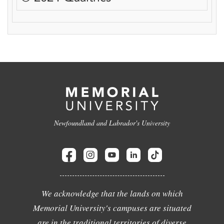
Newfoundland and Labrador's University
We acknowledge that the lands on which
Memorial University's campuses are situated
are in the traditional territories of diverse