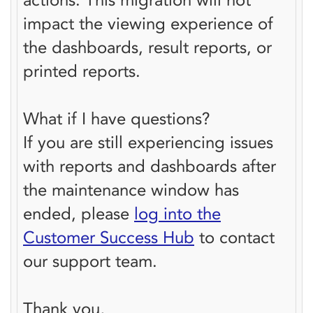
impact the viewing experience of
the dashboards, result reports, or
printed reports.
What if I have questions?
If you are still experiencing issues
with reports and dashboards after
the maintenance window has
ended, please
log into the
Customer Success Hub
to contact
our support team.
Thank you,