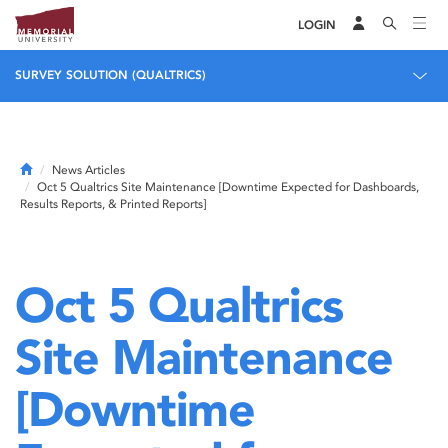
LOGIN
SURVEY SOLUTION (QUALTRICS)
Home
News Articles
Oct 5 Qualtrics Site Maintenance [Downtime Expected for Dashboards,
Results Reports, & Printed Reports]
Oct 5 Qualtrics
Site Maintenance
[Downtime