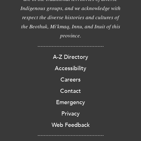
Indigenous groups, and we acknowledge with
respect the diverse histories and cultures of
the Beothuk, Mi'kmaq, Innu, and Inuit of this
province.
A-Z Directory
Accessibility
Careers
Contact
Emergency
Privacy
Web Feedback