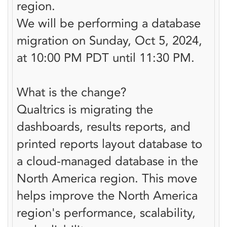
region.
We will be performing a database
migration on Sunday, Oct 5, 2024,
at 10:00 PM PDT until 11:30 PM.
What is the change?
Qualtrics is migrating the
dashboards, results reports, and
printed reports layout database to
a cloud-managed database in the
North America region. This move
helps improve the North America
region's performance, scalability,