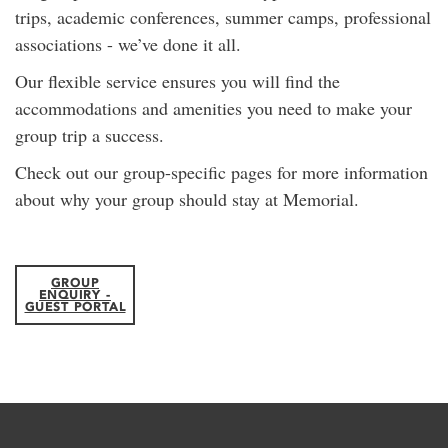
trips, academic conferences, summer camps, professional
associations - we’ve done it all.
Our flexible service ensures you will find the
accommodations and amenities you need to make your
group trip a success.
Check out our group-specific pages for more information
about why your group should stay at Memorial.
GROUP
ENQUIRY -
GUEST PORTAL