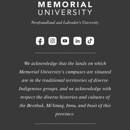
Newfoundland and Labrador's University
We acknowledge that the lands on which
Memorial University's campuses are situated
are in the traditional territories of diverse
Indigenous groups, and we acknowledge with
respect the diverse histories and cultures of
the Beothuk, Mi'kmaq, Innu, and Inuit of this
province.