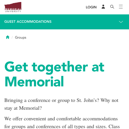
LOGIN
GUEST ACCOMMODATIONS
Home
Groups
Get together at
Memorial
Bringing a conference or group to St. John’s? Why not
stay at Memorial?
We offer convenient and comfortable accommodations
for groups and conferences of all types and sizes. Class