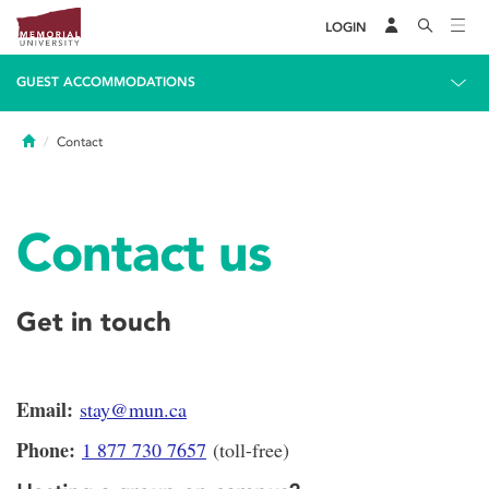
LOGIN
GUEST ACCOMMODATIONS
Home
Contact
Contact us
Get in touch
Email:
stay@mun.ca
Phone:
1 877 730 7657
(toll-free)