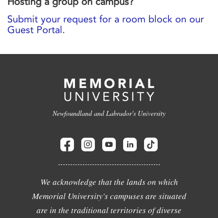
Hosting a group on campus?
Submit your request for a room block on our
Guest Portal.
Newfoundland and Labrador's University
We acknowledge that the lands on which
Memorial University's campuses are situated
are in the traditional territories of diverse