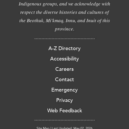
Indigenous groups, and we acknowledge with
respect the diverse histories and cultures of
the Beothuk, Mi'kmaq, Innu, and Inuit of this
province.
A-Z Directory
Accessibility
Careers
Contact
Emergency
Privacy
Web Feedback
Site Map
|
Last Updated: May 02, 2026