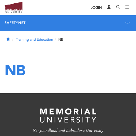
LOGIN
SAFETYNET
Home
Training and Education
NB
NB
Newfoundland and Labrador's University