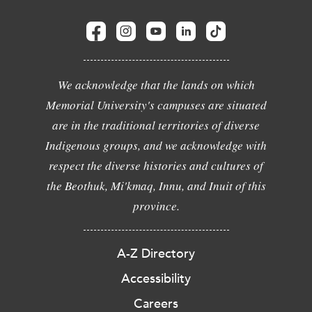
We acknowledge that the lands on which
Memorial University's campuses are situated
are in the traditional territories of diverse
Indigenous groups, and we acknowledge with
respect the diverse histories and cultures of
the Beothuk, Mi'kmaq, Innu, and Inuit of this
province.
A-Z Directory
Accessibility
Careers