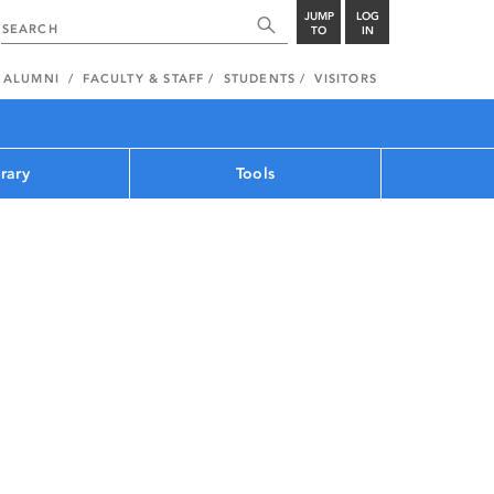
JUMP
LOG
TO
IN
ALUMNI
FACULTY & STAFF
STUDENTS
VISITORS
brary
Tools