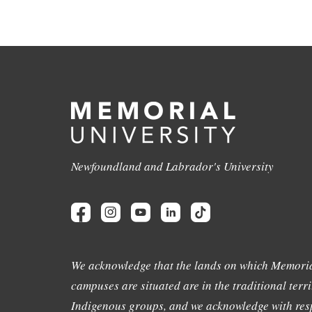
Newfoundland and Labrador's University
We acknowledge that the lands on which Memoria
campuses are situated are in the traditional terri
Indigenous groups, and we acknowledge with resp