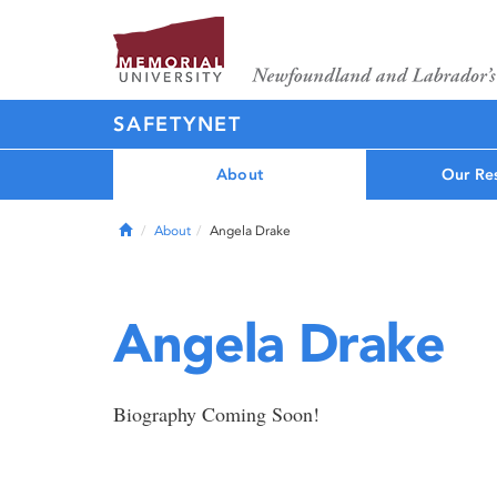
SAFETYNET
About
Our Re
Home
About
Angela Drake
Angela Drake
Biography Coming Soon!