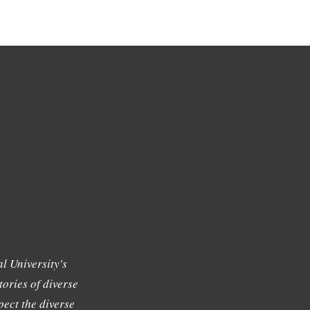
l University's
tories of diverse
ect the diverse