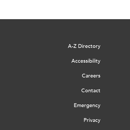
A-Z Directory
Accessibility
Careers
Contact
Emergency
Privacy