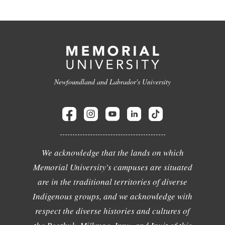
Newfoundland and Labrador's University
We acknowledge that the lands on which
Memorial University's campuses are situated
are in the traditional territories of diverse
Indigenous groups, and we acknowledge with
respect the diverse histories and cultures of