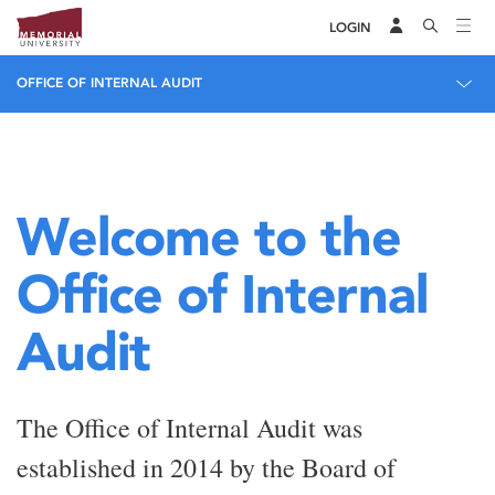
LOGIN
OFFICE OF INTERNAL AUDIT
Welcome to the
Office of Internal
Audit
The Office of Internal Audit was
established in 2014 by the Board of