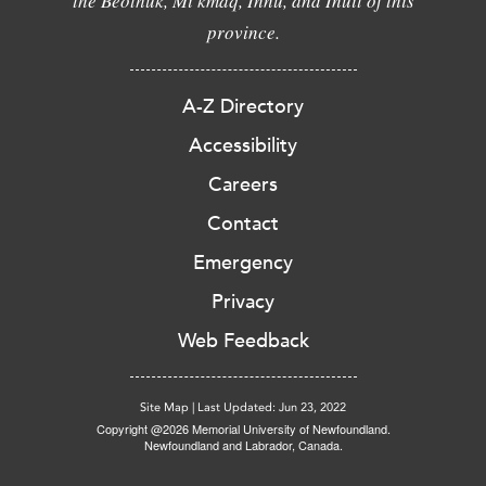
the Beothuk, Mi'kmaq, Innu, and Inuit of this
province.
A-Z Directory
Accessibility
Careers
Contact
Emergency
Privacy
Web Feedback
Site Map
|
Last Updated: Jun 23, 2022
Copyright @2026 Memorial University of Newfoundland.
Newfoundland and Labrador, Canada.