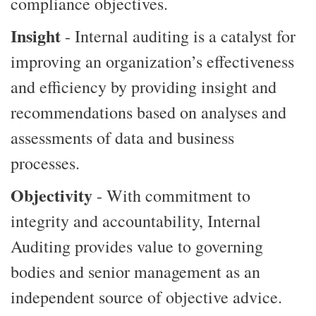
compliance objectives.
Insight
- Internal auditing is a catalyst for
improving an organization’s effectiveness
and efficiency by providing insight and
recommendations based on analyses and
assessments of data and business
processes.
Objectivity
- With commitment to
integrity and accountability, Internal
Auditing provides value to governing
bodies and senior management as an
independent source of objective advice.