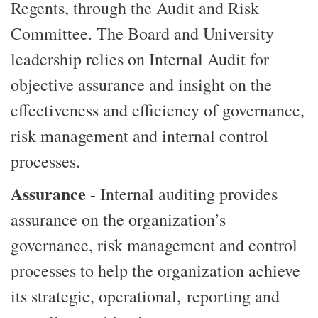
Regents, through the Audit and Risk
Committee. The Board and University
leadership relies on Internal Audit for
objective assurance and insight on the
effectiveness and efficiency of governance,
risk management and internal control
processes.
Assurance
- Internal auditing provides
assurance on the organization’s
governance, risk management and control
processes to help the organization achieve
its strategic, operational, reporting and