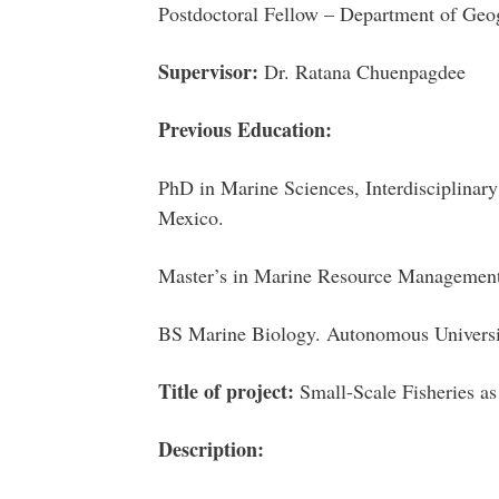
Postdoctoral Fellow – Department of Geo
Supervisor:
Dr. Ratana Chuenpagdee
Previous Education:
PhD in Marine Sciences, Interdisciplina
Mexico.
Master’s in Marine Resource Manageme
BS Marine Biology. Autonomous Universi
Title of project:
Small-Scale Fisheries as
Description: