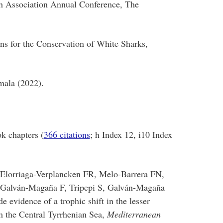
h Association Annual Conference, The
ns for the Conservation of White Sharks,
mala (2022).
k chapters (
366 citations
; h Index 12, i10 Index
 Elorriaga-Verplancken FR, Melo-Barrera FN,
, Galván-Magaña F, Tripepi S, Galván-Magaña
e evidence of a trophic shift in the lesser
 the Central Tyrrhenian Sea,
Mediterranean