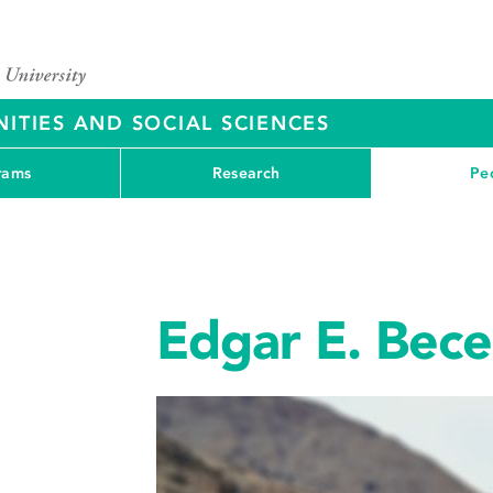
ITIES AND SOCIAL SCIENCES
rams
Research
Pe
Edgar E. Becer