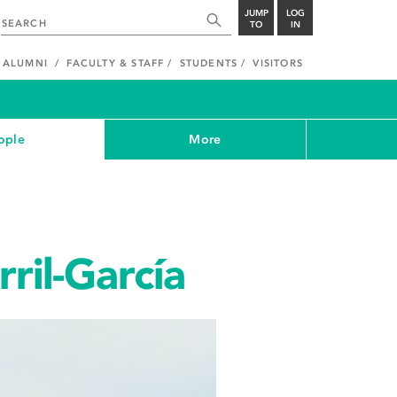
JUMP
LOG
TO
IN
ALUMNI
FACULTY & STAFF
STUDENTS
VISITORS
ople
More
ril-García