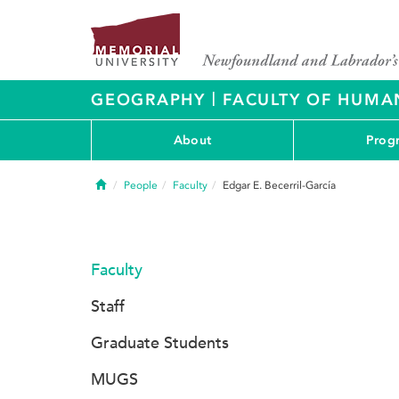
|
GEOGRAPHY
FACULTY OF HUMAN
About
Prog
Home
People
Faculty
Edgar E. Becerril-García
Faculty
Staff
Graduate Students
MUGS