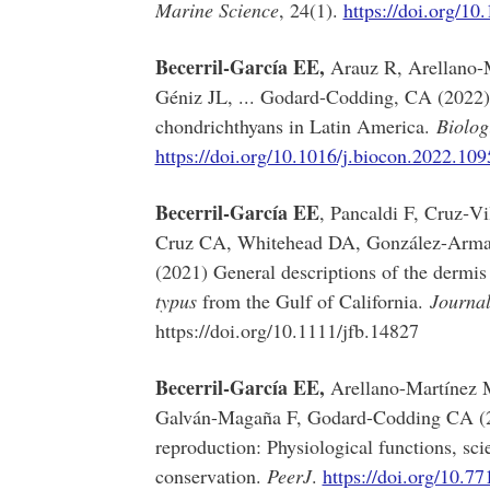
Marine Science
, 24(1).
https://doi.org/1
Becerril-García EE,
Arauz R, Arellano-M
Géniz JL, ... Godard-Codding, CA (2022) R
chondrichthyans in Latin America.
Biolog
https://doi.org/10.1016/j.biocon.2022.10
Becerril‐García EE
, Pancaldi F, Cruz‐V
Cruz CA, Whitehead DA, González-Armas
(2021) General descriptions of the dermis
typus
from the Gulf of California.
Journal
https://doi.org/10.1111/jfb.14827
Becerril-García EE,
Arellano-Martínez 
Galván-Magaña F, Godard-Codding CA (2
reproduction: Physiological functions, scie
conservation.
PeerJ
.
https://doi.org/10.77