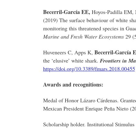
Becerril-García EE,
Hoyos-Padilla EM, 
(2019) The surface behaviour of white sha
monitoring this threatened species in Gu
Marine and Fresh Water Ecosystems
29 (
Becerril-García 
Huveneers C, Apps K,
the ‘elusive’ white shark.
Frontiers in Ma
https://doi.org/
10.3389/fmars.2018.00455
Awards and recognitions:
Medal of Honor Lázaro Cárdenas. Granted 
Mexican President Enrique Peña Nieto (2
Scholarship holder. Institutional Stimulus