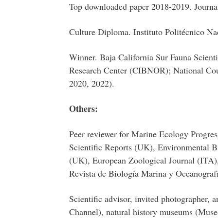
Top downloaded paper 2018-2019. Journal
Culture Diploma. Instituto Politécnico Na
Winner. Baja California Sur Fauna Scient
Research Center (CIBNOR); National Co
2020, 2022).
Others:
Peer reviewer for Marine Ecology Progre
Scientific Reports (UK), Environmental B
(UK), European Zoological Journal (ITA)
Revista de Biología Marina y Oceanograf
Scientific advisor, invited photographer, 
Channel), natural history museums (Museo