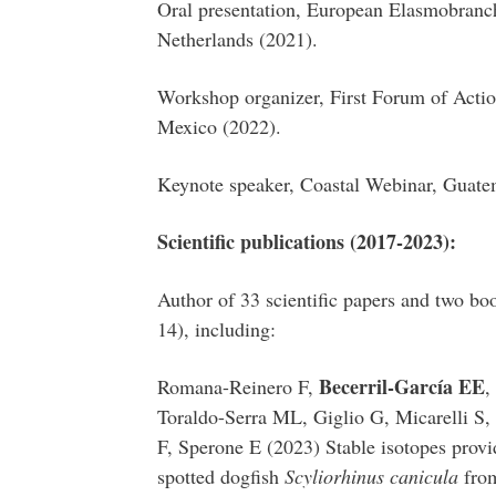
Oral presentation, European Elasmobranc
Netherlands (2021).
Workshop organizer, First Forum of Actio
Mexico (2022).
Keynote speaker, Coastal Webinar, Guate
Scientific publications (2017-2023):
Author of 33 scientific papers and two boo
14), including:
Becerril-García EE
Romana-Reinero F,
,
Toraldo-Serra ML, Giglio G, Micarelli S
F, Sperone E (2023) Stable isotopes provid
spotted dogfish
Scyliorhinus canicula
from