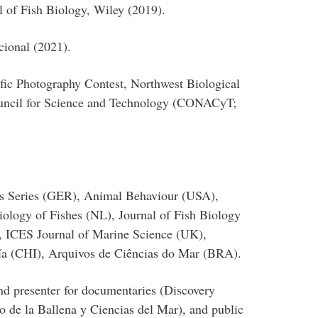
 of Fish Biology, Wiley (2019).
cional (2021).
ific Photography Contest, Northwest Biological
uncil for Science and Technology (CONACyT;
ss Series (GER), Animal Behaviour (USA),
iology of Fishes (NL), Journal of Fish Biology
, ICES Journal of Marine Science (UK),
ía (CHI), Arquivos de Ciências do Mar (BRA).
and presenter for documentaries (Discovery
 de la Ballena y Ciencias del Mar), and public