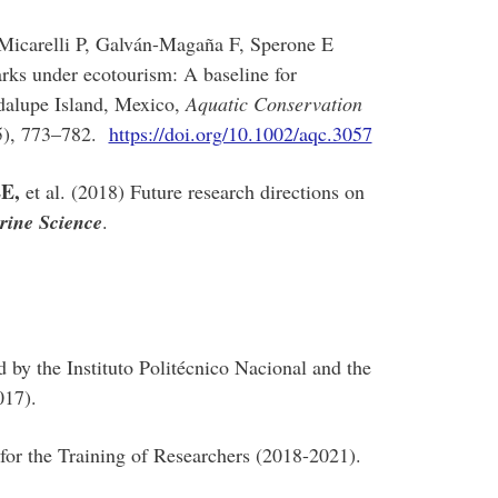
Micarelli P, Galván-Magaña F, Sperone E
rks under ecotourism: A baseline for
adalupe Island, Mexico,
Aquatic Conservation
5), 773–782.
https://doi.org/10.1002/aqc.3057
EE,
et al. (2018) Future research directions on
rine Science
.
by the Instituto Politécnico Nacional and the
017).
 for the Training of Researchers (2018-2021).