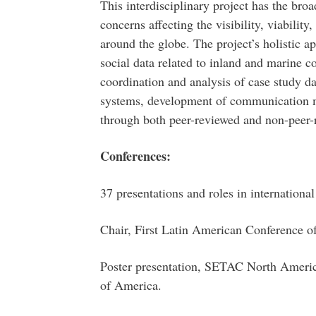
This interdisciplinary project has the broa
concerns affecting the visibility, viability,
around the globe. The project’s holistic a
social data related to inland and marine c
coordination and analysis of case study da
systems, development of communication m
through both peer-reviewed and non-peer-
Conferences:
37 presentations and roles in internationa
Chair, First Latin American Conference o
Poster presentation, SETAC North Americ
of America.