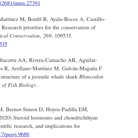
0.12681/mms.27391
artínez M, Bonfil R, Ayala-Bocos A, Castillo-
esearch priorities for the conservation of
ical Conservation
,
269
, 109535.
9535
illacorta AA, Rivera‐Camacho AR, Aguilar‐
 R, Arellano-Martínez M, Galván‐Magaña F
 structure of a juvenile whale shark
Rhincodon
 of Fish Biology
.
M, Bernot-Simon D, Hoyos-Padilla EM,
020) Steroid hormones and chondrichthyan
ntific research, and implications for
17/peerj.9686