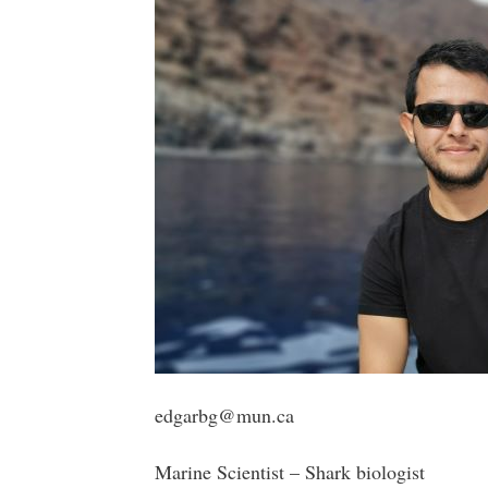
edgarbg@mun.ca
Marine Scientist – Shark biologist