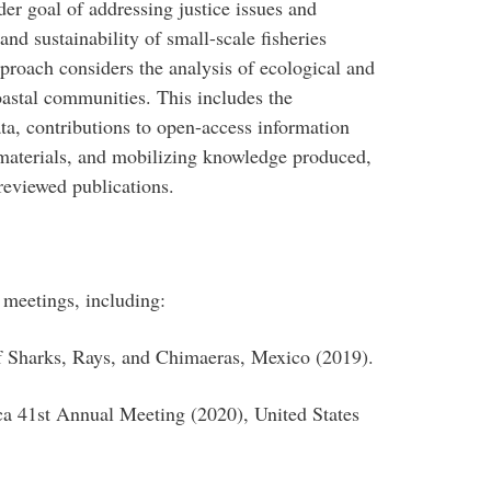
der goal of addressing justice issues and
 and sustainability of small-scale fisheries
pproach considers the analysis of ecological and
oastal communities. This includes the
ta, contributions to open-access information
aterials, and mobilizing knowledge produced,
reviewed publications.
l meetings, including:
f Sharks, Rays, and Chimaeras, Mexico (2019).
a 41st Annual Meeting (2020), United States