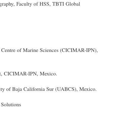
graphy, Faculty of HSS, TBTI Global
ry Centre of Marine Sciences (CICIMAR-IPN),
nt, CICIMAR-IPN, Mexico.
ty of Baja California Sur (UABCS), Mexico.
 Solutions