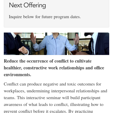
Next Offering
Inquire below for future program dates.
R
educe the occurrence of conflict to cultivate
healthier, constructive work relationships and office
environments.
Conflict can produce negative and toxic outcomes for
workplaces, undermining interpersonal relationships and
teams. This interactive seminar will build participant
awareness of what leads to conflict, illustrating how to
prevent conflict before it escalates. By practicing