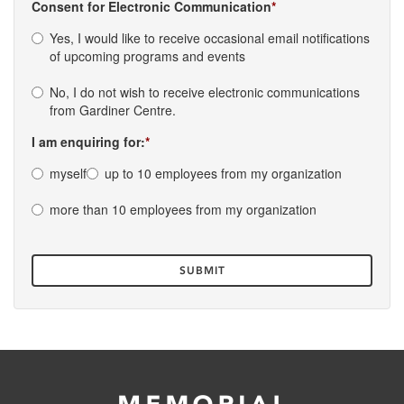
Consent for Electronic Communication
Yes, I would like to receive occasional email notifications
of upcoming programs and events
No, I do not wish to receive electronic communications
from Gardiner Centre.
I am enquiring for:
myself
up to 10 employees from my organization
more than 10 employees from my organization