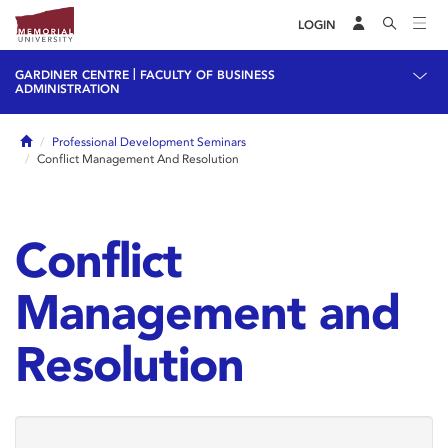
LOGIN
|
GARDINER CENTRE
FACULTY OF BUSINESS
ADMINISTRATION
Home
Professional Development Seminars
Conflict Management And Resolution
Conflict
Management and
Resolution