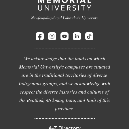
Newfoundland and Labrador's University
We acknowledge that the lands on which
Memorial University's campuses are situated
are in the traditional territories of diverse
Indigenous groups, and we acknowledge with
respect the diverse histories and cultures of
the Beothuk, Mi'kmaq, Innu, and Inuit of this
province.
A-Z Directory