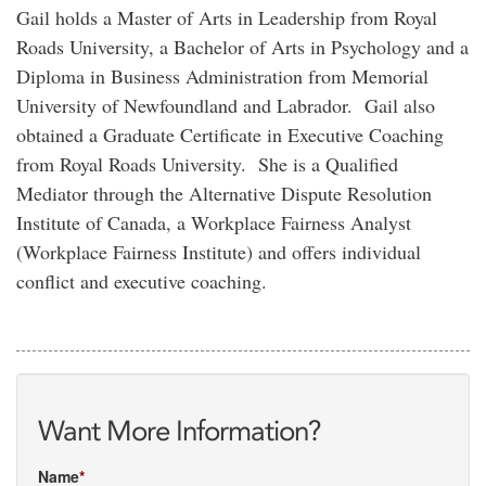
Gail holds a Master of Arts in Leadership from Royal
Roads University, a Bachelor of Arts in Psychology and a
Diploma in Business Administration from Memorial
University of Newfoundland and Labrador. Gail also
obtained a Graduate Certificate in Executive Coaching
from Royal Roads University. She is a Qualified
Mediator through the Alternative Dispute Resolution
Institute of Canada, a Workplace Fairness Analyst
(Workplace Fairness Institute) and offers individual
conflict and executive coaching.
Want More Information?
Name