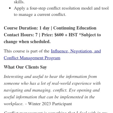
skills.
Apply a four-step conflict resolution model and tool
to manage a current conflict.
Course Duration: 1 day | Continuing Education
Contact Hours: 7
| Price: $600 + HST *Subject to
change when scheduled.
This course is part of the
Influence, Negotiation, and
Conflict Management Program
What Our Clients Say
Interesting and useful to hear the information from
someone who has a lot of real-world experience with
navigating and managing. conflict. Eye opening and
useful information that can be implemented in the
workplace.
- Winter 2023 Participant
Conflict management is something that I deal with in my