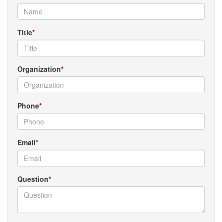
Title
Organization
Phone
Email
Question