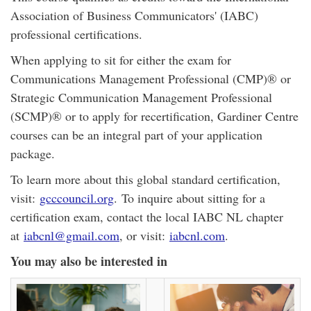
Association of Business Communicators' (IABC)
professional certifications.
When applying to sit for either the exam for
Communications Management Professional (CMP)® or
Strategic Communication Management Professional
(SCMP)® or to apply for recertification, Gardiner Centre
courses can be an integral part of your application
package.
To learn more about this global standard certification,
visit:
gcccouncil.org
. To inquire about sitting for a
certification exam, contact the local IABC NL chapter
at
iabcnl@gmail.com
, or visit:
iabcnl.com
.
You may also be interested in