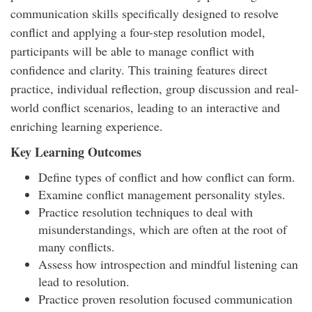
communication skills specifically designed to resolve
conflict and applying a four-step resolution model,
participants will be able to manage conflict with
confidence and clarity. This training features direct
practice, individual reflection, group discussion and real-
world conflict scenarios, leading to an interactive and
enriching learning experience.
Key Learning Outcomes
Define types of conflict and how conflict can form.
Examine conflict management personality styles.
Practice resolution techniques to deal with
misunderstandings, which are often at the root of
many conflicts.
Assess how introspection and mindful listening can
lead to resolution.
Practice proven resolution focused communication