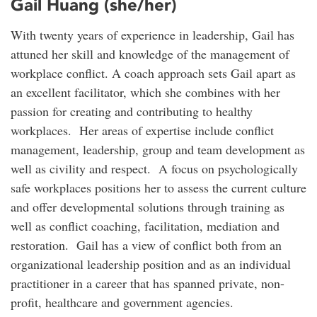
Gail Huang (she/her)
With twenty years of experience in leadership, Gail has
attuned her skill and knowledge of the management of
workplace conflict. A coach approach sets Gail apart as
an excellent facilitator, which she combines with her
passion for creating and contributing to healthy
workplaces. Her areas of expertise include conflict
management, leadership, group and team development as
well as civility and respect. A focus on psychologically
safe workplaces positions her to assess the current culture
and offer developmental solutions through training as
well as conflict coaching, facilitation, mediation and
restoration. Gail has a view of conflict both from an
organizational leadership position and as an individual
practitioner in a career that has spanned private, non-
profit, healthcare and government agencies.