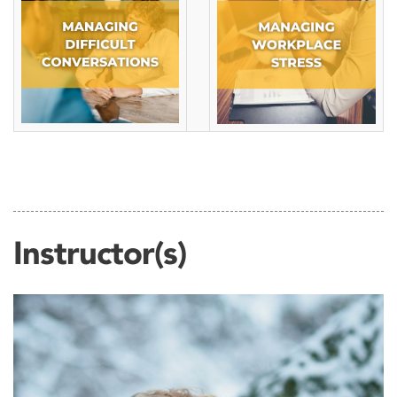
Instructor(s)