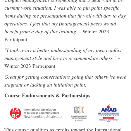
current work situation. I was able to pin point specific
items during the presentation that fit well with day to day
operations. I feel that my (management) peers would
benefit from a day of this training.
- Winter 2023
Participant
"I took away a better understanding of my own conflict
management style and how to accommodate others."
-
Winter 2023 Participant
Great for getting conversations going that otherwise were
stagnant or lacking an initiation point.
Course Endorsements & Partnerships
This course qualifies as credits toward the International