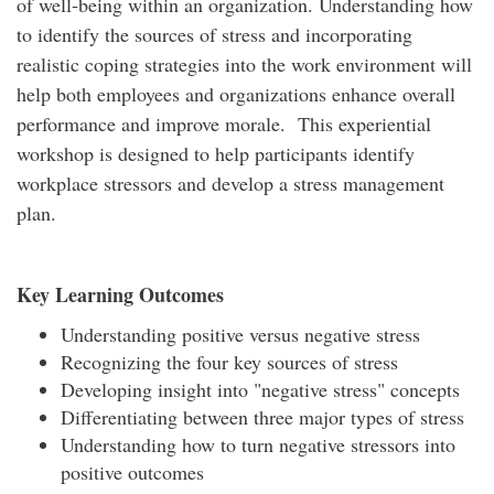
of well-being within an organization. Understanding how
to identify the sources of stress and incorporating
realistic coping strategies into the work environment will
help both employees and organizations enhance overall
performance and improve morale. This experiential
workshop is designed to help participants identify
workplace stressors and develop a stress management
plan.
Key Learning Outcomes
Understanding positive versus negative stress
Recognizing the four key sources of stress
Developing insight into "negative stress" concepts
Differentiating between three major types of stress
Understanding how to turn negative stressors into
positive outcomes