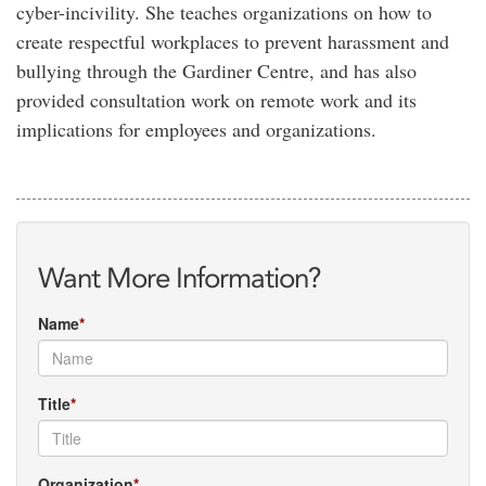
cyber-incivility. She teaches organizations on how to
create respectful workplaces to prevent harassment and
bullying through the Gardiner Centre, and has also
provided consultation work on remote work and its
implications for employees and organizations.
Want More Information?
Name
Title
Organization