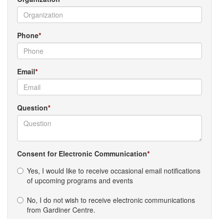
Phone
Email
Question
Consent for Electronic Communication
Yes, I would like to receive occasional email notifications
of upcoming programs and events
No, I do not wish to receive electronic communications
from Gardiner Centre.