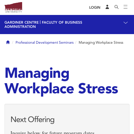
LOGIN
|
GARDINER CENTRE
FACULTY OF BUSINESS
ADMINISTRATION
Home
Professional Development Seminars
Managing Workplace Stress
Managing
Workplace Stress
Next Offering
Inquire below for future program dates.