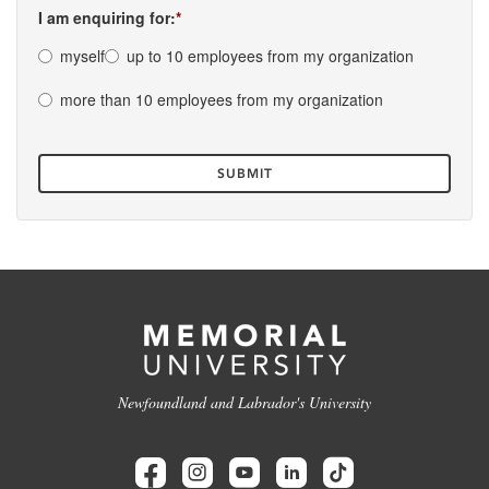
I am enquiring for:
myself
up to 10 employees from my organization
more than 10 employees from my organization
Newfoundland and Labrador's University