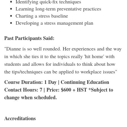
Identifying quick-fix techniques
Learning long-term preventative practices
Charting a stress baseline
Developing a stress management plan
Past Participants Said:
"Dianne is so well rounded. Her experiences and the way
in which she ties it to the topics really 'hit home' with
students and allows for individuals to think about how
the tips/techniques can be applied to workplace issues"
Course Duration: 1 Day | Continuing Education
Contact Hours: 7 | Price: $600 + HST *Subject to
change when scheduled.
Accreditations