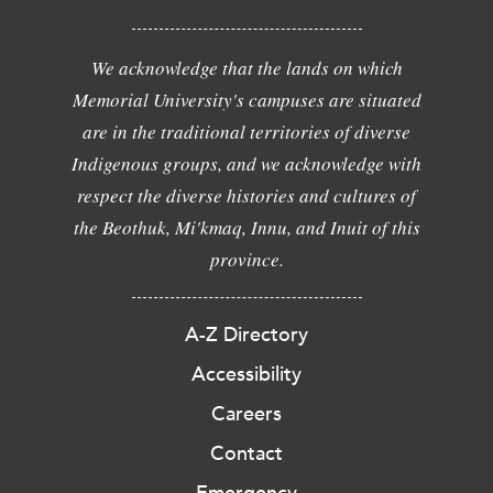
We acknowledge that the lands on which
Memorial University's campuses are situated
are in the traditional territories of diverse
Indigenous groups, and we acknowledge with
respect the diverse histories and cultures of
the Beothuk, Mi'kmaq, Innu, and Inuit of this
province.
A-Z Directory
Accessibility
Careers
Contact