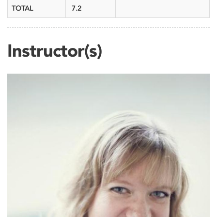
TOTAL
7.2
Instructor(s)