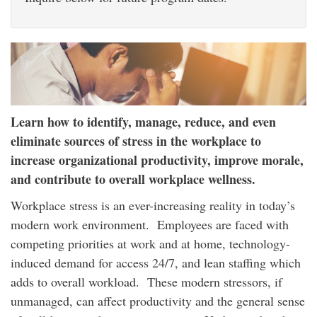
Learn how to identify, manage, reduce, and even
eliminate sources of stress in the workplace to
increase organizational productivity, improve morale,
and contribute to overall workplace wellness.
Workplace stress is an ever-increasing reality in today’s
modern work environment. Employees are faced with
competing priorities at work and at home, technology-
induced demand for access 24/7, and lean staffing which
adds to overall workload. These modern stressors, if
unmanaged, can affect productivity and the general sense