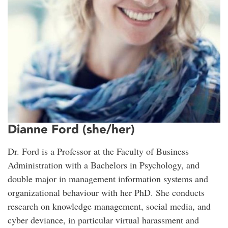
Dianne Ford (she/her)
Dr. Ford is a Professor at the Faculty of Business
Administration with a Bachelors in Psychology, and
double major in management information systems and
organizational behaviour with her PhD. She conducts
research on knowledge management, social media, and
cyber deviance, in particular virtual harassment and