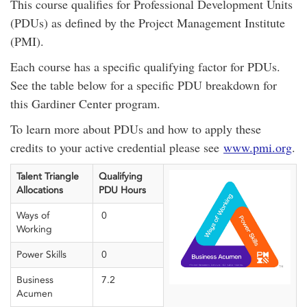
This course qualifies for Professional Development Units
(PDUs) as defined by the Project Management Institute
(PMI).
Each course has a specific qualifying factor for PDUs.
See the table below for a specific PDU breakdown for
this Gardiner Center program.
To learn more about PDUs and how to apply these
credits to your active credential please see
www.pmi.org
.
Talent Triangle
Qualifying
Allocations
PDU Hours
Ways of
0
Working
Power Skills
0
Business
7.2
Acumen