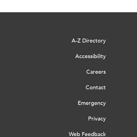
A-Z Directory
Accessibility
Careers
Contact
Emergency
Privacy
Web Feedback