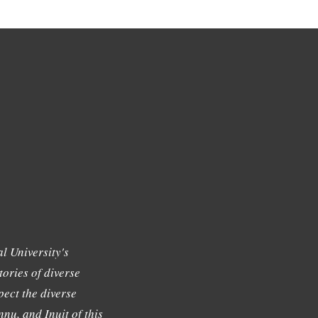
l University's
tories of diverse
ect the diverse
nu, and Inuit of this