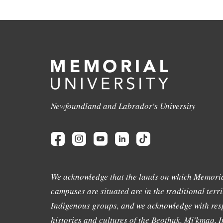
Newfoundland and Labrador's University
We acknowledge that the lands on which Memoria
campuses are situated are in the traditional terri
Indigenous groups, and we acknowledge with resp
histories and cultures of the Beothuk, Mi'kmaq, In