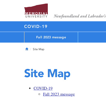
COVID-19
Fall 2023 message
Home
Site Map
Site Map
COVID-19
Fall 2023 message