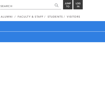
JUMP
LOG
TO
IN
ALUMNI
FACULTY & STAFF
STUDENTS
VISITORS