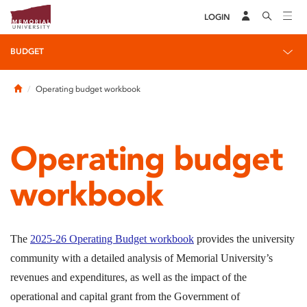
LOGIN
BUDGET
Home
Operating budget workbook
Operating budget
workbook
The
2025-26 Operating Budget workbook
provides the university
community with a detailed analysis of Memorial University’s
revenues and expenditures, as well as the impact of the
operational and capital grant from the Government of