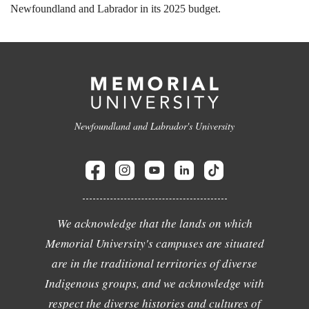
Newfoundland and Labrador in its 2025 budget.
Newfoundland and Labrador's University
We acknowledge that the lands on which
Memorial University's campuses are situated
are in the traditional territories of diverse
Indigenous groups, and we acknowledge with
respect the diverse histories and cultures of