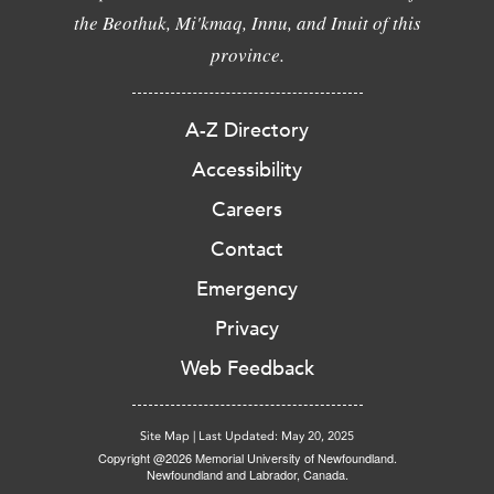
the Beothuk, Mi'kmaq, Innu, and Inuit of this
province.
A-Z Directory
Accessibility
Careers
Contact
Emergency
Privacy
Web Feedback
Site Map
|
Last Updated: May 20, 2025
Copyright @2026 Memorial University of Newfoundland.
Newfoundland and Labrador, Canada.