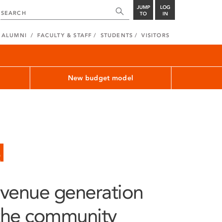
JUMP
LOG
TO
IN
ALUMNI
FACULTY & STAFF
STUDENTS
VISITORS
New budget model
d
evenue generation
 the community