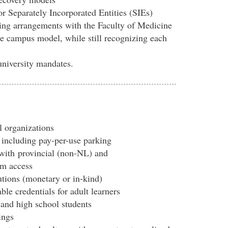
for Separately Incorporated Entities (SIEs)
ing arrangements with the Faculty of Medicine
te campus model, while still recognizing each
university mandates.
l organizations
 including pay-per-use parking
with
provincial (non-NL) and
am access
utions (monetary or in-kind)
le credentials for adult learners
and high school students
ings