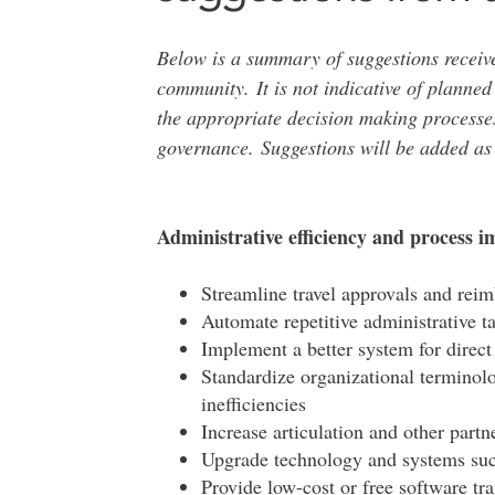
Below is a summary of suggestions recei
community. It is not indicative of planned
the appropriate decision making processe
governance.
Suggestions will be added as 
Administrative efficiency and process 
Streamline travel approvals and reim
Automate repetitive administrative t
Implement a better system for direc
Standardize organizational terminol
inefficiencies
Increase articulation and other par
Upgrade technology and systems suc
Provide low-cost or free software t