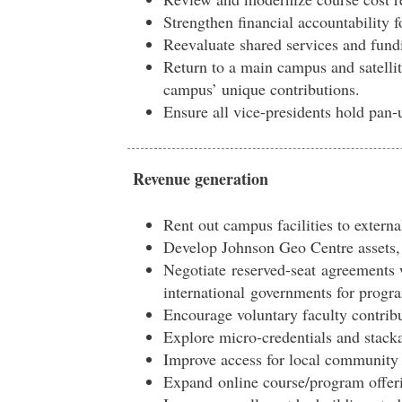
S
trengthen financial accountability 
Reevaluate shared services and fund
Return to a main campus and satelli
campus’ unique contributions.
Ensure all vice-presidents hold pan-
Revenue generation
Rent out campus facilities to externa
D
evelop Johnson Geo Centre assets,
Negotiate
reserved-seat
agreements 
international
governments for progr
Encourage voluntary faculty contrib
Explore micro-credentials and stackab
Improve access for local community 
E
xpa
n
d
o
n
l
ine course/program offer