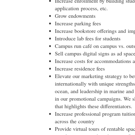
Increase enrollment by building stud
application
process
, etc.
Grow endowments
Increase parking fees
Increase bookstore offerings and im
Introduce lab fees for students
Campus run café on campus vs. outs
Sell campus digital signs as ad spa
Increase costs for accommodations a
Increase residence fees
Elevate our marketing strategy to be
internationally with unique strength
ocean, and leadership in marine and 
in our promotional campaigns. We sh
that highlights these differentiators.
Increase professional program tuition
across the country
Provide virtual tours of rentable s