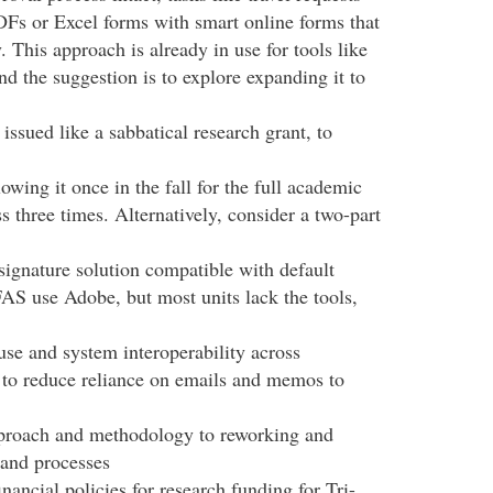
DFs or Excel forms with smart online forms that
. This approach is already in use for tools like
 the suggestion is to explore expanding it to
sued like a sabbatical research grant, to
owing it once in the fall for the full academic
ss three times. Alternatively, consider a two-part
signature solution compatible with default
S use Adobe, but most units lack the tools,
se and system interoperability across
 to reduce reliance on emails and memos to
proach and methodology to reworking and
 and processes
nancial policies for research funding for Tri-