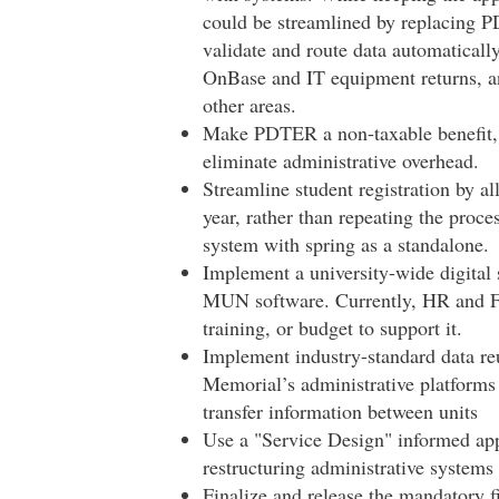
could be streamlined by replacing P
validate and route data automatically
OnBase and IT equipment returns, and
other areas.
Make PDTER a non-taxable benefit, is
eliminate administrative overhead.
Streamline student registration by all
year, rather than repeating the proce
system with spring as a standalone.
Implement a university-wide digital 
MUN software. Currently, HR and FA
training, or budget to support it.
Implement industry-standard data reu
Memorial’s administrative platforms
transfer information between units
Use a "Service Design" informed ap
restructuring administrative systems
Finalize and release the mandatory fi