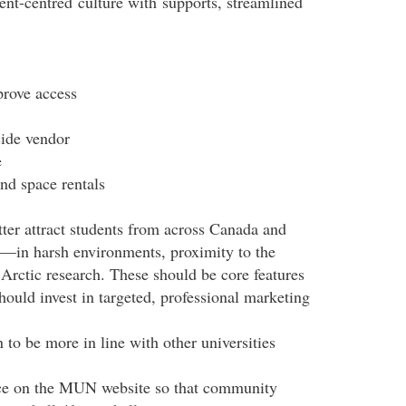
ent-
centred
culture with
supports
, streamlined
prove access
ide vendor
ce
nd space rentals
tter attract students from across Canada and
s—in harsh environments, proximity to the
Arctic research. These should be core features
ould invest in targeted, professional marketing
 to be more in line with other universities
pace on the MUN website so that community