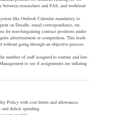
ic between researchers and FAS, and workload
system like Outlook Calendar mandatory to
spent on Doodle, email correspondence, etc.
ns for non-bargaining contract positions under
equire advertisement or competition. This leads
d without going through an objective process
the number of staff assigned to routine and low-
s Management to see if assignments are inflating
ity Policy with cost limits and allowances
e and deficit spending
ecovery models