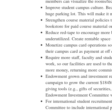
members can visualize the rooms/lect
Improve student campus culture. Beau
huge parking lot. This will make it m
Strengthen course material policies t
bookstore for paid course material or
Reduce red-tape to encourage more bu
underutilized. Create rentable space
Monetize campus card operations so
their campus card as payment at off
Require more staff, faculty and stud
work, so our facilities are used to t
more money, returning more commiss
Endowment grown and investment retu
campaign to grow the current $184M
giving tools (e.g., gifts of securitie
Endowment Investment Committee wi
For international student recruitmen
Committee to include international 