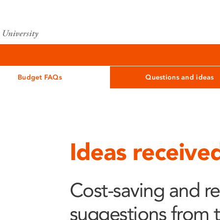
Budget FAQs
Questions and ideas
Ideas receive
Cost-saving and r
suggestions from