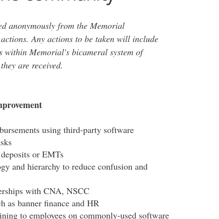
ved anonymously from the Memorial
 actions. Any actions to be taken will include
s within Memorial's bicameral system of
they are received.
improvement
bursements using third-party software
asks
t deposits or EMTs
ogy and hierarchy to reduce confusion and
tnerships with CNA, NSCC
h as banner finance and HR
raining to employees on commonly-used software