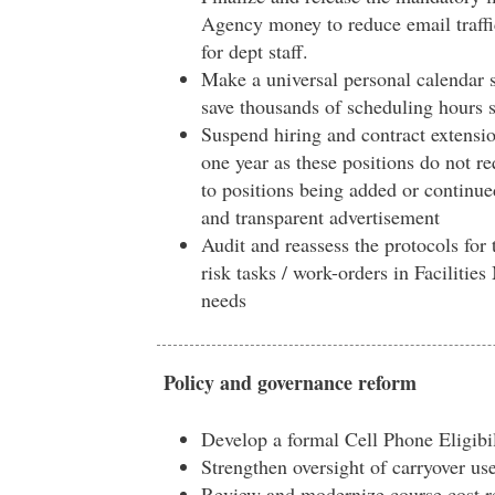
Agency money to reduce email traff
for dept staff.
Make a universal personal calendar 
save thousands of scheduling hours 
Suspend hiring and contract extensio
one year as these positions do not r
to positions being added or continue
and transparent advertisement
Audit and reassess the protocols for 
risk tasks / work-orders in Facilitie
needs
Policy and governance reform
Develop a formal Cell Phone Eligibil
Strengthen oversight of carryover us
Review and modernize course cost r