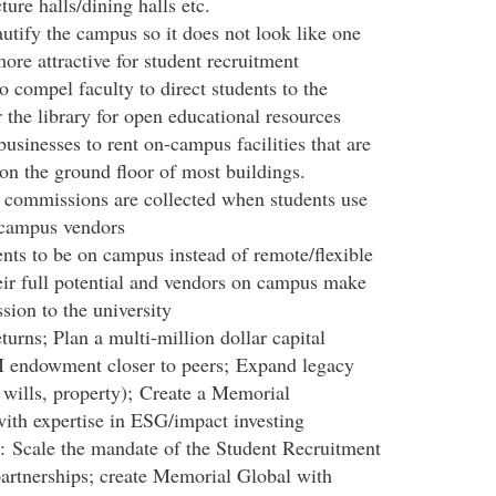
ure halls/dining halls etc.
tify the campus so it does not look like one
ore attractive for student recruitment
o compel faculty to direct students to the
 the library for open educational resources
sinesses to rent on-campus facilities that are
 on the ground floor of most buildings.
 commissions are collected when students use
 campus vendors
ents to be on campus instead of remote/flexible
heir full potential and vendors on campus make
ion to the university
rns; Plan a multi-million dollar capital
 endowment closer to peers; Expand legacy
s, wills, property); Create a Memorial
th expertise in ESG/impact investing
t: Scale the mandate of the Student Recruitment
partnerships; create Memorial Global with