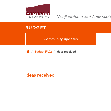
BUDGET
Community updates
Home
Budget FAQs
Ideas received
Ideas received