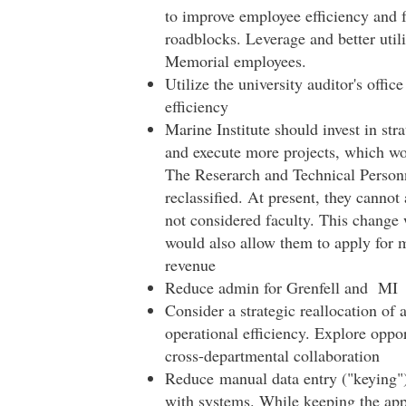
to improve employee efficiency and fo
roadblocks. Leverage and better utili
Memorial employees.
Utilize the university auditor's offi
efficiency
Marine Institute should invest in str
and execute more projects, which wo
The Reserarch and Technical Personn
reclassified. At present, they cannot
not considered faculty. This change w
would also allow them to apply for m
revenue
Reduce admin for Grenfell and MI
Consider a strategic reallocation of 
operational efficiency. Explore oppor
cross-departmental collaboration
Reduce manual data entry ("keying") 
with systems. While keeping the appro