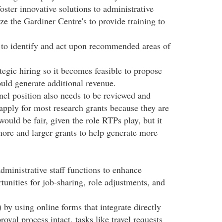
ster innovative solutions to administrative
ze the Gardiner Centre's to provide training to
ce to identify and act upon recommended areas of
ategic hiring so it becomes feasible to propose
uld generate additional revenue.
el position also needs to be reviewed and
 apply for most research grants because they are
ould be fair, given the role RTPs play, but it
ore and larger grants to help generate more
administrative staff functions to enhance
tunities for job-sharing, role adjustments, and
by using online forms that integrate directly
val process intact, tasks like travel requests