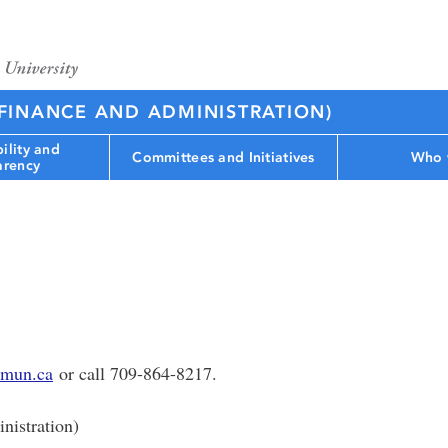
(FINANCE AND ADMINISTRATION)
ility and
Committees and Initiatives
Who 
arency
mun.ca
or call 709-864-8217.
nistration)