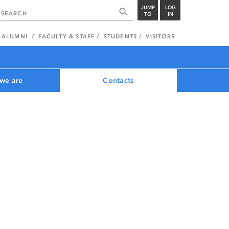
JUMP
LOG
TO
IN
ALUMNI
FACULTY & STAFF
STUDENTS
VISITORS
we are
Contacts