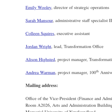
Emily Wooley
, director of strategic operations
Sarah Mansour
, administrative staff specialist II
Colleen Squires
, executive assistant
Jordan Wright
, lead, Transformation Office
Alison Highsted
, project manager, Transformat
th
Andrea Warman
, project manager, 100
Annive
Mailing address:
Office of the Vice-President (Finance and Admi
Room A2026, Arts and Administration Buildin
Memorial University of Newfoundland