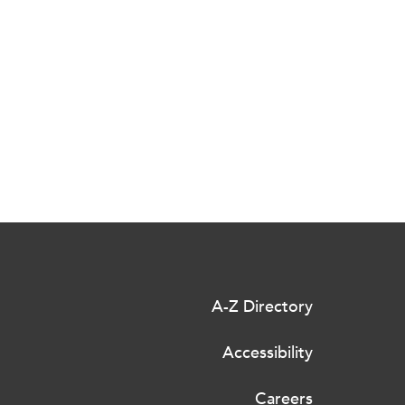
A-Z Directory
Accessibility
Careers