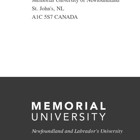
St. John's, NL
A1C 5S7 CANADA
Newfoundland and Labrador's University