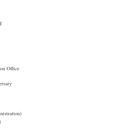
I
ion Office
rsary
nistration)
g