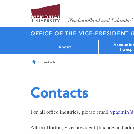
OFFICE OF THE VICE-PRESIDENT 
Accountab
About
Transp
Home
Contacts
Contacts
For all office inquiries, please email
vpadmin@
Alison Horton, vice-president (finance and admi