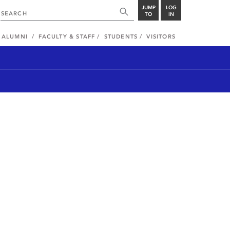
JUMP
LOG
TO
IN
ALUMNI
FACULTY & STAFF
STUDENTS
VISITORS