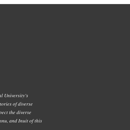
l University's
tories of diverse
ect the diverse
nu, and Inuit of this