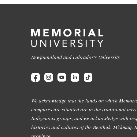
Newfoundland and Labrador's University
We acknowledge that the lands on which Memoria
campuses are situated are in the traditional terri
Indigenous groups, and we acknowledge with resp
histories and cultures of the Beothuk, Mi'kmaq, In
province.