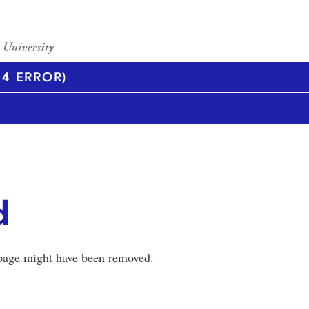
4 ERROR)
d
 page might have been removed.