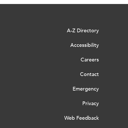
A-Z Directory
Accessibility
Careers
Contact
Emergency
Privacy
Web Feedback