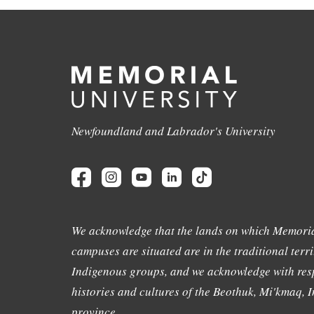
Newfoundland and Labrador's University
We acknowledge that the lands on which Memoria
campuses are situated are in the traditional terri
Indigenous groups, and we acknowledge with resp
histories and cultures of the Beothuk, Mi'kmaq, In
province.