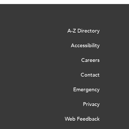
A-Z Directory
Accessibility
Careers
Contact
Emergency
Privacy
Web Feedback