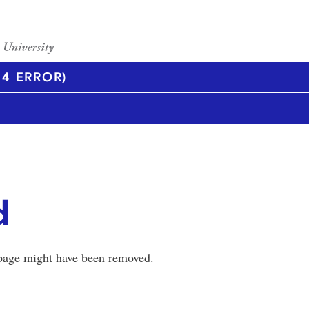
4 ERROR)
d
 page might have been removed.