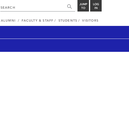
JUMP
LOG
TO
IN
ALUMNI
FACULTY & STAFF
STUDENTS
VISITORS