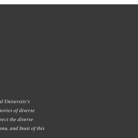
l University's
tories of diverse
ect the diverse
nu, and Inuit of this